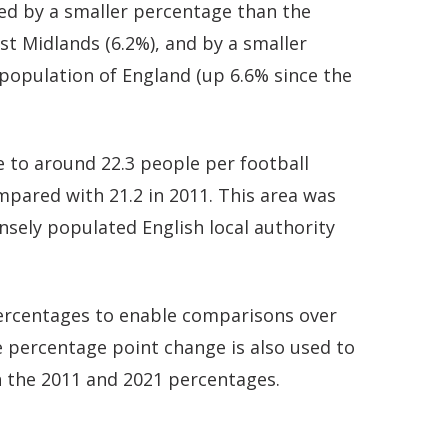
ed by a smaller percentage than the
st Midlands (6.2%), and by a smaller
population of England (up 6.6% since the
 to around 22.3 people per football
ompared with 21.2 in 2011. This area was
ely populated English local authority
 percentages to enable comparisons over
 percentage point change is also used to
 the 2011 and 2021 percentages.