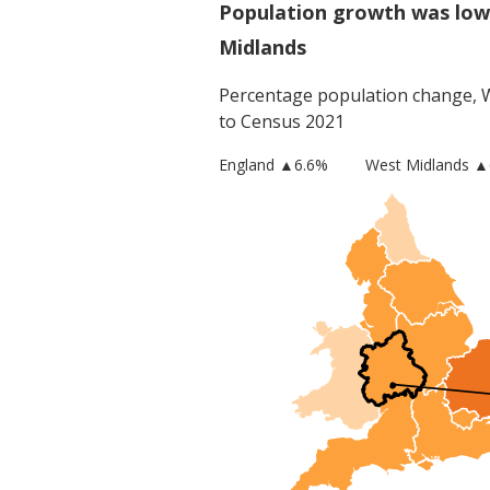
Population growth was low
Midlands
Percentage population change,
to Census 2021
England
▲
6.6
%
West Midlands
▲