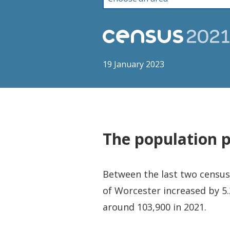
19 January 2023
The population 
Between the last two censuse
of Worcester increased by 5.
around 103,900 in 2021.