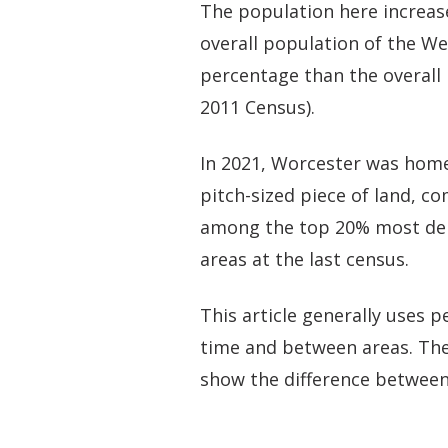
The population here increas
overall population of the We
percentage than the overall 
2011 Census).
In 2021, Worcester was home
pitch-sized piece of land, c
among the top 20% most dens
areas at the last census.
This article generally uses
time and between areas. The
show the difference between