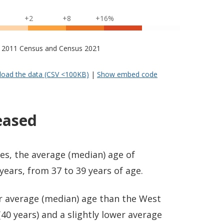
+2
+8
+16%
s – 2011 Census and Census 2021
oad the data (CSV <100KB)
|
Show embed code
eased
es, the average (median) age of
ears, from 37 to 39 years of age.
er average (median) age than the West
40 years) and a slightly lower average