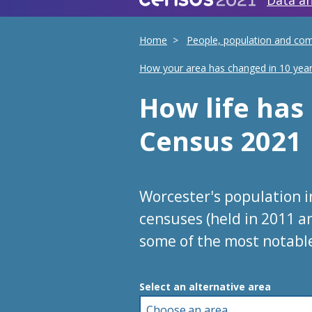
Data an
Home
People, population and co
How your area has changed in 10 yea
How life ha
Census 2021
Worcester's population 
censuses (held in 2011 a
some of the most notabl
Choose an area
Select an alternative area