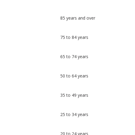
Classification
85 years and over
comparisons
Percentage
Percentage
75 to 84 years
in
in
Worcester
undefined
65 to 74 years
50 to 64 years
35 to 49 years
25 to 34 years
20 to 24 years