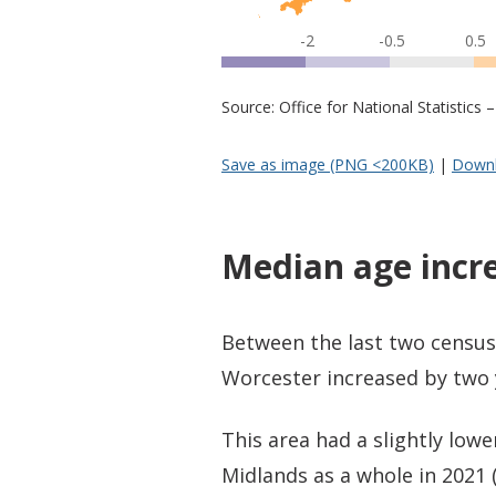
-2
-0.5
0.5
Source: Office for National Statistic
Save as image (PNG <200KB)
|
Downl
Median age incr
Between the last two census
Worcester increased by two y
This area had a slightly low
Midlands as a whole in 2021 (