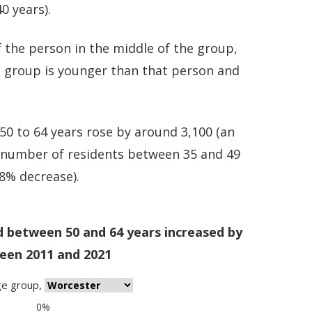
0 years).
 the person in the middle of the group,
e group is younger than that person and
0 to 64 years rose by around 3,100 (an
e number of residents between 35 and 49
.8% decrease).
d between 50 and 64 years increased by
een 2011 and 2021
ge group
,
0%