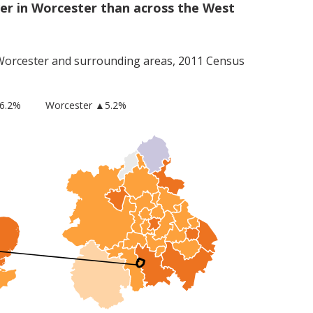
er in Worcester than across the West
Worcester
and surrounding areas, 2011 Census
6.2%
Worcester
▲5.2%