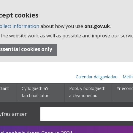
cept cookies
ollect information
about how you use
ons.gov.uk
.
the website work as well as possible and improve our servic
ssential cookies only
Calendar datganiadau
Meth
diant
Cyflogaeth a'r
Pobl, y boblogaeth
Yr econ
farchnad lafur
a chymunedau
yfres amser