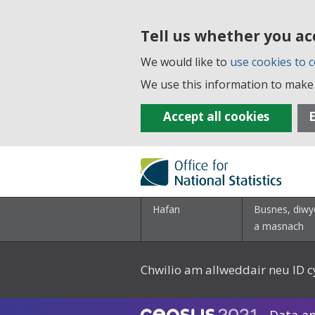
Tell us whether you ac
We would like to
use cookies to c
We use this information to make 
Accept all cookies
E
Hafan
Busnes, diwy
a masnach
Chwilio am allweddair neu ID c