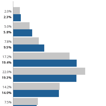
2.0%
2.3%
5.0%
5.8%
7.8%
9.5%
17.2%
19.4%
22.0%
19.3%
14.2%
14.0%
7.5%