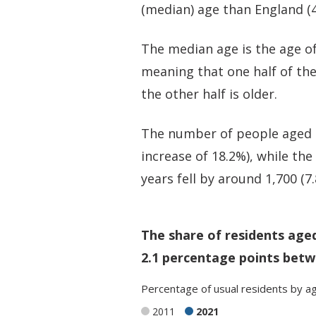
(median) age than England (4
The median age is the age of
meaning that one half of th
the other half is older.
The number of people aged 5
increase of 18.2%), while th
years fell by around 1,700 (7
The share of residents age
2.1 percentage points betw
Percentage
of
usual residents
by
a
2011
2021