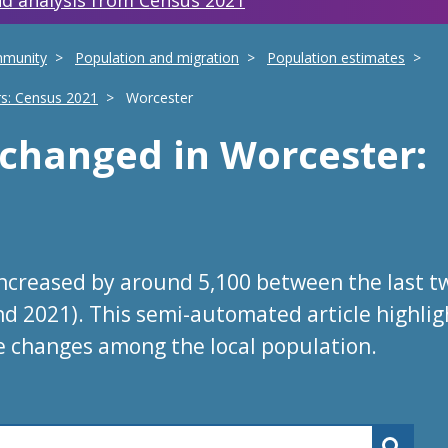
d analysis from Census 2021
mmunity
Population and migration
Population estimates
rs: Census 2021
Worcester
s changed
in
Worcester
:
increased by around 5,100 between the last t
nd 2021). This semi-automated article highlig
e changes among the local population.