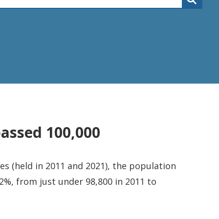
passed 100,000
s (held in 2011 and 2021), the population
2%, from just under 98,800 in 2011 to