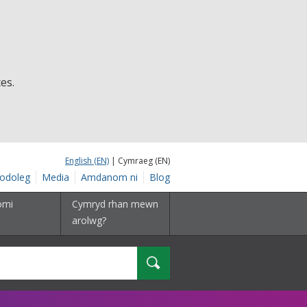
es.
English (EN)
| Cymraeg (EN)
odoleg
Media
Amdanom ni
Blog
omi
Cymryd rhan mewn
arolwg?
Chwilio