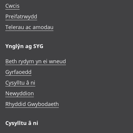
Cwcis
Preifatrwydd
Telerau ac amodau
Ynglŷn ag SYG
Beth rydym yn ei wneud
Gyrfaoedd
Cysylltu â ni
Newyddion
Rhyddid Gwybodaeth
Cysylltu â ni