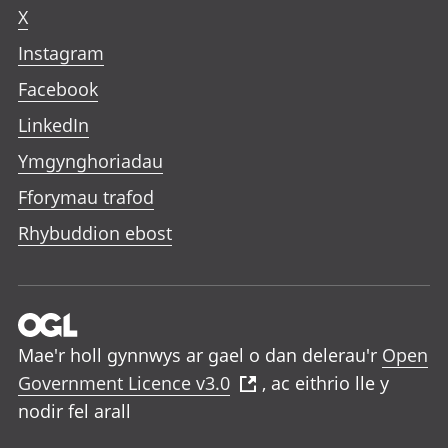
X
Instagram
Facebook
LinkedIn
Ymgynghoriadau
Fforymau trafod
Rhybuddion ebost
Mae'r holl gynnwys ar gael o dan delerau'r
Open
Government Licence v3.0
, ac eithrio lle y
nodir fel arall