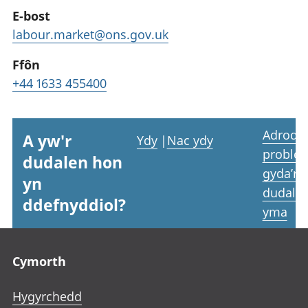
E-bost
labour.market@ons.gov.uk
Ffôn
+44 1633 455400
Adrodd
A yw'r
Ydy
|
Nac ydy
proble
dudalen hon
gyda’r
yn
dudale
ddefnyddiol?
yma
Footer links
Cymorth
Hygyrchedd