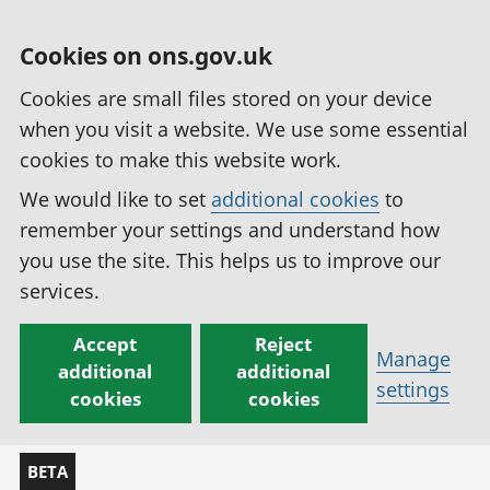
Cookies on ons.gov.uk
Cookies are small files stored on your device
when you visit a website. We use some essential
cookies to make this website work.
We would like to set
additional cookies
to
remember your settings and understand how
you use the site. This helps us to improve our
services.
Accept
Reject
Manage
additional
additional
settings
cookies
cookies
BETA