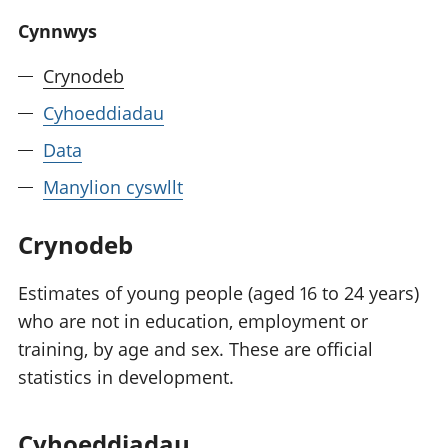
Cynnwys
Crynodeb
Cyhoeddiadau
Data
Manylion cyswllt
Crynodeb
Estimates of young people (aged 16 to 24 years)
who are not in education, employment or
training, by age and sex. These are official
statistics in development.
Cyhoeddiadau