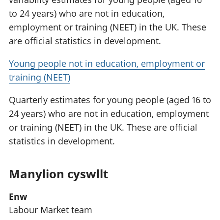
to 24 years) who are not in education,
employment or training (NEET) in the UK. These
are official statistics in development.
Young people not in education, employment or
training (NEET)
Quarterly estimates for young people (aged 16 to
24 years) who are not in education, employment
or training (NEET) in the UK. These are official
statistics in development.
Manylion cyswllt
Enw
Labour Market team