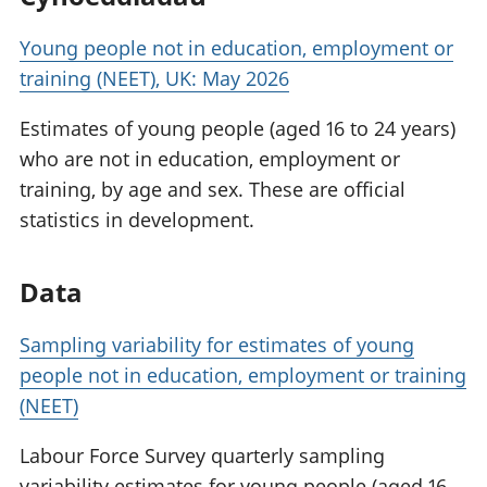
Young people not in education, employment or
training (NEET), UK: May 2026
Estimates of young people (aged 16 to 24 years)
who are not in education, employment or
training, by age and sex. These are official
statistics in development.
Data
Sampling variability for estimates of young
people not in education, employment or training
(NEET)
Labour Force Survey quarterly sampling
variability estimates for young people (aged 16