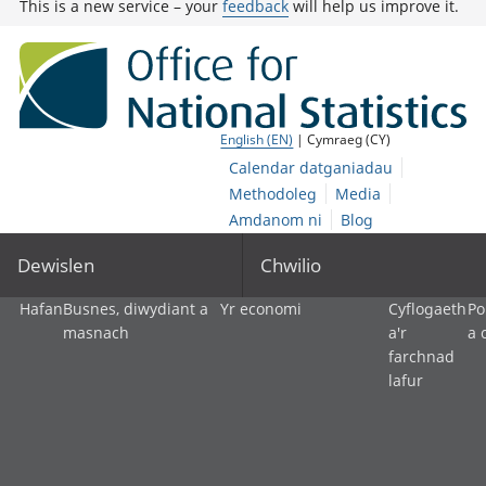
This is a new service – your
feedback
will help us improve it.
English (EN)
| Cymraeg (CY)
Calendar datganiadau
Methodoleg
Media
Amdanom ni
Blog
Dewislen
Chwilio
Hafan
Busnes, diwydiant a
Yr economi
Cyflogaeth
Po
masnach
a'r
a 
farchnad
lafur