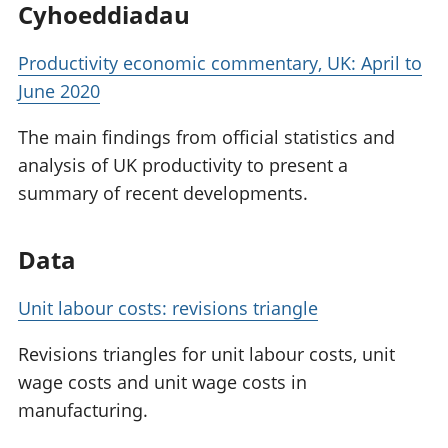
Cyhoeddiadau
Productivity economic commentary, UK: April to
June 2020
The main findings from official statistics and
analysis of UK productivity to present a
summary of recent developments.
Data
Unit labour costs: revisions triangle
Revisions triangles for unit labour costs, unit
wage costs and unit wage costs in
manufacturing.