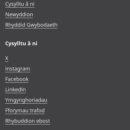
Cysylltu â ni
Newyddion
Rhyddid Gwybodaeth
Cysylltu â ni
X
Instagram
Facebook
LinkedIn
Ymgynghoriadau
Fforymau trafod
Rhybuddion ebost