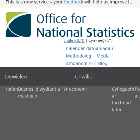
This is a new service – your
feedback
will help us improve it.
English (EN)
| Cymraeg (CY)
Calendar datganiadau
Methodoleg
Media
Amdanom ni
Blog
Dewislen
Chwilio
Hafan
Busnes, diwydiant a
Yr economi
Cyflogaeth
Po
masnach
a'r
a 
farchnad
lafur