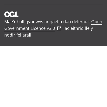
Mae'r holl gynnwys ar gael o dan delerau'r
Open
Government Licence v3.0
, ac eithrio lle y
nodir fel arall