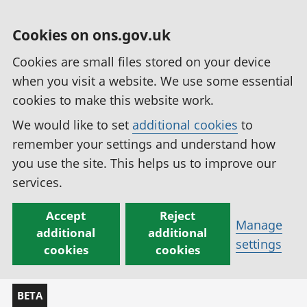
Cookies on ons.gov.uk
Cookies are small files stored on your device
when you visit a website. We use some essential
cookies to make this website work.
We would like to set
additional cookies
to
remember your settings and understand how
you use the site. This helps us to improve our
services.
Accept
Reject
Manage
additional
additional
settings
cookies
cookies
BETA