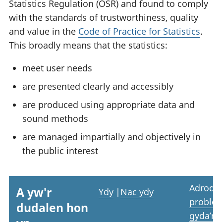
Statistics Regulation (OSR) and found to comply
with the standards of trustworthiness, quality
and value in the
Code of Practice for Statistics
.
This broadly means that the statistics:
meet user needs
are presented clearly and accessibly
are produced using appropriate data and
sound methods
are managed impartially and objectively in
the public interest
Adrodd
A yw'r
Ydy
|
Nac ydy
proble
dudalen hon
gyda’r