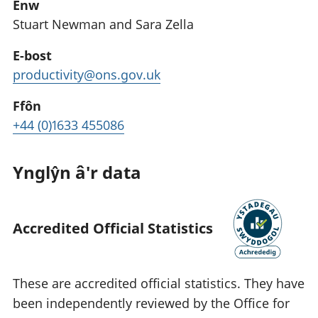
Enw
Stuart Newman and Sara Zella
E-bost
productivity@ons.gov.uk
Ffôn
+44 (0)1633 455086
Ynglŷn â'r data
Accredited Official Statistics
These are accredited official statistics. They have
been independently reviewed by the Office for