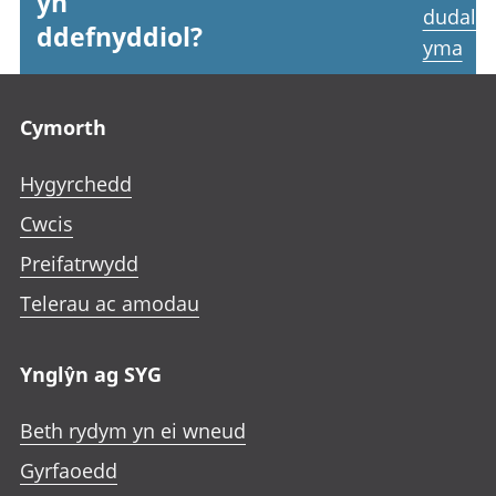
yn
dudale
ddefnyddiol?
yma
Footer links
Cymorth
Hygyrchedd
Cwcis
Preifatrwydd
Telerau ac amodau
Ynglŷn ag SYG
Beth rydym yn ei wneud
Gyrfaoedd