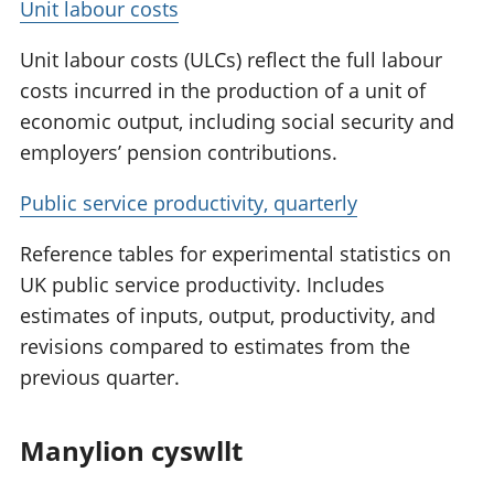
Unit labour costs
Unit labour costs (ULCs) reflect the full labour
costs incurred in the production of a unit of
economic output, including social security and
employers’ pension contributions.
Public service productivity, quarterly
Reference tables for experimental statistics on
UK public service productivity. Includes
estimates of inputs, output, productivity, and
revisions compared to estimates from the
previous quarter.
Manylion cyswllt