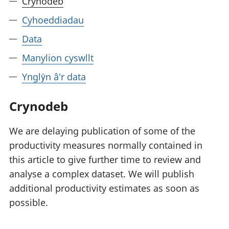
Crynodeb
Cyhoeddiadau
Data
Manylion cyswllt
Ynglŷn â'r data
Crynodeb
We are delaying publication of some of the
productivity measures normally contained in
this article to give further time to review and
analyse a complex dataset. We will publish
additional productivity estimates as soon as
possible.