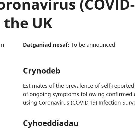
oronavirus (COVID-
chwyddiant a
Cyllid personol 
phrisiau
aelwydydd
Buddsoddiadau,
Poblogaeth ac
n the UK
pensiynau ac
ymddiriedolaethau
Cyfrifon gwladol
Cyfrifon rhanbarthol
am
Datganiad nesaf:
To be announced
Crynodeb
Estimates of the prevalence of self-reported
of ongoing symptoms following confirmed co
using Coronavirus (COVID-19) Infection Surv
Cyhoeddiadau