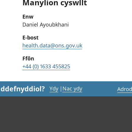
Manylion cyswllt
Enw
Daniel Ayoubkhani
E-bost
health.data@ons.gov.uk
Ffôn
+44 (0) 1633 455825
 ddefnyddiol?
Ydy
|
Nac ydy
Adrod