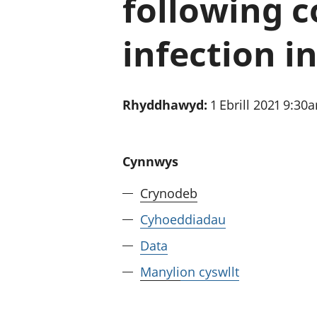
following c
infection i
Rhyddhawyd:
1 Ebrill 2021 9:30
Cynnwys
Crynodeb
Cyhoeddiadau
Data
Manylion cyswllt