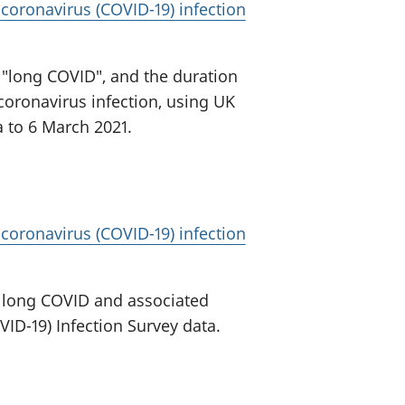
oronavirus (COVID-19) infection
d "long COVID", and the duration
oronavirus infection, using UK
a to 6 March 2021.
oronavirus (COVID-19) infection
d long COVID and associated
VID-19) Infection Survey data.