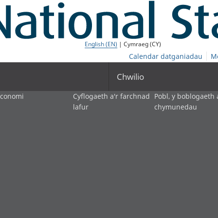
English (EN)
| Cymraeg (CY)
Calendar datganiadau
M
Chwilio
economi
Cyflogaeth a'r farchnad
Pobl, y boblogaeth 
lafur
chymunedau