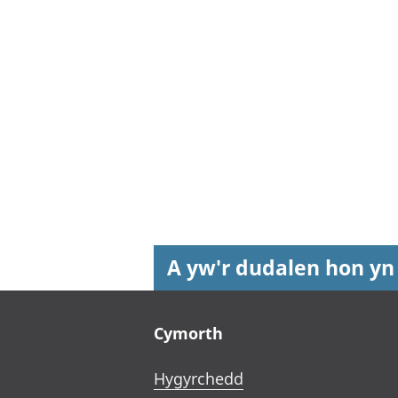
A yw'r dudalen hon yn
Footer links
Cymorth
Hygyrchedd