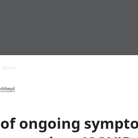
Allgynnyrch
Pobl mewn gwaith
Armed forces 
economaidd a
Pobl nad ydynt
Genedigaethau
s amser
chynhyrchiant
mewn gwaith
marwolaethau 
Cyfrifon
Troseddu a chy
amgylcheddol
Hunaniaeth ddi
eddwyd
Llwodraeth, y sector
Addysg a gofal
cyhoeddus a threthi
Etholiadau
Cynnyrch Domestig
Iechyd a gofal
Gros (CDG)
Nodweddion a
 of ongoing sympt
Gwerth Ychwanegol
Tai
Gros
Hamdden a thwr
Mynegeion
Lles