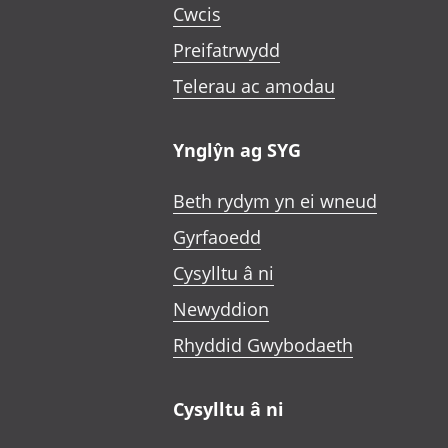
Cwcis
Preifatrwydd
Telerau ac amodau
Ynglŷn ag SYG
Beth rydym yn ei wneud
Gyrfaoedd
Cysylltu â ni
Newyddion
Rhyddid Gwybodaeth
Cysylltu â ni