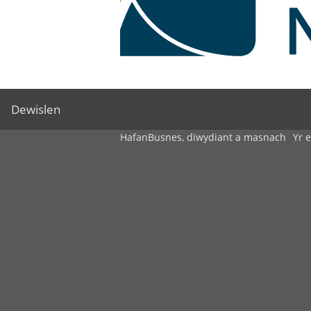
Dewislen
Hafan
Busnes, diwydiant a masnach
Yr 