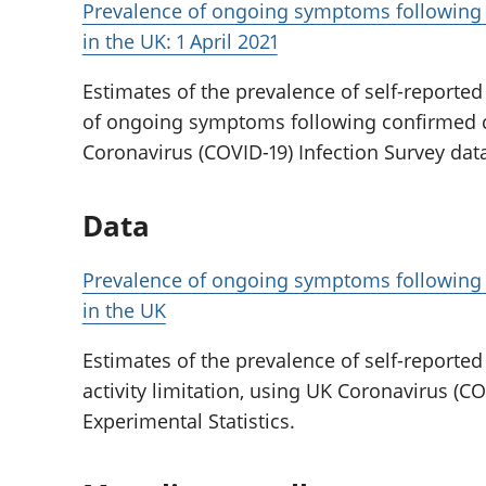
Prevalence of ongoing symptoms following c
in the UK: 1 April 2021
Estimates of the prevalence of self-reporte
of ongoing symptoms following confirmed c
Coronavirus (COVID-19) Infection Survey dat
Data
Prevalence of ongoing symptoms following c
in the UK
Estimates of the prevalence of self-reporte
activity limitation, using UK Coronavirus (CO
Experimental Statistics.