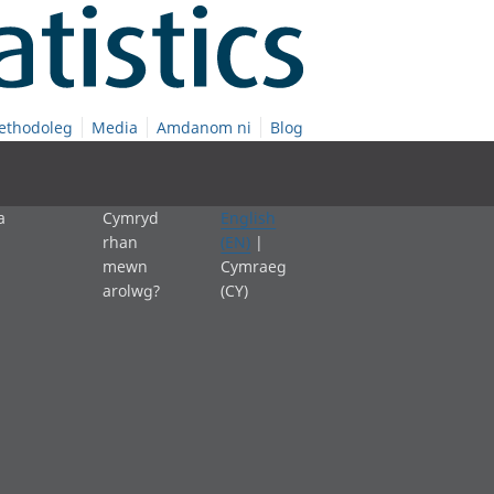
ethodoleg
Media
Amdanom ni
Blog
a
Cymryd
English
rhan
(EN)
|
mewn
Cymraeg
arolwg?
(CY)