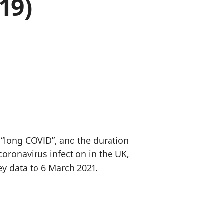
19)
a chyllid
 ymfudo
 “long COVID”, and the duration
ronavirus infection in the UK,
ey data to 6 March 2021.