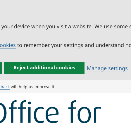
n your device when you visit a website. We use some 
cookies
to remember your settings and understand how
Reject additional cookies
Manage settings
dback
will help us improve it.