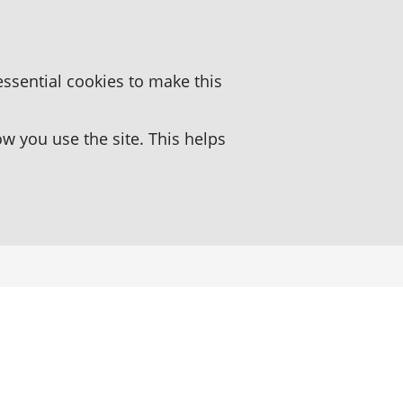
essential cookies to make this
 you use the site. This helps