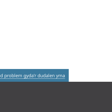
d problem gyda’r dudalen yma