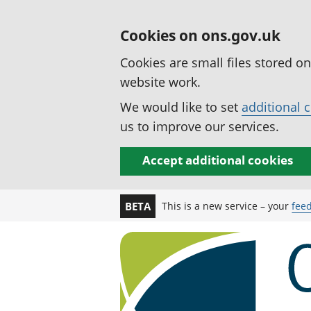
Cookies on ons.gov.uk
Cookies are small files stored o
website work.
We would like to set
additional 
us to improve our services.
Accept additional cookies
This is a new service – your
fee
BETA