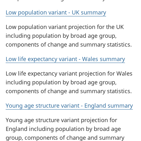
Low population variant - UK summary
Low population variant projection for the UK
including population by broad age group,
components of change and summary statistics.
Low life expectancy variant - Wales summary
Low life expectancy variant projection for Wales
including population by broad age group,
components of change and summary statistics.
Young age structure variant - England summary
Young age structure variant projection for
England including population by broad age
group, components of change and summary