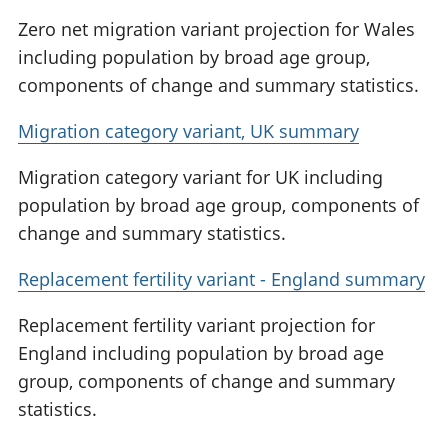
Zero net migration variant projection for Wales
including population by broad age group,
components of change and summary statistics.
Migration category variant, UK summary
Migration category variant for UK including
population by broad age group, components of
change and summary statistics.
Replacement fertility variant - England summary
Replacement fertility variant projection for
England including population by broad age
group, components of change and summary
statistics.