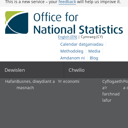
This is a new service – your
feedback
will help us improve it.
English (EN)
| Cymraeg (CY)
Calendar datganiadau
Methodoleg
Media
Amdanom ni
Blog
Dewislen
Chwilio
Hafan
Busnes, diwydiant a
Yr economi
Cyflogaeth
Po
masnach
a'r
a 
farchnad
lafur