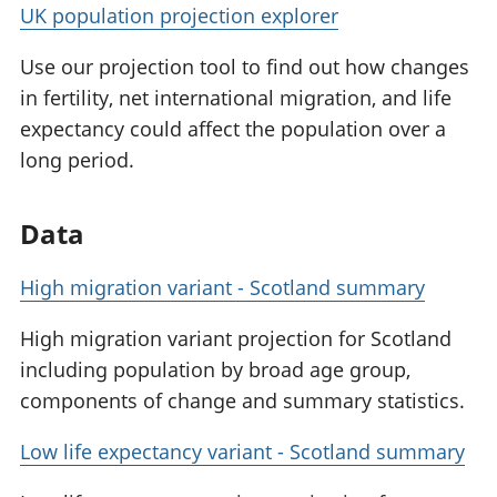
UK population projection explorer
Use our projection tool to find out how changes
in fertility, net international migration, and life
expectancy could affect the population over a
long period.
Data
High migration variant - Scotland summary
High migration variant projection for Scotland
including population by broad age group,
components of change and summary statistics.
Low life expectancy variant - Scotland summary