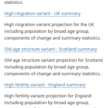
statistics.
High migration variant - UK summary
High migration variant projection for the UK
including population by broad age group,
components of change and summary statistics.
Old age structure variant - Scotland summary
Old age structure variant projection for Scotland
including population by broad age group,
components of change and summary statistics.
High fertility variant - England summary
High fertility variant projection for England
including population by broad age group,