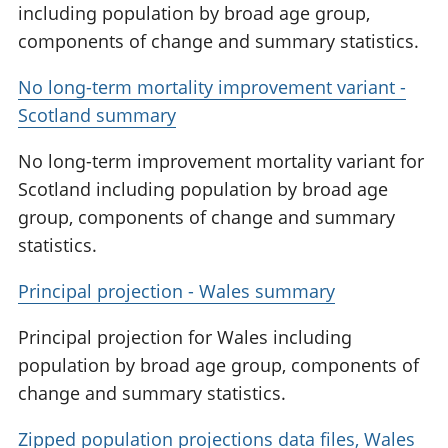
including population by broad age group,
components of change and summary statistics.
No long-term mortality improvement variant -
Scotland summary
No long-term improvement mortality variant for
Scotland including population by broad age
group, components of change and summary
statistics.
Principal projection - Wales summary
Principal projection for Wales including
population by broad age group, components of
change and summary statistics.
Zipped population projections data files, Wales