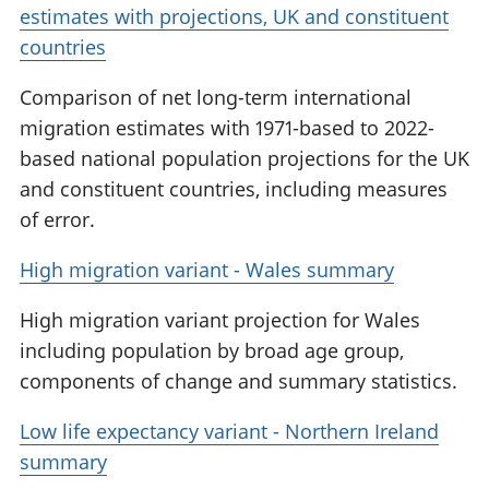
estimates with projections, UK and constituent
countries
Comparison of net long-term international
migration estimates with 1971-based to 2022-
based national population projections for the UK
and constituent countries, including measures
of error.
High migration variant - Wales summary
High migration variant projection for Wales
including population by broad age group,
components of change and summary statistics.
Low life expectancy variant - Northern Ireland
summary