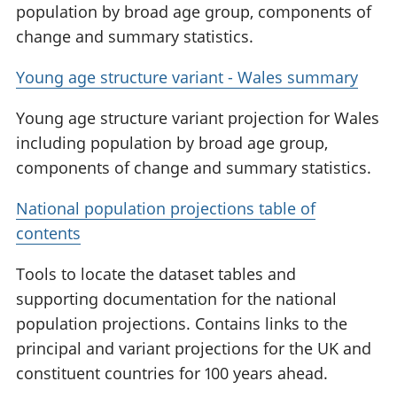
population by broad age group, components of
change and summary statistics.
Young age structure variant - Wales summary
Young age structure variant projection for Wales
including population by broad age group,
components of change and summary statistics.
National population projections table of
contents
Tools to locate the dataset tables and
supporting documentation for the national
population projections. Contains links to the
principal and variant projections for the UK and
constituent countries for 100 years ahead.