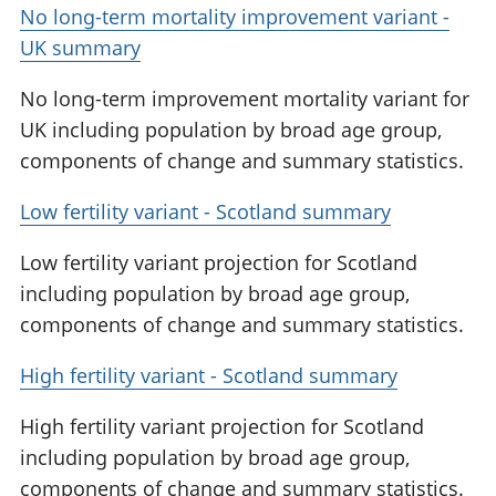
No long-term mortality improvement variant -
UK summary
No long-term improvement mortality variant for
UK including population by broad age group,
components of change and summary statistics.
Low fertility variant - Scotland summary
Low fertility variant projection for Scotland
including population by broad age group,
components of change and summary statistics.
High fertility variant - Scotland summary
High fertility variant projection for Scotland
including population by broad age group,
components of change and summary statistics.