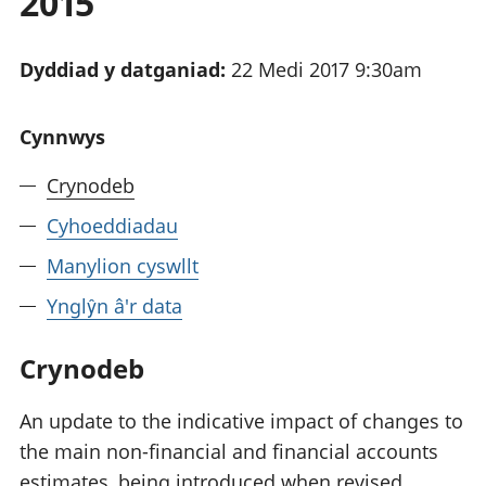
2015
Dyddiad y datganiad:
22 Medi 2017 9:30am
Cynnwys
Crynodeb
Cyhoeddiadau
Manylion cyswllt
Ynglŷn â'r data
Crynodeb
An update to the indicative impact of changes to
the main non-financial and financial accounts
estimates, being introduced when revised