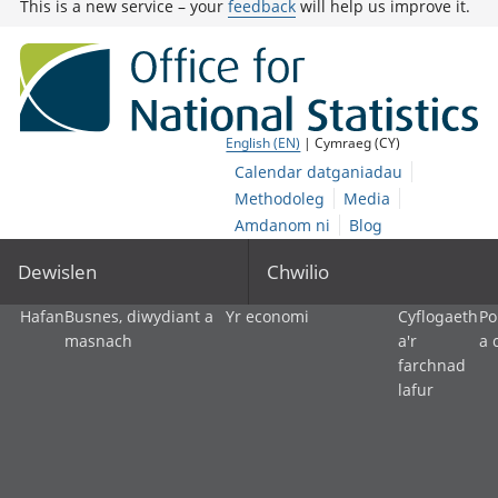
This is a new service – your
feedback
will help us improve it.
English (EN)
| Cymraeg (CY)
Calendar datganiadau
Methodoleg
Media
Amdanom ni
Blog
Dewislen
Chwilio
Hafan
Busnes, diwydiant a
Yr economi
Cyflogaeth
Po
masnach
a'r
a 
farchnad
lafur