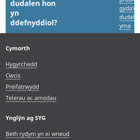
dudalen hon
gyda’r
yn
dudale
ddefnyddiol?
yma
Footer links
Cymorth
Hygyrchedd
Cwcis
Preifatrwydd
Telerau ac amodau
Ynglŷn ag SYG
Beth rydym yn ei wneud