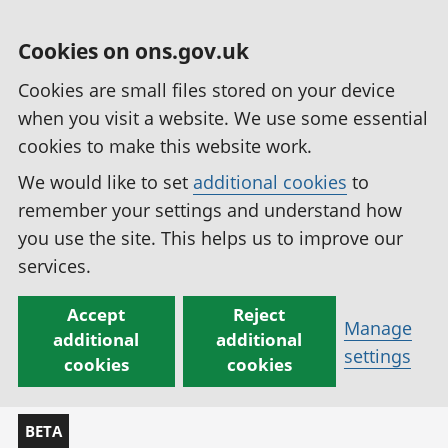
Cookies on ons.gov.uk
Cookies are small files stored on your device
when you visit a website. We use some essential
cookies to make this website work.
We would like to set
additional cookies
to
remember your settings and understand how
you use the site. This helps us to improve our
services.
Accept
Reject
Manage
additional
additional
settings
cookies
cookies
BETA