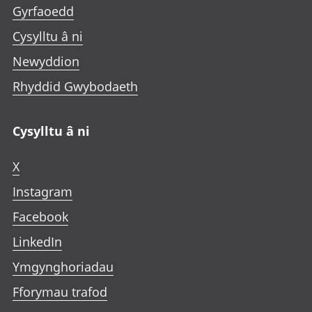
Gyrfaoedd
Cysylltu â ni
Newyddion
Rhyddid Gwybodaeth
Cysylltu â ni
X
Instagram
Facebook
LinkedIn
Ymgynghoriadau
Fforymau trafod