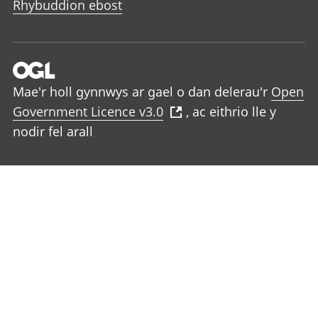
Rhybuddion ebost
Mae'r holl gynnwys ar gael o dan delerau'r
Open
Government Licence v3.0
, ac eithrio lle y
nodir fel arall