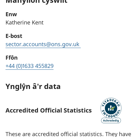
Enw
Katherine Kent
E-bost
sector.accounts@ons.gov.uk
Ffôn
+44 (0)1633 455829
Ynglŷn â'r data
Accredited Official Statistics
These are accredited official statistics. They have