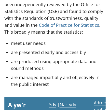
been independently reviewed by the Office for
Statistics Regulation (OSR) and found to comply
with the standards of trustworthiness, quality
and value in the
Code of Practice for Statistics
.
This broadly means that the statistics:
meet user needs
are presented clearly and accessibly
are produced using appropriate data and
sound methods
are managed impartially and objectively in
the public interest
Adrodd
A yw'r
Ydy
|
Nac ydy
proble