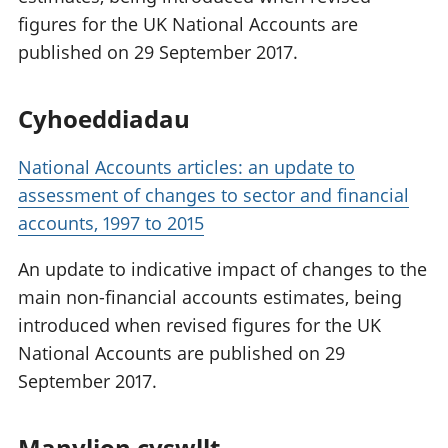
figures for the UK National Accounts are
published on 29 September 2017.
Cyhoeddiadau
National Accounts articles: an update to
assessment of changes to sector and financial
accounts, 1997 to 2015
An update to indicative impact of changes to the
main non-financial accounts estimates, being
introduced when revised figures for the UK
National Accounts are published on 29
September 2017.
Manylion cyswllt