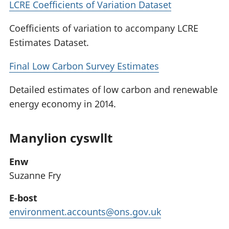
LCRE Coefficients of Variation Dataset
Coefficients of variation to accompany LCRE
Estimates Dataset.
Final Low Carbon Survey Estimates
Detailed estimates of low carbon and renewable
energy economy in 2014.
Manylion cyswllt
Enw
Suzanne Fry
E-bost
environment.accounts@ons.gov.uk