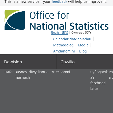
This is a new service – your
feedback
will help us improve it.
English (EN)
| Cymraeg (CY)
Calendar datganiadau
Methodoleg
Media
Amdanom ni
Blog
Dewislen
Chwilio
Hafan
Busnes, diwydiant a
Yr economi
Cyflogaeth
Po
masnach
a'r
a 
farchnad
lafur