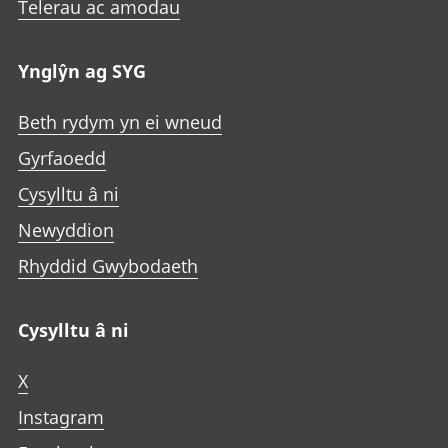
Telerau ac amodau
Ynglŷn ag SYG
Beth rydym yn ei wneud
Gyrfaoedd
Cysylltu â ni
Newyddion
Rhyddid Gwybodaeth
Cysylltu â ni
X
Instagram