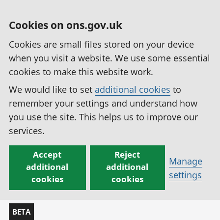
Cookies on ons.gov.uk
Cookies are small files stored on your device
when you visit a website. We use some essential
cookies to make this website work.
We would like to set
additional cookies
to
remember your settings and understand how
you use the site. This helps us to improve our
services.
Accept
Reject
Manage
additional
additional
settings
cookies
cookies
BETA