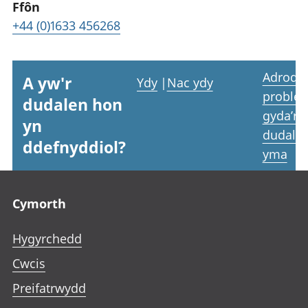
Ffôn
+44 (0)1633 456268
Adrodd
A yw'r
Ydy
|
Nac ydy
proble
dudalen hon
gyda’r
yn
dudale
ddefnyddiol?
yma
Footer links
Cymorth
Hygyrchedd
Cwcis
Preifatrwydd