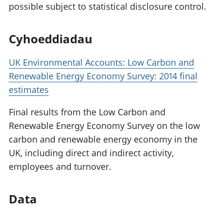
possible subject to statistical disclosure control.
Cyhoeddiadau
UK Environmental Accounts: Low Carbon and
Renewable Energy Economy Survey: 2014 final
estimates
Final results from the Low Carbon and
Renewable Energy Economy Survey on the low
carbon and renewable energy economy in the
UK, including direct and indirect activity,
employees and turnover.
Data