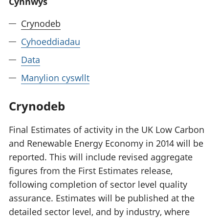
Cynnwys
Crynodeb
Cyhoeddiadau
Data
Manylion cyswllt
Crynodeb
Final Estimates of activity in the UK Low Carbon
and Renewable Energy Economy in 2014 will be
reported. This will include revised aggregate
figures from the First Estimates release,
following completion of sector level quality
assurance. Estimates will be published at the
detailed sector level, and by industry, where