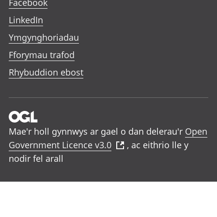
Facebook
LinkedIn
Ymgynghoriadau
Fforymau trafod
Rhybuddion ebost
Mae'r holl gynnwys ar gael o dan delerau'r
Open
Government Licence v3.0
, ac eithrio lle y
nodir fel arall