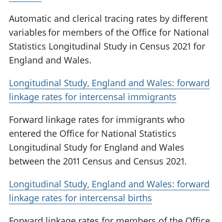
Automatic and clerical tracing rates by different
variables for members of the Office for National
Statistics Longitudinal Study in Census 2021 for
England and Wales.
Longitudinal Study, England and Wales: forward
linkage rates for intercensal immigrants
Forward linkage rates for immigrants who
entered the Office for National Statistics
Longitudinal Study for England and Wales
between the 2011 Census and Census 2021.
Longitudinal Study, England and Wales: forward
linkage rates for intercensal births
Forward linkage rates for members of the Office