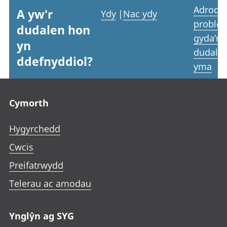
Adrodd
A yw'r
Ydy
|
Nac ydy
proble
dudalen hon
gyda’r
yn
dudale
ddefnyddiol?
yma
Footer links
Cymorth
Hygyrchedd
Cwcis
Preifatrwydd
Telerau ac amodau
Ynglŷn ag SYG