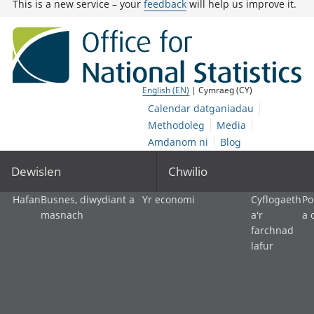
This is a new service – your
feedback
will help us improve it.
English (EN)
| Cymraeg (CY)
Calendar datganiadau
Methodoleg
Media
Amdanom ni
Blog
Dewislen
Chwilio
Hafan
Busnes, diwydiant a
Yr economi
Cyflogaeth
Po
masnach
a'r
a 
farchnad
lafur