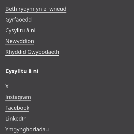
Beth rydym yn ei wneud
Gyrfaoedd
Cysylltu â ni
Newyddion
Rhyddid Gwybodaeth
Cysylltu â ni
X
Instagram
Facebook
LinkedIn
Ymgynghoriadau