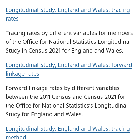
Longitudinal Study, England and Wales: tracing
rates
Tracing rates by different variables for members
of the Office for National Statistics Longitudinal
Study in Census 2021 for England and Wales.
Longitudinal Study, England and Wales: forward
linkage rates
Forward linkage rates by different variables
between the 2011 Census and Census 2021 for
the Office for National Statistics’s Longitudinal
Study for England and Wales.
Longitudinal Study, England and Wales: tracing
method