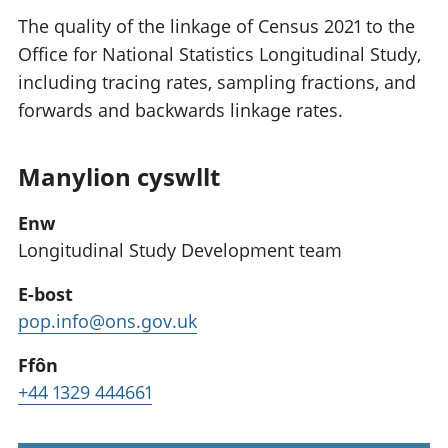
The quality of the linkage of Census 2021 to the
Office for National Statistics Longitudinal Study,
including tracing rates, sampling fractions, and
forwards and backwards linkage rates.
Manylion cyswllt
Enw
Longitudinal Study Development team
E-bost
pop.info@ons.gov.uk
Ffôn
+44 1329 444661