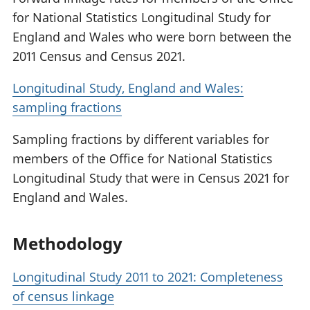
for National Statistics Longitudinal Study for
England and Wales who were born between the
2011 Census and Census 2021.
Longitudinal Study, England and Wales:
sampling fractions
Sampling fractions by different variables for
members of the Office for National Statistics
Longitudinal Study that were in Census 2021 for
England and Wales.
Methodology
Longitudinal Study 2011 to 2021: Completeness
of census linkage