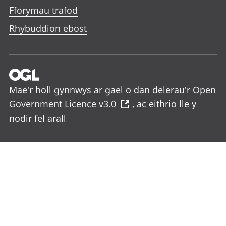
Fforymau trafod
Rhybuddion ebost
Mae'r holl gynnwys ar gael o dan delerau'r
Open
Government Licence v3.0
, ac eithrio lle y
nodir fel arall