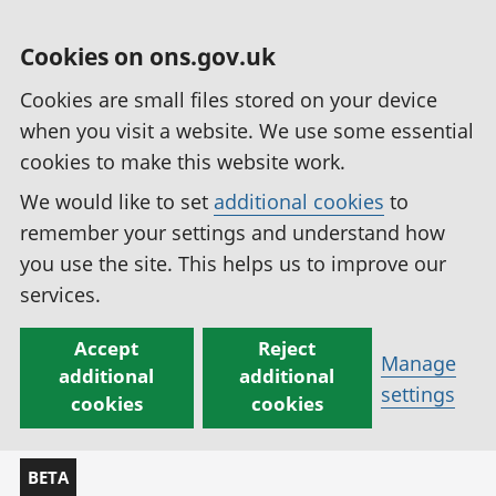
Cookies on ons.gov.uk
Cookies are small files stored on your device
when you visit a website. We use some essential
cookies to make this website work.
We would like to set
additional cookies
to
remember your settings and understand how
you use the site. This helps us to improve our
services.
Accept
Reject
Manage
additional
additional
settings
cookies
cookies
BETA