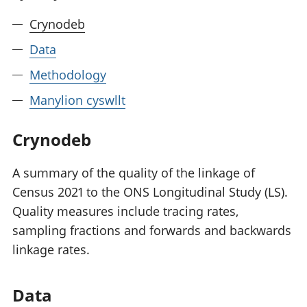
Crynodeb
Data
Methodology
Manylion cyswllt
Crynodeb
A summary of the quality of the linkage of
Census 2021 to the ONS Longitudinal Study (LS).
Quality measures include tracing rates,
sampling fractions and forwards and backwards
linkage rates.
Data