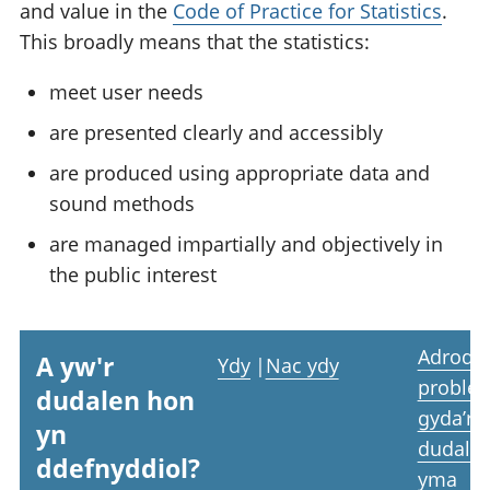
and value in the
Code of Practice for Statistics
.
This broadly means that the statistics:
meet user needs
are presented clearly and accessibly
are produced using appropriate data and
sound methods
are managed impartially and objectively in
the public interest
Adrodd
A yw'r
Ydy
|
Nac ydy
proble
dudalen hon
gyda’r
yn
dudale
ddefnyddiol?
yma