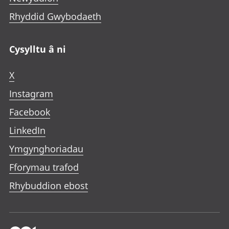
Rhyddid Gwybodaeth
Cysylltu â ni
X
Instagram
Facebook
LinkedIn
Ymgynghoriadau
Fforymau trafod
Rhybuddion ebost