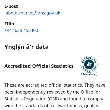
E-bost
labour.market@ons.gov.uk
Ffôn
+44 1633 455400
Ynglŷn â'r data
Accredited Official Statistics
These are accredited official statistics. They have
been independently reviewed by the Office for
Statistics Regulation (OSR) and found to comply
with the standards of trustworthiness, quality