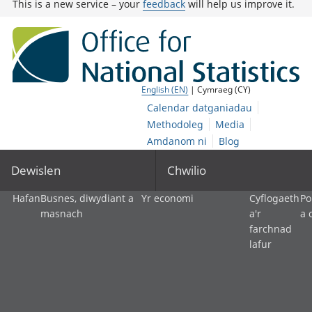
This is a new service – your
feedback
will help us improve it.
English (EN)
| Cymraeg (CY)
Calendar datganiadau
Methodoleg
Media
Amdanom ni
Blog
Dewislen
Chwilio
Hafan
Busnes, diwydiant a
Yr economi
Cyflogaeth
Po
masnach
a'r
a 
farchnad
lafur