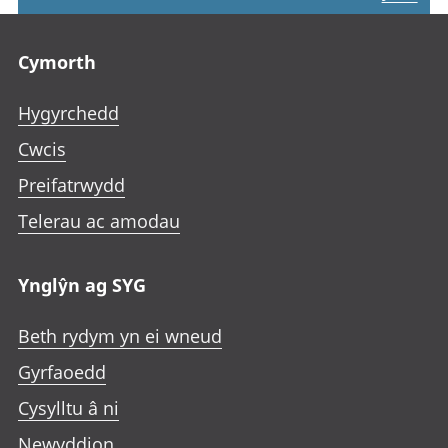
Footer links
Cymorth
Hygyrchedd
Cwcis
Preifatrwydd
Telerau ac amodau
Ynglŷn ag SYG
Beth rydym yn ei wneud
Gyrfaoedd
Cysylltu â ni
Newyddion