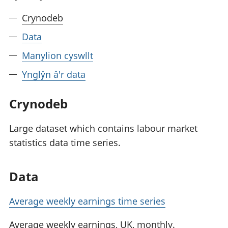
Crynodeb
Data
Manylion cyswllt
Ynglŷn â'r data
Crynodeb
Large dataset which contains labour market
statistics data time series.
Data
Average weekly earnings time series
Average weekly earnings, UK, monthly.