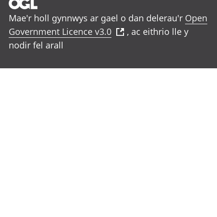
Mae'r holl gynnwys ar gael o dan delerau'r
Open
Government Licence v3.0
, ac eithrio lle y
nodir fel arall