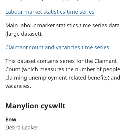
Labour market statistics time series
Main labour market statistics time series data
(large dataset).
Claimant count and vacancies time series
This dataset contains series for the Claimant
Count (which measures the number of people
claiming unemployment-related benefits) and
vacancies.
Manylion cyswllt
Enw
Debra Leaker