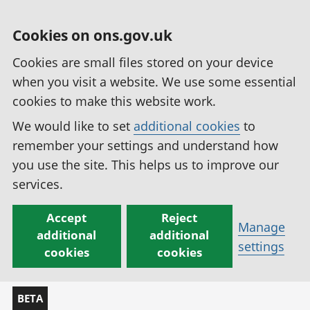
Cookies on ons.gov.uk
Cookies are small files stored on your device
when you visit a website. We use some essential
cookies to make this website work.
We would like to set
additional cookies
to
remember your settings and understand how
you use the site. This helps us to improve our
services.
Accept
Reject
Manage
additional
additional
settings
cookies
cookies
BETA