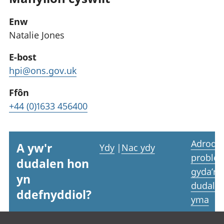
Enw
Natalie Jones
E-bost
hpi@ons.gov.uk
Ffôn
+44 (0)1633 456400
Adrodd
A yw'r
Ydy
|
Nac ydy
proble
dudalen hon
gyda’r
yn
dudale
ddefnyddiol?
yma
Footer links