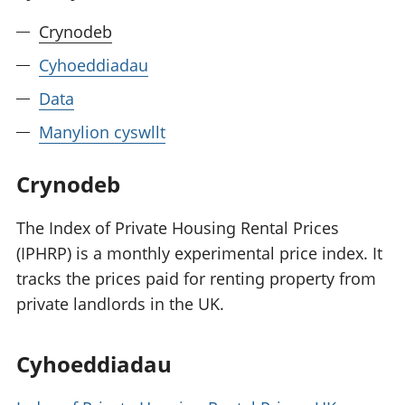
Crynodeb
Cyhoeddiadau
Data
Manylion cyswllt
Crynodeb
The Index of Private Housing Rental Prices
(IPHRP) is a monthly experimental price index. It
tracks the prices paid for renting property from
private landlords in the UK.
Cyhoeddiadau