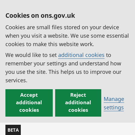
Cookies on ons.gov.uk
Cookies are small files stored on your device
when you visit a website. We use some essential
cookies to make this website work.
We would like to set
additional cookies
to
remember your settings and understand how
you use the site. This helps us to improve our
services.
Accept
Reject
Manage
additional
additional
settings
cookies
cookies
BETA