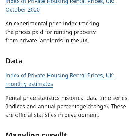
Index of Private Housing Rental Prices, UK:
October 2020
An experimental price index tracking
the prices paid for renting property
from private landlords in the UK.
Data
Index of Private Housing Rental Prices, UK:
monthly estimates
Rental price statistics historical data time series
(indices and annual percentage change). These
are official statistics in development.
Manylion cyswllt