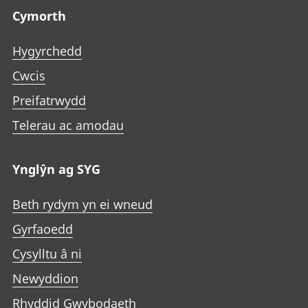
Cymorth
Hygyrchedd
Cwcis
Preifatrwydd
Telerau ac amodau
Ynglŷn ag SYG
Beth rydym yn ei wneud
Gyrfaoedd
Cysylltu â ni
Newyddion
Rhyddid Gwybodaeth