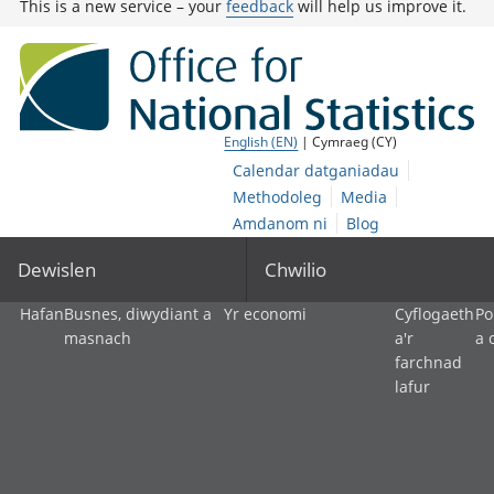
This is a new service – your
feedback
will help us improve it.
English (EN)
| Cymraeg (CY)
Calendar datganiadau
Methodoleg
Media
Amdanom ni
Blog
Dewislen
Chwilio
Hafan
Busnes, diwydiant a
Yr economi
Cyflogaeth
Po
masnach
a'r
a 
farchnad
lafur