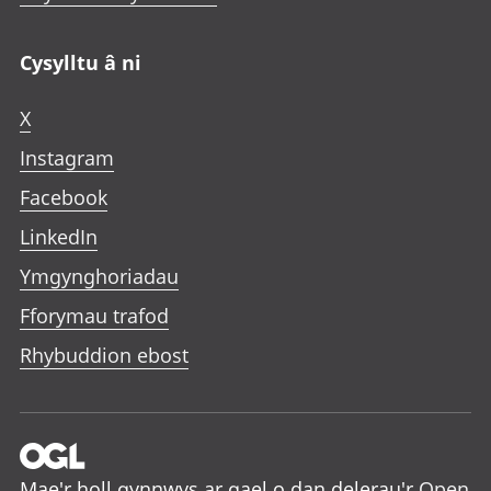
Cysylltu â ni
X
Instagram
Facebook
LinkedIn
Ymgynghoriadau
Fforymau trafod
Rhybuddion ebost
Mae'r holl gynnwys ar gael o dan delerau'r
Open