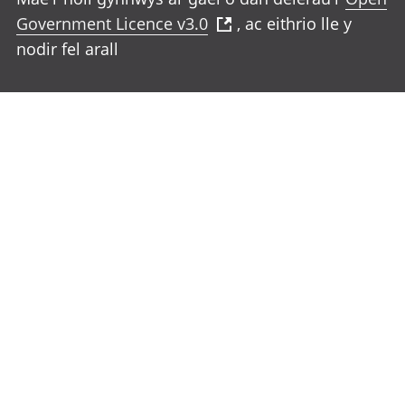
Government Licence v3.0
, ac eithrio lle y
nodir fel arall