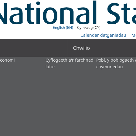
English (EN)
| Cymraeg (CY)
Calendar datganiadau
M
Chwilio
economi
Cyflogaeth a'r farchnad
Pobl, y boblogaeth 
lafur
chymunedau