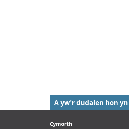
A yw'r dudalen hon yn
Footer links
Cymorth