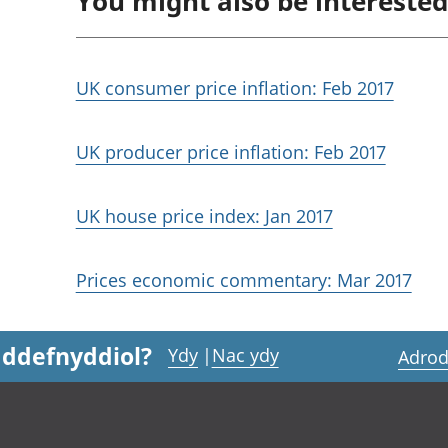
You might also be interested
UK consumer price inflation: Feb 2017
UK producer price inflation: Feb 2017
UK house price index: Jan 2017
Prices economic commentary: Mar 2017
 ddefnyddiol?
Ydy
|
Nac ydy
Adrod