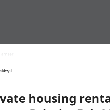
Allgynnyrch
Pobl mewn gwaith
Armed forces 
economaidd a
Pobl nad ydynt
Genedigaethau
s amser
chynhyrchiant
mewn gwaith
marwolaethau 
Cyfrifon
Troseddu a chy
amgylcheddol
Hunaniaeth ddi
eddwyd
Llwodraeth, y sector
Addysg a gofal
cyhoeddus a threthi
Etholiadau
Cynnyrch Domestig
Iechyd a gofal
Gros (CDG)
Nodweddion a
ivate housing renta
Gwerth Ychwanegol
Tai
Gros
Hamdden a thwr
Mynegeion
Lles