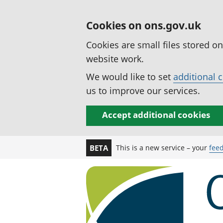
Cookies on ons.gov.uk
Cookies are small files stored o
website work.
We would like to set
additional 
us to improve our services.
Accept additional cookies
This is a new service – your
fee
BETA