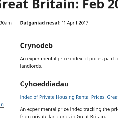
Great Britain: Feb 2
chwyddiant a
Cyllid personol 
phrisiau
aelwydydd
Buddsoddiadau,
Poblogaeth ac
pensiynau ac
:30am
Datganiad nesaf:
11 April 2017
ymddiriedolaethau
Cyfrifon gwladol
Cyfrifon rhanbarthol
Crynodeb
An experimental price index of prices paid f
landlords.
Cyhoeddiadau
Index of Private Housing Rental Prices, Grea
in
An experimental price index tracking the pri
from private landlords in Great Britain.