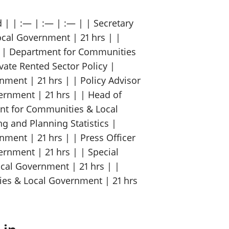
 | | :— | :— | :— | | Secretary
cal Government | 21 hrs | |
t | Department for Communities
vate Rented Sector Policy |
ent | 21 hrs | | Policy Advisor
rnment | 21 hrs | | Head of
ent for Communities & Local
ng and Planning Statistics |
ent | 21 hrs | | Press Officer
rnment | 21 hrs | | Special
cal Government | 21 hrs | |
ies & Local Government | 21 hrs