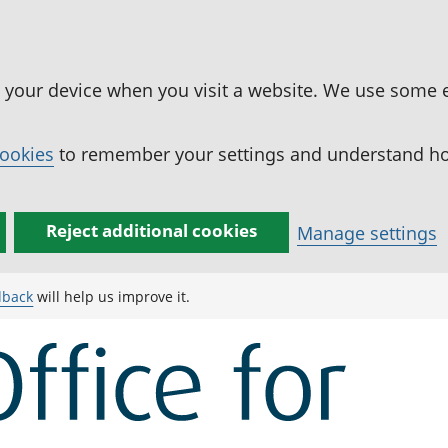
n your device when you visit a website. We use some 
cookies
to remember your settings and understand how
Reject additional cookies
Manage settings
dback
will help us improve it.