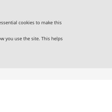
essential cookies to make this
 you use the site. This helps