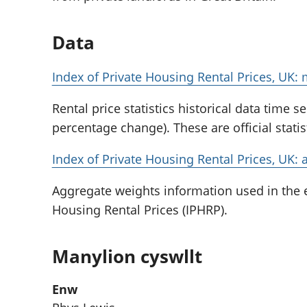
Data
Index of Private Housing Rental Prices, UK:
Rental price statistics historical data time s
percentage change). These are official stati
Index of Private Housing Rental Prices, UK: 
Aggregate weights information used in the e
Housing Rental Prices (IPHRP).
Manylion cyswllt
Enw