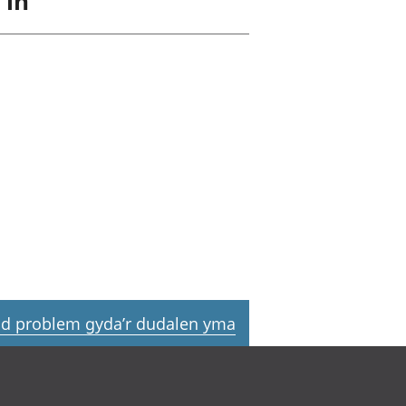
 in
d problem gyda’r dudalen yma