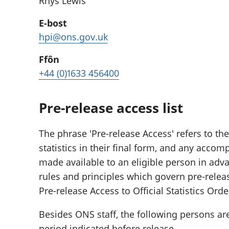
Rhys Lewis
E-bost
hpi@ons.gov.uk
Ffôn
+44 (0)1633 456400
Pre-release access list
The phrase 'Pre-release Access' refers to the
statistics in their final form, and any acc
made available to an eligible person in adva
rules and principles which govern pre-relea
Pre-release Access to Official Statistics Orde
Besides ONS staff, the following persons ar
period indicated before release.