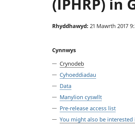
(IPHRP) in 
Rhyddhawyd:
21 Mawrth 2017 9
Cynnwys
Crynodeb
Cyhoeddiadau
Data
Manylion cyswllt
Pre-release access list
You might also be interested 