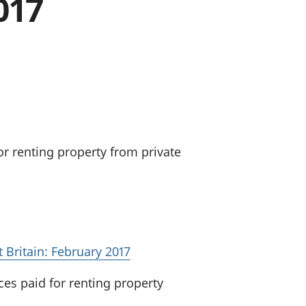
017
a chyllid
 ymfudo
or renting property from private
t Britain: February 2017
ces paid for renting property