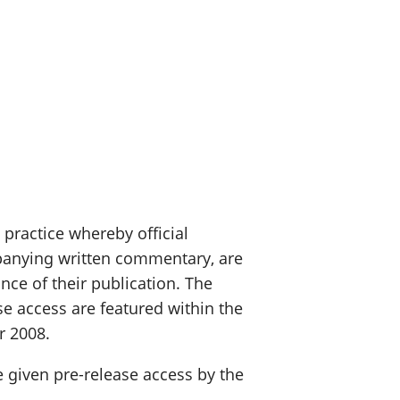
 practice whereby official
ompanying written commentary, are
nce of their publication. The
se access are featured within the
r 2008.
e given pre-release access by the