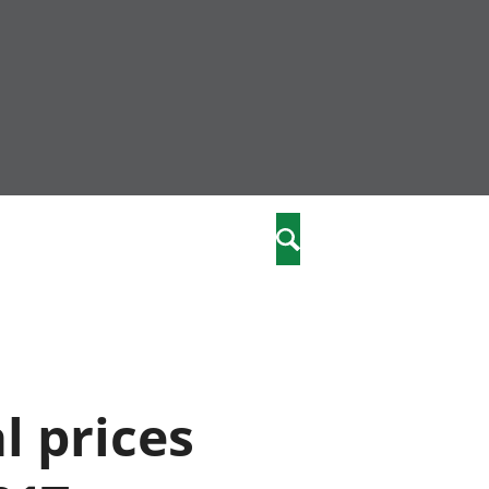
community
,
Chwilio
a phriodasau
fiawnder
wylliannol
 plant
 cymdeithasol
elwydydd
l prices
istiaeth