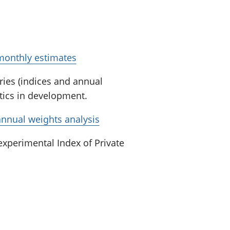
 monthly estimates
eries (indices and annual
stics in development.
annual weights analysis
xperimental Index of Private