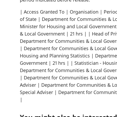
| Access Granted To | Organisation | Period
of State | Department for Communities & Lo
Minister for Housing and Local Governmen
& Local Government | 21 hrs | | Head of Pri
Department for Communities & Local Governm
| Department for Communities & Local Gove
Housing and Planning Statistics | Departm
Government | 21 hrs | | Statistician - Housi
Department for Communities & Local Governm
| Department for Communities & Local Gove
Adviser | Department for Communities & Lo
Special Adviser | Department for Communit
|