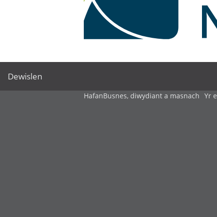
Dewislen
Hafan
Busnes, diwydiant a masnach
Yr 