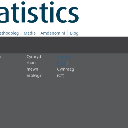
ethodoleg
Media
Amdanom ni
Blog
a
Cymryd
English
rhan
(EN)
|
mewn
Cymraeg
arolwg?
(CY)