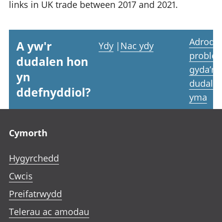
links in UK trade between 2017 and 2021.
Adrodd
A yw'r
Ydy
|
Nac ydy
proble
dudalen hon
gyda’r
yn
dudale
ddefnyddiol?
yma
Footer links
Cymorth
Hygyrchedd
Cwcis
Preifatrwydd
Telerau ac amodau