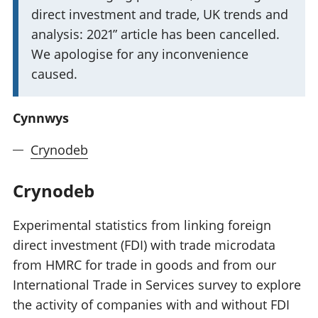
w
direct investment and trade, UK trends and
y
analysis: 2021” article has been cancelled.
b
We apologise for any inconvenience
o
caused.
d
a
Cynnwys
e
Crynodeb
t
h
Crynodeb
p
w
Experimental statistics from linking foreign
y
direct investment (FDI) with trade microdata
s
from HMRC for trade in goods and from our
i
International Trade in Services survey to explore
g
the activity of companies with and without FDI
: