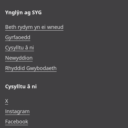
Ynglŷn ag SYG
Beth rydym yn ei wneud
Gyrfaoedd
Cysylltu â ni
Newyddion
Rhyddid Gwybodaeth
Cysylltu â ni
X
Instagram
Facebook