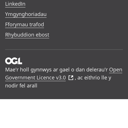
LinkedIn
Ymgynghoriadau
Fforymau trafod
Rhybuddion ebost
Mae'r holl gynnwys ar gael o dan delerau'r
Open
Government Licence v3.0
, ac eithrio lle y
nodir fel arall