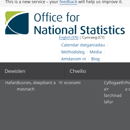
This is a new service – your
feedback
will help us improve it.
English (EN)
| Cymraeg (CY)
Calendar datganiadau
Methodoleg
Media
Amdanom ni
Blog
Dewislen
Chwilio
Hafan
Busnes, diwydiant a
Yr economi
Cyflogaeth
Po
masnach
a'r
a 
farchnad
lafur