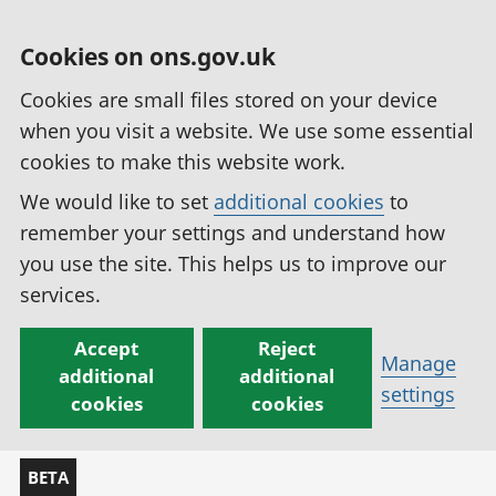
Cookies on ons.gov.uk
Cookies are small files stored on your device
when you visit a website. We use some essential
cookies to make this website work.
We would like to set
additional cookies
to
remember your settings and understand how
you use the site. This helps us to improve our
services.
Accept
Reject
Manage
additional
additional
settings
cookies
cookies
BETA