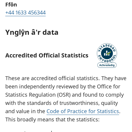
Ffôn
+44 1633 456344
Ynglŷn â'r data
Accredited Official Statistics
These are accredited official statistics. They have
been independently reviewed by the Office for
Statistics Regulation (OSR) and found to comply
with the standards of trustworthiness, quality
and value in the
Code of Practice for Statistics
.
This broadly means that the statistics: