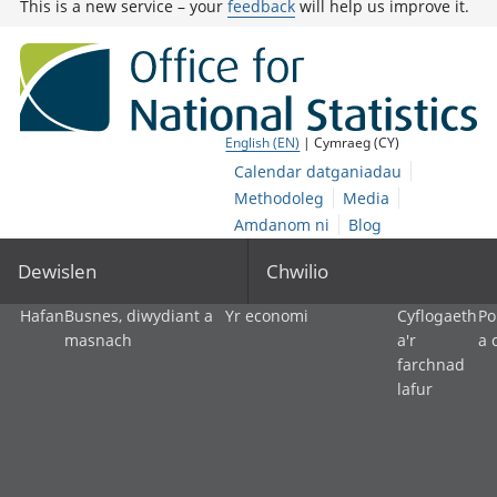
This is a new service – your
feedback
will help us improve it.
English (EN)
| Cymraeg (CY)
Calendar datganiadau
Methodoleg
Media
Amdanom ni
Blog
Dewislen
Chwilio
Hafan
Busnes, diwydiant a
Yr economi
Cyflogaeth
Po
masnach
a'r
a 
farchnad
lafur