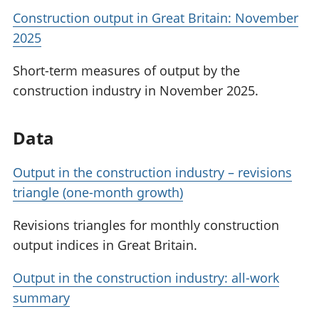
Construction output in Great Britain: November
2025
Short-term measures of output by the
construction industry in November 2025.
Data
Output in the construction industry – revisions
triangle (one-month growth)
Revisions triangles for monthly construction
output indices in Great Britain.
Output in the construction industry: all-work
summary