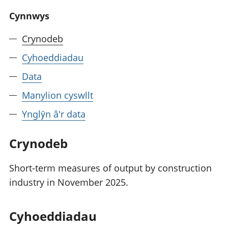
Cynnwys
Crynodeb
Cyhoeddiadau
Data
Manylion cyswllt
Ynglŷn â'r data
Crynodeb
Short-term measures of output by construction
industry in November 2025.
Cyhoeddiadau