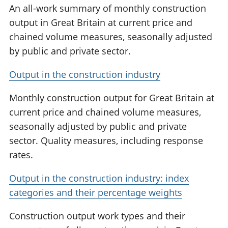
An all-work summary of monthly construction
output in Great Britain at current price and
chained volume measures, seasonally adjusted
by public and private sector.
Output in the construction industry
Monthly construction output for Great Britain at
current price and chained volume measures,
seasonally adjusted by public and private
sector. Quality measures, including response
rates.
Output in the construction industry: index
categories and their percentage weights
Construction output work types and their