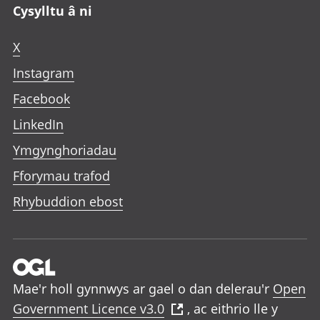
Cysylltu â ni
X
Instagram
Facebook
LinkedIn
Ymgynghoriadau
Fforymau trafod
Rhybuddion ebost
Mae'r holl gynnwys ar gael o dan delerau'r
Open
Government Licence v3.0
, ac eithrio lle y