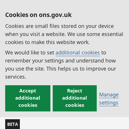
Cookies on ons.gov.uk
Cookies are small files stored on your device
when you visit a website. We use some essential
cookies to make this website work.
We would like to set
additional cookies
to
remember your settings and understand how
you use the site. This helps us to improve our
services.
Accept
Reject
Manage
additional
additional
settings
cookies
cookies
BETA