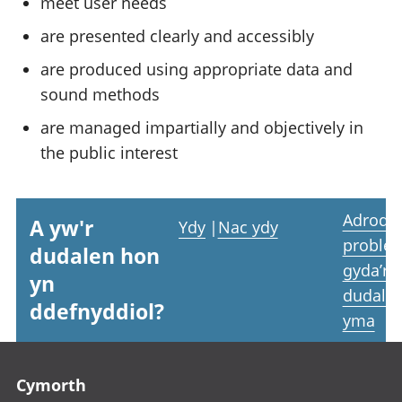
meet user needs
are presented clearly and accessibly
are produced using appropriate data and
sound methods
are managed impartially and objectively in
the public interest
Adrodd
A yw'r
Ydy
|
Nac ydy
proble
dudalen hon
gyda’r
yn
dudale
ddefnyddiol?
yma
Footer links
Cymorth