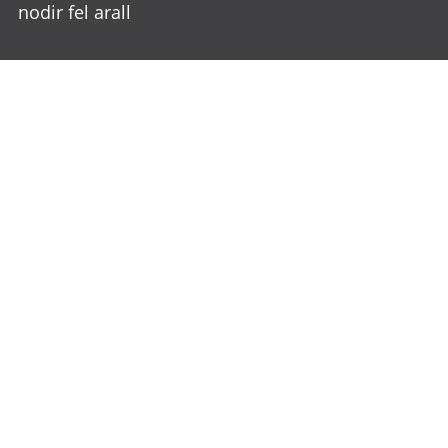
nodir fel arall