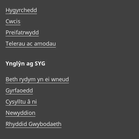
Hygyrchedd
Cwcis
Preifatrwydd
Telerau ac amodau
Ynglŷn ag SYG
Beth rydym yn ei wneud
Gyrfaoedd
Cysylltu â ni
Newyddion
Rhyddid Gwybodaeth