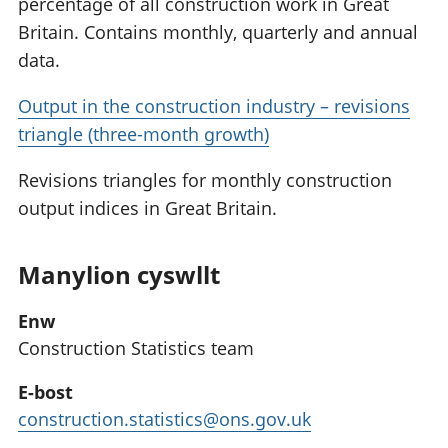
percentage of all construction work in Great
Britain. Contains monthly, quarterly and annual
data.
Output in the construction industry – revisions
triangle (three-month growth)
Revisions triangles for monthly construction
output indices in Great Britain.
Manylion cyswllt
Enw
Construction Statistics team
E-bost
construction.statistics@ons.gov.uk