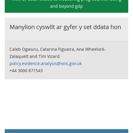
and beyond gdp
Manylion cyswllt ar gyfer y set ddata hon
Caleb Ogwuru, Catarina Figueira, Ana Wheelock-
Zalaquett and Tim Vizard
policy.evidence.analysis@ons.gov.uk
+44 3000 671543