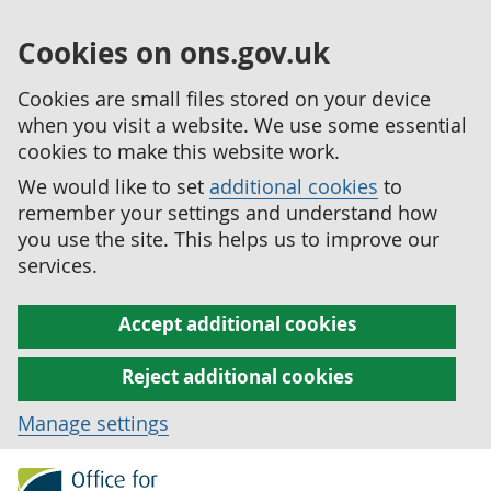
Cookies on ons.gov.uk
Cookies are small files stored on your device
when you visit a website. We use some essential
cookies to make this website work.
We would like to set
additional cookies
to
remember your settings and understand how
you use the site. This helps us to improve our
services.
Accept additional cookies
Reject additional cookies
Manage settings