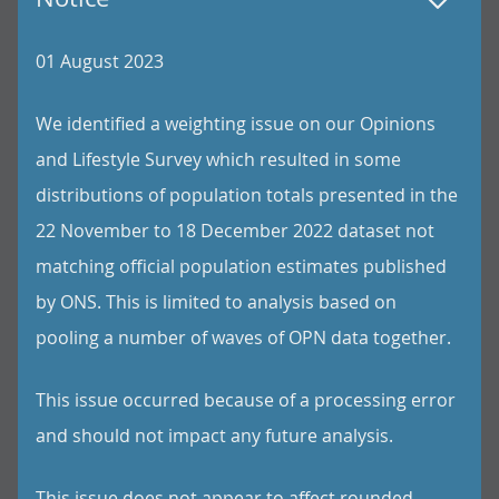
01 August 2023
We identified a weighting issue on our Opinions
and Lifestyle Survey which resulted in some
distributions of population totals presented in the
22 November to 18 December 2022 dataset not
matching official population estimates published
by ONS. This is limited to analysis based on
pooling a number of waves of OPN data together.
This issue occurred because of a processing error
and should not impact any future analysis.
This issue does not appear to affect rounded