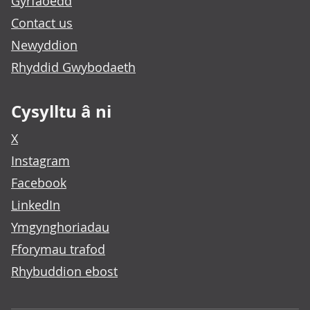
Gyrfaoedd
Contact us
Newyddion
Rhyddid Gwybodaeth
Cysylltu â ni
X
Instagram
Facebook
LinkedIn
Ymgynghoriadau
Fforymau trafod
Rhybuddion ebost