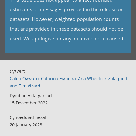
estimates or messages provided in the release or
datasets. However, weighted population counts
that are provided in these datasets should not be
used. We apologise for any inconvenience caused.
Cyswllt:
Caleb Ogwuru, Catarina Figueira, Ana Wheelock-Zalaquett
and Tim Vizard
Dyddiad y datganiad:
15 December 2022
Cyhoeddiad nesaf:
20 January 2023