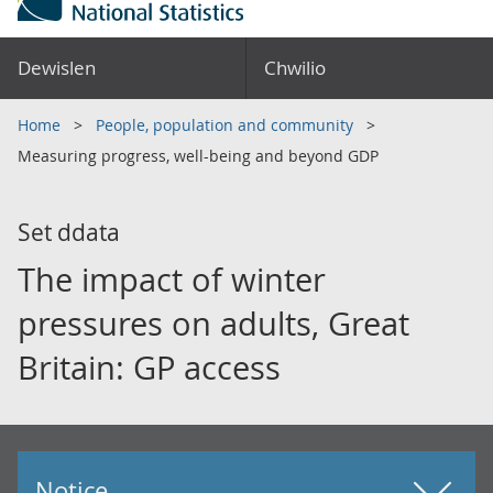
Dewislen
Chwilio
Home
People, population and community
Measuring progress, well-being and beyond GDP
Set ddata
The impact of winter
pressures on adults, Great
Britain: GP access
Notice