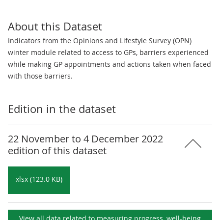
About this Dataset
Indicators from the Opinions and Lifestyle Survey (OPN)
winter module related to access to GPs, barriers experienced
while making GP appointments and actions taken when faced
with those barriers.
Edition in the dataset
22 November to 4 December 2022
edition of this dataset
xlsx (123.0 KB)
View all data related to
measuring progress, well-being