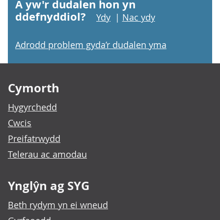
A yw'r dudalen hon yn
ddefnyddiol?
Ydy
|
Nac ydy
Adrodd problem gyda’r dudalen yma
Footer links
Cymorth
Hygyrchedd
Cwcis
Preifatrwydd
Telerau ac amodau
Ynglŷn ag SYG
Beth rydym yn ei wneud