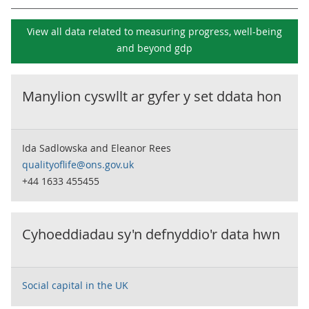
View all data related to
measuring progress, well-being
and beyond gdp
Manylion cyswllt ar gyfer y set ddata hon
Ida Sadlowska and Eleanor Rees
qualityoflife@ons.gov.uk
+44 1633 455455
Cyhoeddiadau sy'n defnyddio'r data hwn
Social capital in the UK