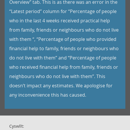
Overview” tab. This is as there was an error in the
“Latest period” column for “Percentage of people
who in the last 4 weeks received practical help
from family, friends or neighbours who do not live
with them “, “Percentage of people who provided
financial help to family, friends or neighbours who
do not live with them” and “Percentage of people
who received financial help from family, friends or
neighbours who do not live with them”. This
doesn’t impact any estimates. We apologise for
any inconvenience this has caused.
Cyswllt: