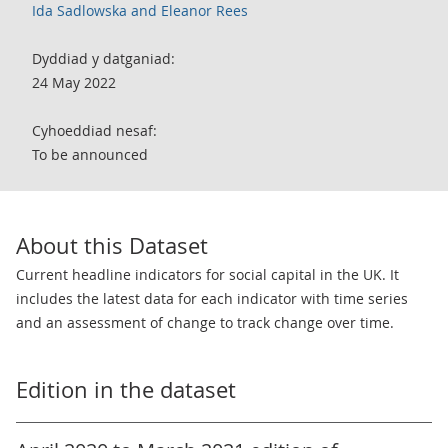
Ida Sadlowska and Eleanor Rees
Dyddiad y datganiad:
24 May 2022
Cyhoeddiad nesaf:
To be announced
About this Dataset
Current headline indicators for social capital in the UK. It
includes the latest data for each indicator with time series
and an assessment of change to track change over time.
Edition in the dataset