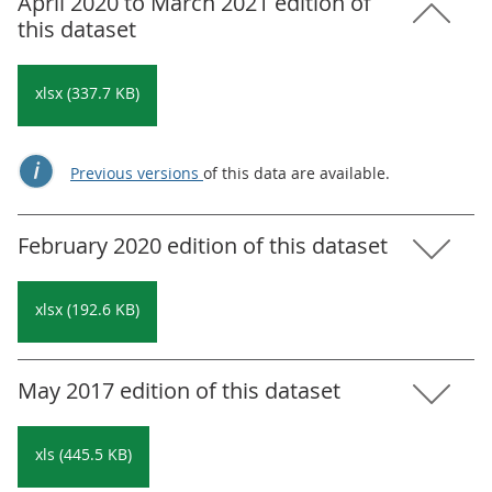
April 2020 to March 2021 edition of
this dataset
xlsx (337.7 KB)
Previous versions
of this data are available.
February 2020 edition of this dataset
xlsx (192.6 KB)
May 2017 edition of this dataset
xls (445.5 KB)