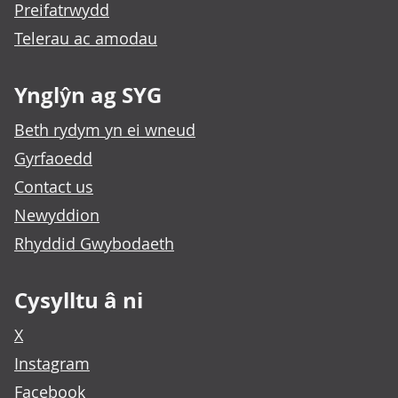
Preifatrwydd
Telerau ac amodau
Ynglŷn ag SYG
Beth rydym yn ei wneud
Gyrfaoedd
Contact us
Newyddion
Rhyddid Gwybodaeth
Cysylltu â ni
X
Instagram
Facebook