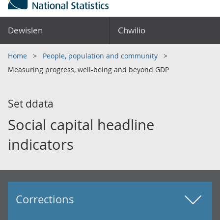
Dewislen
Chwilio
Home
People, population and community
Measuring progress, well-being and beyond GDP
Set ddata
Social capital headline
indicators
Corrections