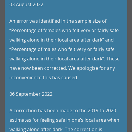
03 August 2022
An error was identified in the sample size of
“Percentage of females who felt very or fairly safe
walking alone in their local area after dark” and
“Percentage of males who felt very or fairly safe
walking alone in their local area after dark”. These
have now been corrected. We apologise for any
inconvenience this has caused.
06 September 2022
A correction has been made to the 2019 to 2020
estimates for feeling safe in one’s local area when
walking alone after dark. The correction is