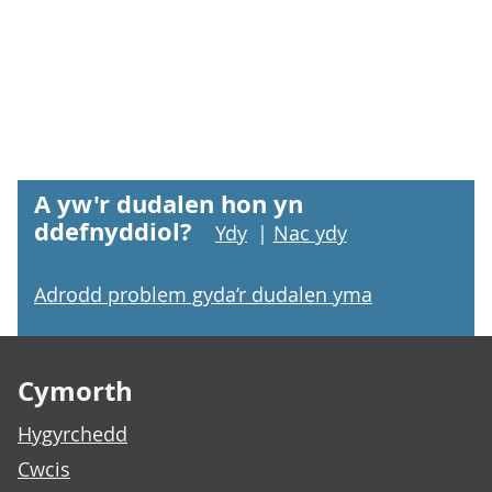
A yw'r dudalen hon yn
ddefnyddiol?
Ydy
|
Nac ydy
Adrodd problem gyda’r dudalen yma
Footer links
Cymorth
Hygyrchedd
Cwcis