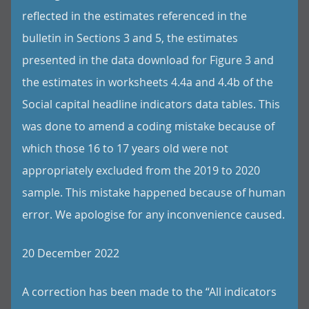
reflected in the estimates referenced in the
bulletin in Sections 3 and 5, the estimates
presented in the data download for Figure 3 and
the estimates in worksheets 4.4a and 4.4b of the
Social capital headline indicators data tables. This
was done to amend a coding mistake because of
which those 16 to 17 years old were not
appropriately excluded from the 2019 to 2020
sample. This mistake happened because of human
error. We apologise for any inconvenience caused.
20 December 2022
A correction has been made to the “All indicators