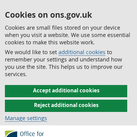
Cookies on ons.gov.uk
Cookies are small files stored on your device
when you visit a website. We use some essential
cookies to make this website work.
We would like to set
additional cookies
to
remember your settings and understand how
you use the site. This helps us to improve our
services.
Accept additional cookies
Reject additional cookies
Manage settings