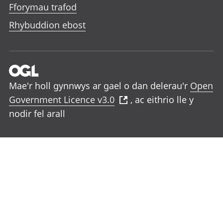
Fforymau trafod
Rhybuddion ebost
Mae'r holl gynnwys ar gael o dan delerau'r
Open
Government Licence v3.0
, ac eithrio lle y
nodir fel arall