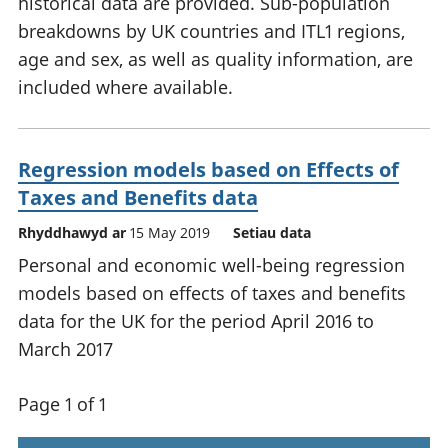
historical data are provided. Sub-population
breakdowns by UK countries and ITL1 regions,
age and sex, as well as quality information, are
included where available.
Regression models based on Effects of
Taxes and Benefits data
Rhyddhawyd ar
15 May 2019
Setiau data
Personal and economic well-being regression
models based on effects of taxes and benefits
data for the UK for the period April 2016 to
March 2017
Page 1 of 1