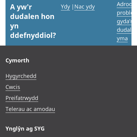
Adrodd
A yw'r
Ydy
|
Nac ydy
proble
dudalen hon
gyda’r
yn
dudale
ddefnyddiol?
yma
Footer links
Cymorth
Hygyrchedd
Cwcis
Preifatrwydd
Telerau ac amodau
Ynglŷn ag SYG