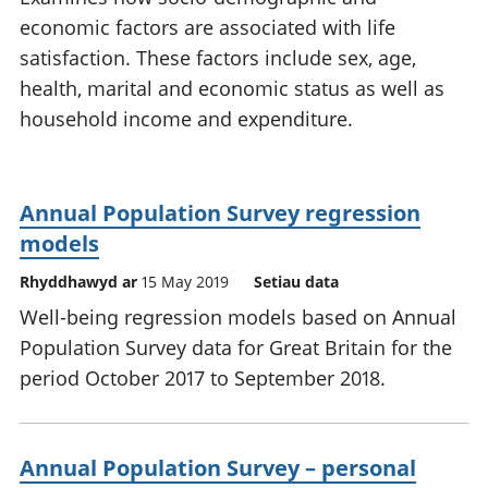
economic factors are associated with life
satisfaction. These factors include sex, age,
health, marital and economic status as well as
household income and expenditure.
Annual Population Survey regression
models
Rhyddhawyd ar
15 May 2019
Setiau data
Well-being regression models based on Annual
Population Survey data for Great Britain for the
period October 2017 to September 2018.
Annual Population Survey – personal