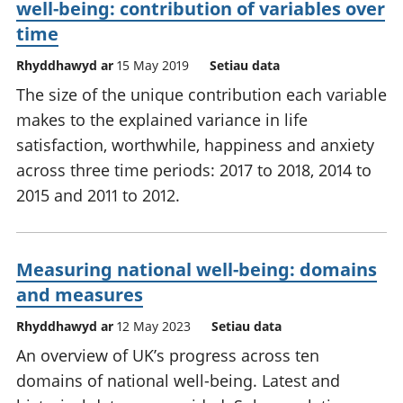
well-being: contribution of variables over
time
Rhyddhawyd ar
15 May 2019
Setiau data
The size of the unique contribution each variable
makes to the explained variance in life
satisfaction, worthwhile, happiness and anxiety
across three time periods: 2017 to 2018, 2014 to
2015 and 2011 to 2012.
Measuring national well-being: domains
and measures
Rhyddhawyd ar
12 May 2023
Setiau data
An overview of UK’s progress across ten
domains of national well-being. Latest and