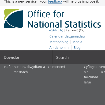
This is a new service – your
feedback
will help us improve it.
English (EN)
| Cymraeg (CY)
Calendar datganiadau
Methodoleg
Media
Amdanom ni
Blog
Dewislen
Search
Hafan
Busnes, diwydiant a
Yr economi
Cyflogaeth
Po
masnach
a'r
a 
farchnad
lafur