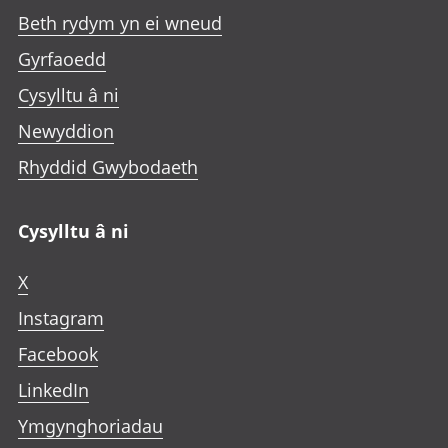
Beth rydym yn ei wneud
Gyrfaoedd
Cysylltu â ni
Newyddion
Rhyddid Gwybodaeth
Cysylltu â ni
X
Instagram
Facebook
LinkedIn
Ymgynghoriadau