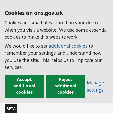
Cookies on ons.gov.uk
Cookies are small files stored on your device
when you visit a website. We use some essential
cookies to make this website work.
We would like to set
additional cookies
to
remember your settings and understand how
you use the site. This helps us to improve our
services.
Accept
Reject
Manage
additional
additional
settings
cookies
cookies
BETA