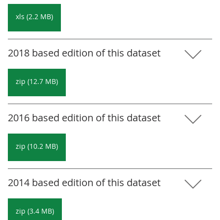
xls (2.2 MB)
2018 based edition of this dataset
zip (12.7 MB)
2016 based edition of this dataset
zip (10.2 MB)
2014 based edition of this dataset
zip (3.4 MB)