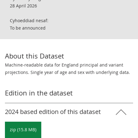
28 April 2026
Cyhoeddiad nesaf:
To be announced
About this Dataset
Machine-readable data for England principal and variant
projections. Single year of age and sex with underlying data.
Edition in the dataset
2024 based edition of this dataset
zip (15.8 MB)