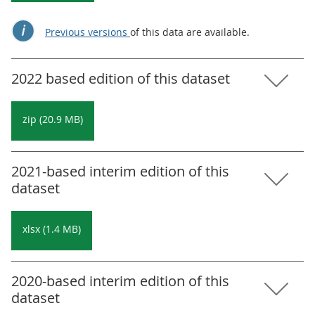
Previous versions
of this data are available.
2022 based edition of this dataset
zip (20.9 MB)
2021-based interim edition of this
dataset
xlsx (1.4 MB)
2020-based interim edition of this
dataset