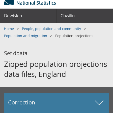
Dewislen
Chwilio
Home
People, population and community
Population and migration
Population projections
Set ddata
Zipped population projections
data files, England
Correction