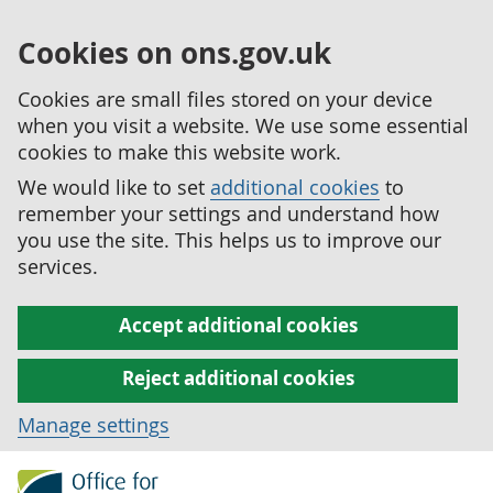
Cookies on ons.gov.uk
Cookies are small files stored on your device
when you visit a website. We use some essential
cookies to make this website work.
We would like to set
additional cookies
to
remember your settings and understand how
you use the site. This helps us to improve our
services.
Accept additional cookies
Reject additional cookies
Manage settings