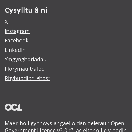
Cysylltu â ni
X
Instagram
Facebook
LinkedIn
Ymgynghoriadau
Fforymau trafod
Rhybuddion ebost
Mae'r holl gynnwys ar gael o dan delerau'r
Open
Government Licence v3.0
, ac eithrio lle y nodir