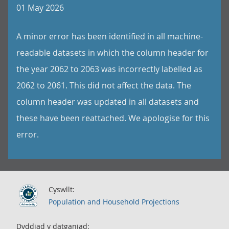
01 May 2026
A minor error has been identified in all machine-
readable datasets in which the column header for
the year 2062 to 2063 was incorrectly labelled as
2062 to 2061. This did not affect the data. The
column header was updated in all datasets and
these have been reattached. We apologise for this
error.
Cyswllt:
Population and Household Projections
Dyddiad y datganiad: