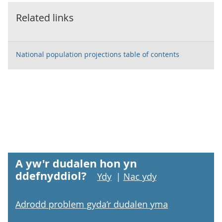
Related links
National population projections table of contents
A yw'r dudalen hon yn
ddefnyddiol?
Ydy
|
Nac ydy
Adrodd problem gyda’r dudalen yma