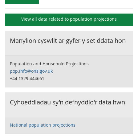
View all data related to
population projections
Manylion cyswllt ar gyfer y set ddata hon
Population and Household Projections
pop.info@ons.gov.uk
+44 1329 444661
Cyhoeddiadau sy'n defnyddio'r data hwn
National population projections