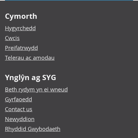
Footer links
Cymorth
Hygyrchedd
Cwcis
Preifatrwydd
Telerau ac amodau
Ynglŷn ag SYG
Beth rydym yn ei wneud
Gyrfaoedd
Contact us
Newyddion
Rhyddid Gwybodaeth