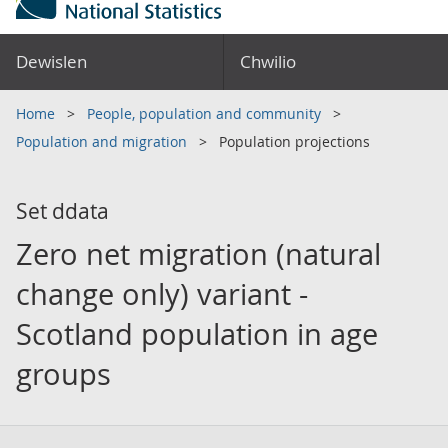
Dewislen
Chwilio
Home
People, population and community
Population and migration
Population projections
Set ddata
Zero net migration (natural
change only) variant -
Scotland population in age
groups