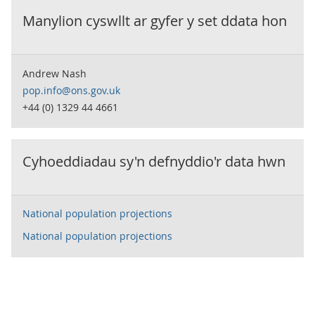
Manylion cyswllt ar gyfer y set ddata hon
Andrew Nash
pop.info@ons.gov.uk
+44 (0) 1329 44 4661
Cyhoeddiadau sy'n defnyddio'r data hwn
National population projections
National population projections