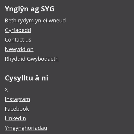
Ynglŷn ag SYG
Beth rydym yn ei wneud
Gyrfaoedd
Contact us
Newyddion
Rhyddid Gwybodaeth
Cysylltu â ni
X
Instagram
Facebook
LinkedIn
Ymgynghoriadau