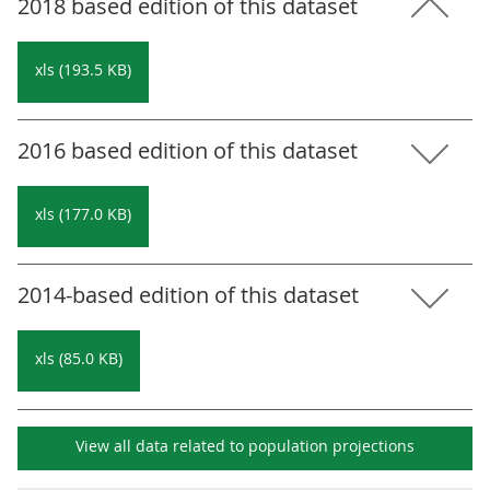
2018 based edition of this dataset
xls (193.5 KB)
2016 based edition of this dataset
xls (177.0 KB)
2014-based edition of this dataset
xls (85.0 KB)
View all data related to
population projections