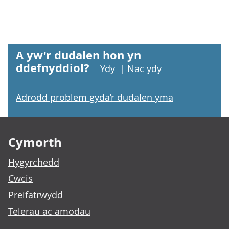
A yw'r dudalen hon yn
ddefnyddiol?
Ydy
|
Nac ydy
Adrodd problem gyda’r dudalen yma
Footer links
Cymorth
Hygyrchedd
Cwcis
Preifatrwydd
Telerau ac amodau