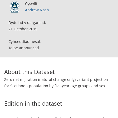
Cyswllt:
Andrew Nash
Dyddiad y datganiad:
21 October 2019
Cyhoeddiad nesaf:
To be announced
About this Dataset
Zero net migration (natural change only) variant projection
for Scotland - population by five-year age groups and sex.
Edition in the dataset