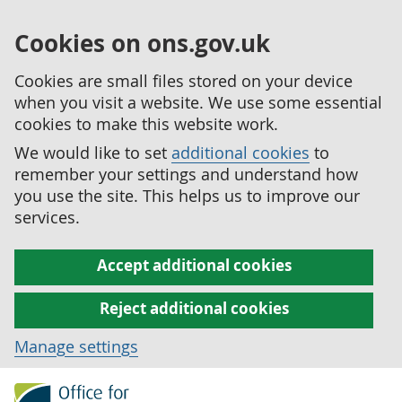
Cookies on ons.gov.uk
Cookies are small files stored on your device
when you visit a website. We use some essential
cookies to make this website work.
We would like to set
additional cookies
to
remember your settings and understand how
you use the site. This helps us to improve our
services.
Accept additional cookies
Reject additional cookies
Manage settings