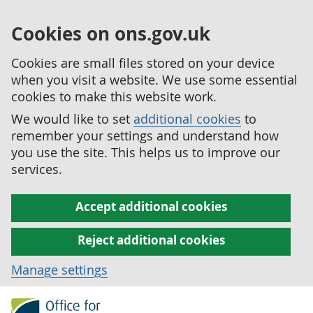
Cookies on ons.gov.uk
Cookies are small files stored on your device
when you visit a website. We use some essential
cookies to make this website work.
We would like to set
additional cookies
to
remember your settings and understand how
you use the site. This helps us to improve our
services.
Accept additional cookies
Reject additional cookies
Manage settings