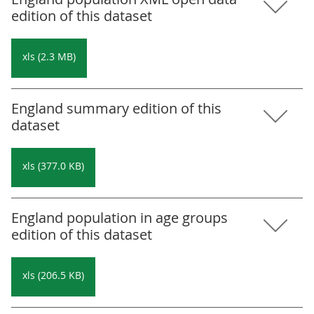
edition of this dataset
xls (2.3 MB)
England summary edition of this
dataset
xls (377.0 KB)
England population in age groups
edition of this dataset
xls (206.5 KB)