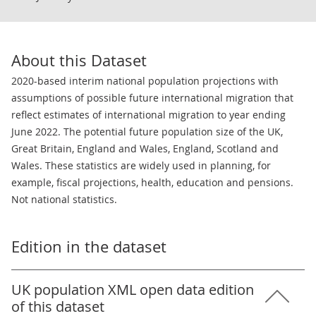
About this Dataset
2020-based interim national population projections with
assumptions of possible future international migration that
reflect estimates of international migration to year ending
June 2022. The potential future population size of the UK,
Great Britain, England and Wales, England, Scotland and
Wales. These statistics are widely used in planning, for
example, fiscal projections, health, education and pensions.
Not national statistics.
Edition in the dataset
UK population XML open data edition
of this dataset