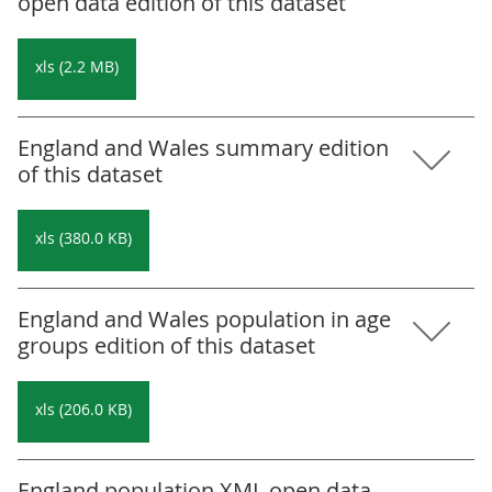
open data edition of this dataset
xls (2.2 MB)
England and Wales summary edition
of this dataset
xls (380.0 KB)
England and Wales population in age
groups edition of this dataset
xls (206.0 KB)
England population XML open data