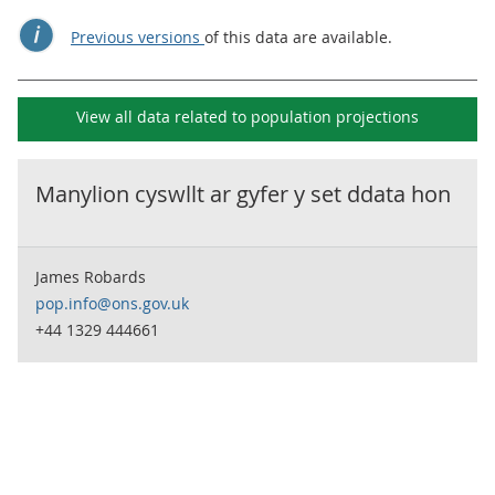
Previous versions
of this data are available.
View all data related to
population projections
Manylion cyswllt ar gyfer y set ddata hon
James Robards
pop.info@ons.gov.uk
+44 1329 444661