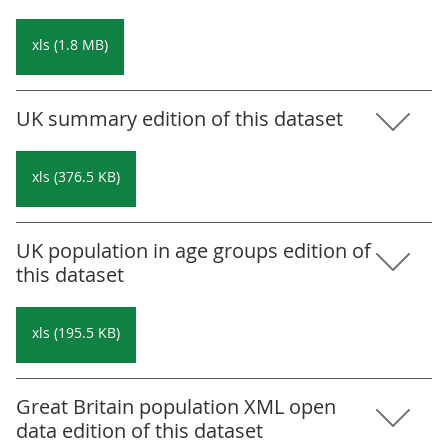
xls (1.8 MB)
UK summary edition of this dataset
xls (376.5 KB)
UK population in age groups edition of
this dataset
xls (195.5 KB)
Great Britain population XML open
data edition of this dataset