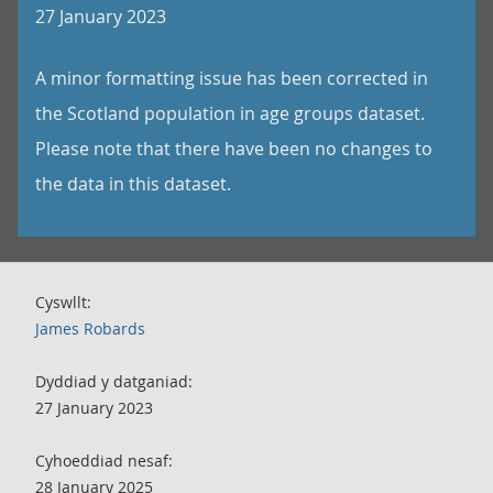
27 January 2023
A minor formatting issue has been corrected in
the Scotland population in age groups dataset.
Please note that there have been no changes to
the data in this dataset.
Cyswllt:
James Robards
Dyddiad y datganiad:
27 January 2023
Cyhoeddiad nesaf:
28 January 2025