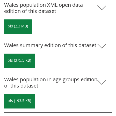
Wales population XML open data
edition of this dataset
xls (2.3 MB)
Wales summary edition of this dataset
xls (375.5 KB)
Wales population in age groups edition
of this dataset
xls (193.5 KB)