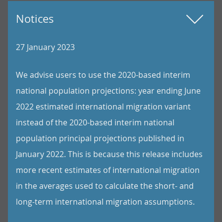
Notices
27 January 2023
We advise users to use the 2020-based interim
national population projections: year ending June
2022 estimated international migration variant
instead of the 2020-based interim national
population principal projections published in
January 2022. This is because this release includes
more recent estimates of international migration
in the averages used to calculate the short- and
long-term international migration assumptions.