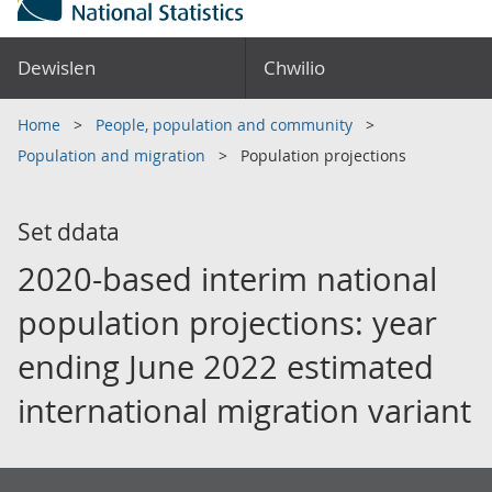
Dewislen
Chwilio
Home
People, population and community
Population and migration
Population projections
Set ddata
2020-based interim national
population projections: year
ending June 2022 estimated
international migration variant