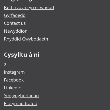
Beth rydym yn ei wneud
Gyrfaoedd
Contact us
Newyddion
Rhyddid Gwybodaeth
Cysylltu â ni
X
Instagram
Facebook
LinkedIn
Ymgynghoriadau
Fforymau trafod