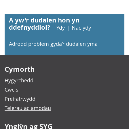
A yw'r dudalen hon yn
ddefnyddiol?
Ydy
|
Nac ydy
Adrodd problem gyda’r dudalen yma
Footer links
Cymorth
Hygyrchedd
Cwcis
Preifatrwydd
Telerau ac amodau
Ynglŷn ag SYG