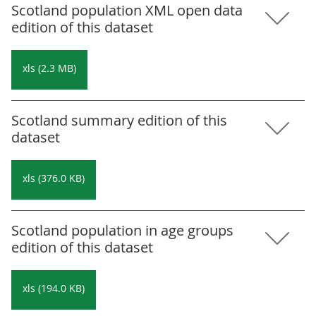
Scotland population XML open data
edition of this dataset
xls (2.3 MB)
Scotland summary edition of this
dataset
xls (376.0 KB)
Scotland population in age groups
edition of this dataset
xls (194.0 KB)