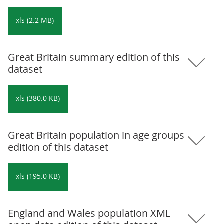
xls (2.2 MB)
Great Britain summary edition of this
dataset
xls (380.0 KB)
Great Britain population in age groups
edition of this dataset
xls (195.0 KB)
England and Wales population XML