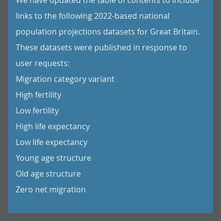
We have updated the table of contents to include
links to the following 2022-based national
population projections datasets for Great Britain.
These datasets were published in response to
user requests:
Migration category variant
High fertility
Low fertility
High life expectancy
Low life expectancy
Young age structure
Old age structure
Zero net migration