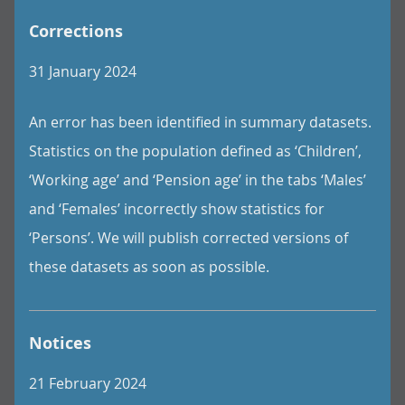
Corrections
31 January 2024
An error has been identified in summary datasets.
Statistics on the population defined as ‘Children’,
‘Working age’ and ‘Pension age’ in the tabs ‘Males’
and ‘Females’ incorrectly show statistics for
‘Persons’. We will publish corrected versions of
these datasets as soon as possible.
Notices
21 February 2024