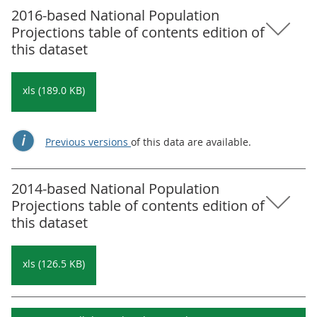
2016-based National Population
Projections table of contents edition of
this dataset
xls (189.0 KB)
Previous versions
of this data are available.
2014-based National Population
Projections table of contents edition of
this dataset
xls (126.5 KB)