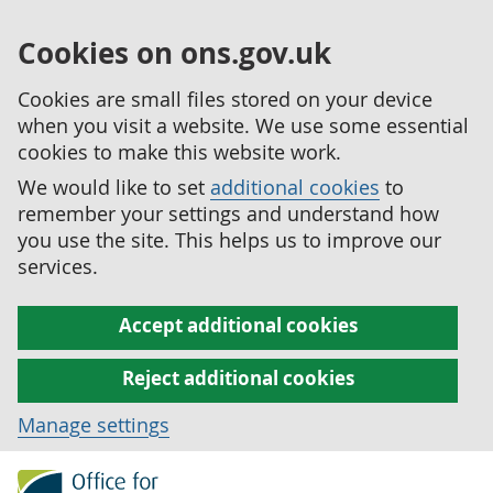
Cookies on ons.gov.uk
Cookies are small files stored on your device
when you visit a website. We use some essential
cookies to make this website work.
We would like to set
additional cookies
to
remember your settings and understand how
you use the site. This helps us to improve our
services.
Accept additional cookies
Reject additional cookies
Manage settings