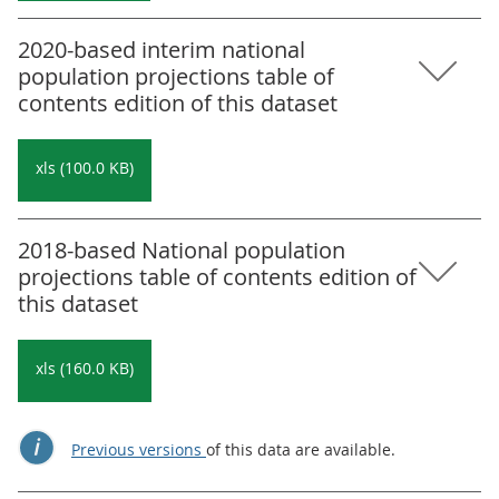
2020-based interim national
population projections table of
contents edition of this dataset
xls (100.0 KB)
2018-based National population
projections table of contents edition of
this dataset
xls (160.0 KB)
Previous versions
of this data are available.