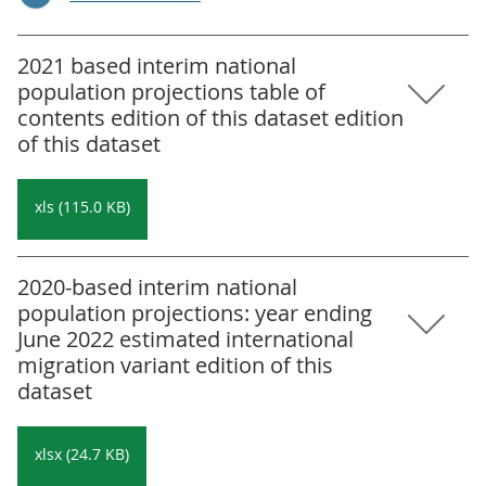
2021 based interim national
population projections table of
contents edition of this dataset edition
of this dataset
xls (115.0 KB)
2020-based interim national
population projections: year ending
June 2022 estimated international
migration variant edition of this
dataset
xlsx (24.7 KB)