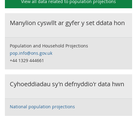
View all data related to
population projections
Manylion cyswllt ar gyfer y set ddata hon
Population and Household Projections
pop.info@ons.gov.uk
+44 1329 444661
Cyhoeddiadau sy'n defnyddio'r data hwn
National population projections