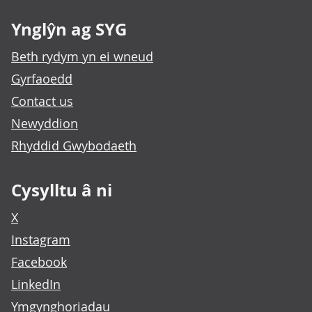
Ynglŷn ag SYG
Beth rydym yn ei wneud
Gyrfaoedd
Contact us
Newyddion
Rhyddid Gwybodaeth
Cysylltu â ni
X
Instagram
Facebook
LinkedIn
Ymgynghoriadau