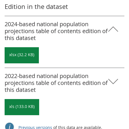
Edition in the dataset
2024-based national population
projections table of contents edition of
this dataset
xlsx (32.2 KB)
2022-based national population
projections table of contents edition of
this dataset
xls (133.0 KB)
Previous versions
of this data are available.