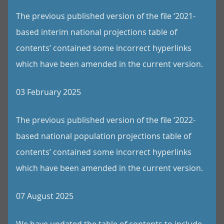
The previous published version of the file ‘2021-
based interim national projections table of
contents’ contained some incorrect hyperlinks
which have been amended in the current version.
03 February 2025
The previous published version of the file ‘2022-
based national population projections table of
contents’ contained some incorrect hyperlinks
which have been amended in the current version.
07 August 2025