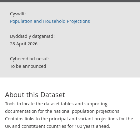
Cyswllt:
Population and Household Projections
Dyddiad y datganiad:
28 April 2026
Cyhoeddiad nesaf:
To be announced
About this Dataset
Tools to locate the dataset tables and supporting
documentation for the national population projections.
Contains links to the principal and variant projections for the
UK and constituent countries for 100 years ahead.