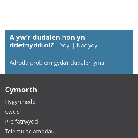
A yw'r dudalen hon yn
ddefnyddiol?
Ydy
|
Nac ydy
Adrodd problem gyda’r dudalen yma
Footer links
Cymorth
Hygyrchedd
Cwcis
Preifatrwydd
Telerau ac amodau