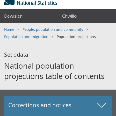
Dewislen
Chwilio
Home
People, population and community
Population and migration
Population projections
Set ddata
National population
projections table of contents
Corrections and notices