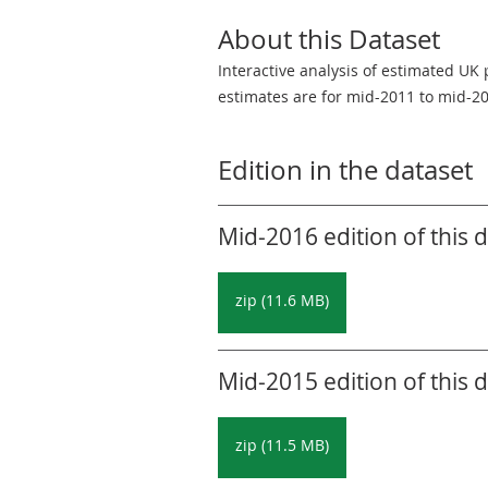
About this Dataset
Interactive analysis of estimated UK
estimates are for mid-2011 to mid-2
Edition in the dataset
Mid-2016 edition of this 
zip (11.6 MB)
Mid-2015 edition of this 
zip (11.5 MB)