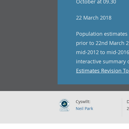
October at 09.30
22 March 2018
Population estimates 
prior to 22nd March 2
mid-2012 to mid-2016
interactive summary o
Estimates Revision To
Cyswllt:
D
Neil Park
2