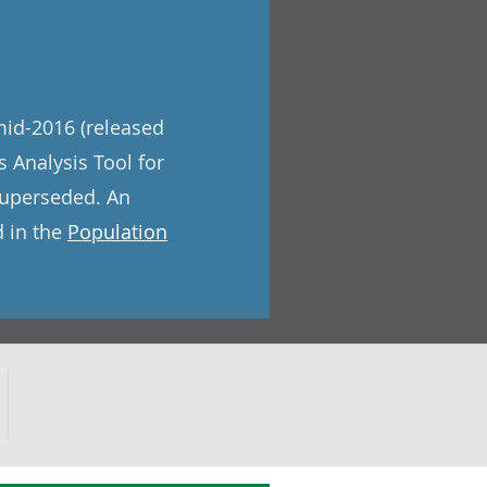
mid-2016 (released
 Analysis Tool for
superseded. An
d in the
Population