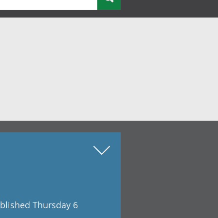
ublished Thursday 6