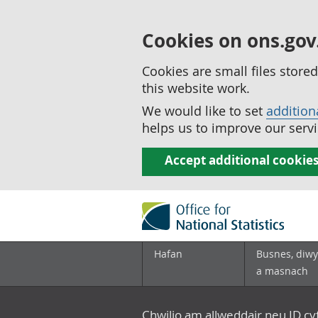
Cookies on ons.gov
Cookies are small files stor
this website work.
We would like to set
addition
helps us to improve our servi
Accept additional cookie
Hafan
Busnes, diwy
a masnach
Chwilio am allweddair neu ID c