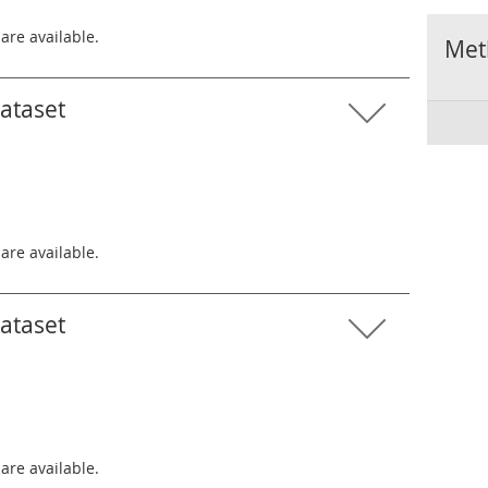
 are available.
Met
dataset
 are available.
dataset
 are available.