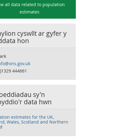
ew all data related to
population
estimates
lion cyswllt ar gyfer y
 ddata hon
ark
nfo@ons.gov.uk
0)1329 444661
oeddiadau sy'n
nyddio'r data hwn
ation estimates for the UK,
nd, Wales, Scotland and Northern
nd