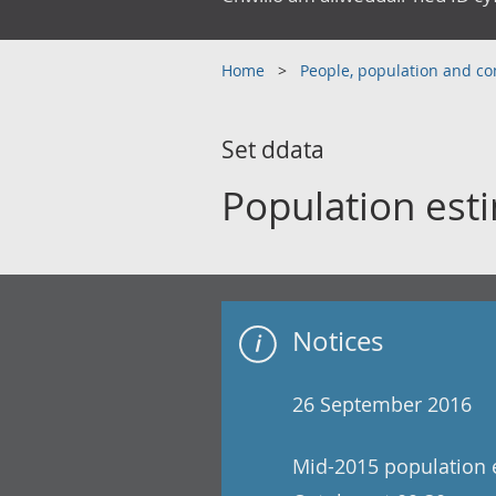
Home
People, population and 
Set ddata
Population esti
Notices
26 September 2016
Mid-2015 population e