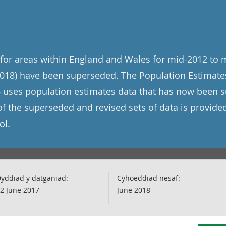
for areas within England and Wales for mid-2012 to 
018) have been superseded. The Population Estimates
 uses population estimates data that has now been 
f the superseded and revised sets of data is provide
ol
.
yddiad y datganiad:
Cyhoeddiad nesaf:
2 June 2017
June 2018