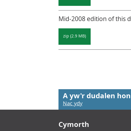
Mid-2008 edition of this 
zip (2.9 MB)
A yw'r dudalen hon
Nac ydy
Footer links
Cymorth