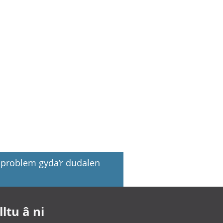
problem gyda’r dudalen
ltu â ni