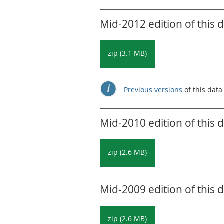
Mid-2012 edition of this 
zip (3.1 MB)
Previous versions
of this data
Mid-2010 edition of this 
zip (2.6 MB)
Mid-2009 edition of this 
zip (2.6 MB)