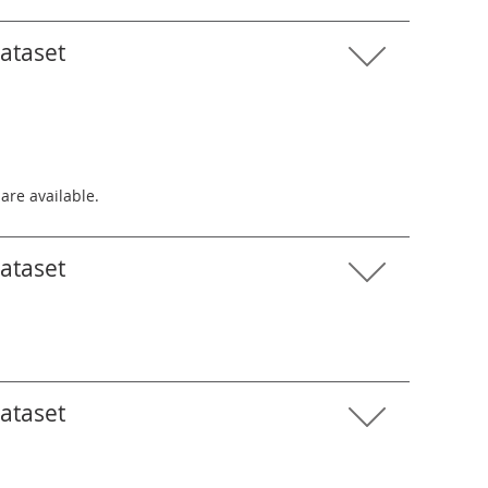
dataset
 are available.
dataset
dataset