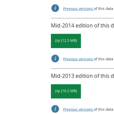
Previous versions
of this data
Mid-2014 edition of this 
zip (12.5 MB)
Previous versions
of this data
Mid-2013 edition of this 
zip (10.2 MB)
Previous versions
of this data