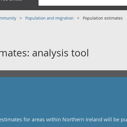
community
Population and migration
Population estimates
mates: analysis tool
stimates for areas within Northern Ireland will be p