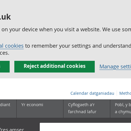
.uk
ed on your device when you visit a website. We use so
al cookies
to remember your settings and understand 
ces.
s
Reject additional cookies
Manage sett
Calendar datganiadau
Metho
diant
Yr economi
Cyflogaeth a'r
Pobl, y 
farchnad lafur
a chym
yfres amser