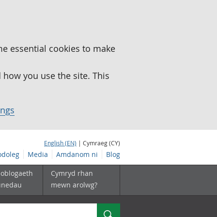
me essential cookies to make
how you use the site. This
ings
English (EN)
| Cymraeg (CY)
doleg
Media
Amdanom ni
Blog
boblogaeth
Cymryd rhan
unedau
mewn arolwg?
Chwilio