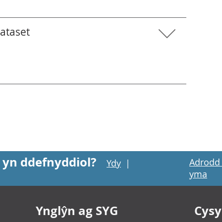
dataset
 yn ddefnyddiol?
Adrodd 
Ydy
|
yma
Ynglŷn ag SYG
Cysyl