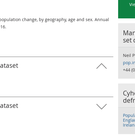
Vi
 population change, by geography, age and sex. Annual
016.
Many
set
Neil P
pop.i
dataset
+44 (
Cyh
def
dataset
Popul
Engla
Irela