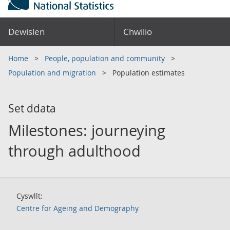
Dewislen
Chwilio
Home
People, population and community
Population and migration
Population estimates
Set ddata
Milestones: journeying
through adulthood
Cyswllt:
Centre for Ageing and Demography