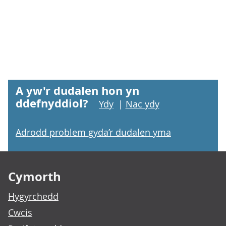
A yw'r dudalen hon yn
ddefnyddiol?
Ydy
|
Nac ydy
Adrodd problem gyda’r dudalen yma
Footer links
Cymorth
Hygyrchedd
Cwcis