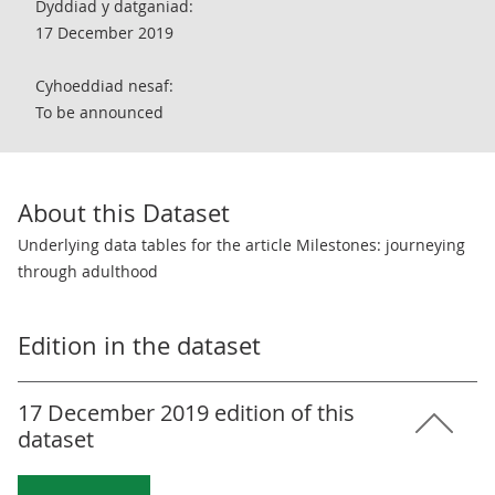
Dyddiad y datganiad:
17 December 2019
Cyhoeddiad nesaf:
To be announced
About this Dataset
Underlying data tables for the article Milestones: journeying
through adulthood
Edition in the dataset
17 December 2019 edition of this
dataset