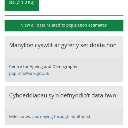
xls (211.0 KB)
View all data related to
population estimates
Manylion cyswllt ar gyfer y set ddata hon
Centre for Ageing and Demography
pop.info@ons.gov.uk
Cyhoeddiadau sy'n defnyddio'r data hwn
Milestones: journeying through adulthood