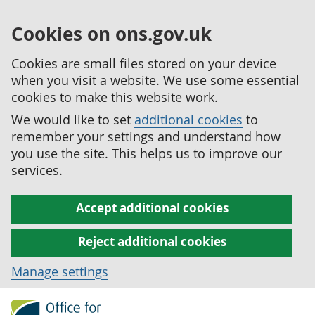
Cookies on ons.gov.uk
Cookies are small files stored on your device
when you visit a website. We use some essential
cookies to make this website work.
We would like to set
additional cookies
to
remember your settings and understand how
you use the site. This helps us to improve our
services.
Accept additional cookies
Reject additional cookies
Manage settings