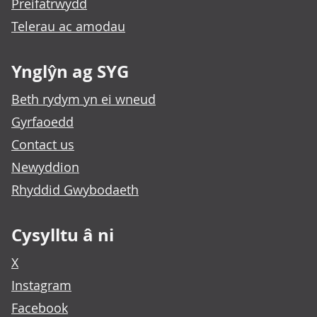
Preifatrwydd
Telerau ac amodau
Ynglŷn ag SYG
Beth rydym yn ei wneud
Gyrfaoedd
Contact us
Newyddion
Rhyddid Gwybodaeth
Cysylltu â ni
X
Instagram
Facebook