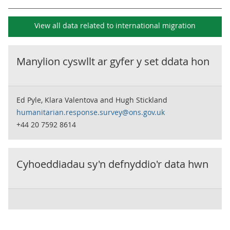
View all data related to
international migration
Manylion cyswllt ar gyfer y set ddata hon
Ed Pyle, Klara Valentova and Hugh Stickland
humanitarian.response.survey@ons.gov.uk
+44 20 7592 8614
Cyhoeddiadau sy'n defnyddio'r data hwn