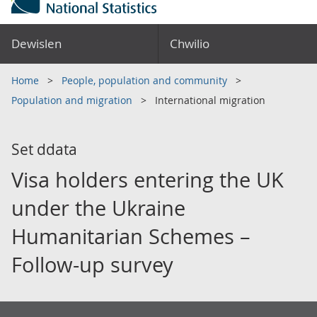
Dewislen
Chwilio
Home
People, population and community
Population and migration
International migration
Set ddata
Visa holders entering the UK
under the Ukraine
Humanitarian Schemes –
Follow-up survey