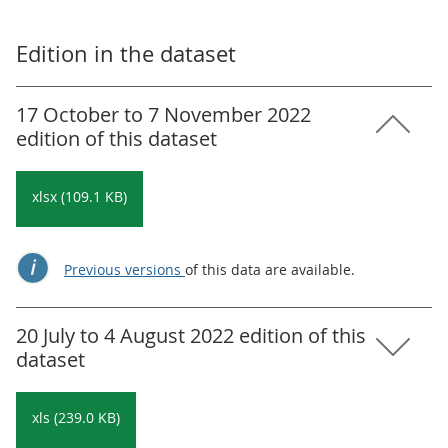
Edition in the dataset
17 October to 7 November 2022
edition of this dataset
xlsx (109.1 KB)
Previous versions
of this data are available.
20 July to 4 August 2022 edition of this
dataset
xls (239.0 KB)