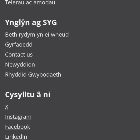
Telerau ac amodau
Ynglŷn ag SYG
Beth rydym yn ei wneud
Gyrfaoedd
Contact us
Newyddion
Rhyddid Gwybodaeth
Cysylltu â ni
X
Instagram
Facebook
LinkedIn