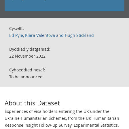
Cyswllt:
Ed Pyle, Klara Valentova and Hugh Stickland
Dyddiad y datganiad:
22 November 2022
Cyhoeddiad nesaf:
To be announced
About this Dataset
Experiences of visa holders entering the UK under the
Ukraine Humanitarian Schemes, from the UK Humanitarian
Response Insight Follow-up Survey. Experimental Statistics.