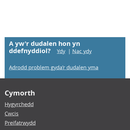
A yw'r dudalen hon yn
ddefnyddiol?
Ydy
|
Nac ydy
Adrodd problem gyda’r dudalen yma
Footer links
Cymorth
Hygyrchedd
Cwcis
Preifatrwydd