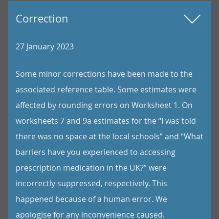
Correction
27 January 2023
Some minor corrections have been made to the
associated reference table. Some estimates were
affected by rounding errors on Worksheet 1. On
worksheets 7 and 9a estimates for the “I was told
there was no space at the local schools” and “What
barriers have you experienced to accessing
prescription medication in the UK?” were
incorrectly suppressed, respectively. This
happened because of a human error. We
apologise for any inconvenience caused.