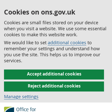
Cookies on ons.gov.uk
Cookies are small files stored on your device
when you visit a website. We use some essential
cookies to make this website work.
We would like to set
additional cookies
to
remember your settings and understand how
you use the site. This helps us to improve our
services.
Accept additional cookies
Reject additional cookies
Manage settings