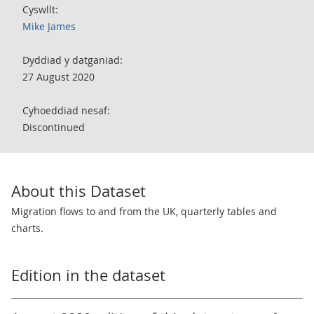
Cyswllt:
Mike James
Dyddiad y datganiad:
27 August 2020
Cyhoeddiad nesaf:
Discontinued
About this Dataset
Migration flows to and from the UK, quarterly tables and
charts.
Edition in the dataset