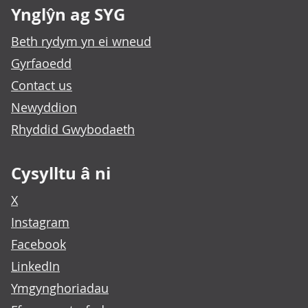
Ynglŷn ag SYG
Beth rydym yn ei wneud
Gyrfaoedd
Contact us
Newyddion
Rhyddid Gwybodaeth
Cysylltu â ni
X
Instagram
Facebook
LinkedIn
Ymgynghoriadau