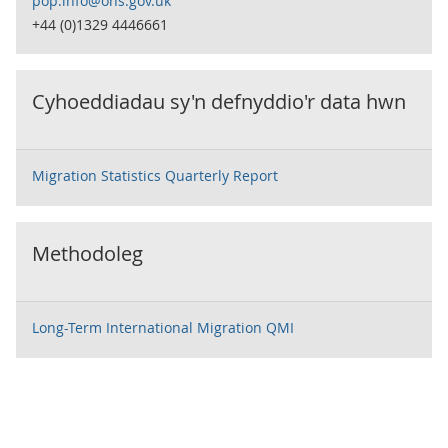
pop.info@ons.gov.uk
+44 (0)1329 4446661
Cyhoeddiadau sy'n defnyddio'r data hwn
Migration Statistics Quarterly Report
Methodoleg
Long-Term International Migration QMI