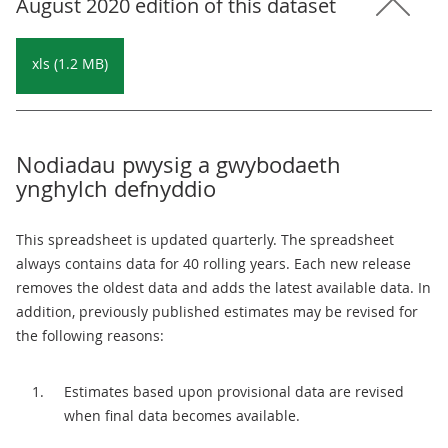
August 2020 edition of this dataset
xls (1.2 MB)
Nodiadau pwysig a gwybodaeth
ynghylch defnyddio
This spreadsheet is updated quarterly. The spreadsheet
always contains data for 40 rolling years. Each new release
removes the oldest data and adds the latest available data. In
addition, previously published estimates may be revised for
the following reasons:
Estimates based upon provisional data are revised
when final data becomes available.