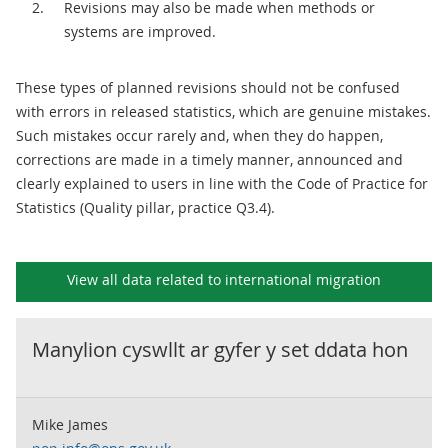
Revisions may also be made when methods or
systems are improved.
These types of planned revisions should not be confused
with errors in released statistics, which are genuine mistakes.
Such mistakes occur rarely and, when they do happen,
corrections are made in a timely manner, announced and
clearly explained to users in line with the Code of Practice for
Statistics (Quality pillar, practice Q3.4).
View all data related to
international migration
Manylion cyswllt ar gyfer y set ddata hon
Mike James