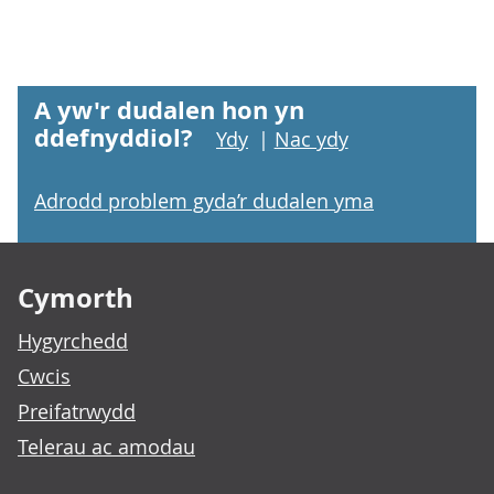
A yw'r dudalen hon yn
ddefnyddiol?
Ydy
|
Nac ydy
Adrodd problem gyda’r dudalen yma
Footer links
Cymorth
Hygyrchedd
Cwcis
Preifatrwydd
Telerau ac amodau