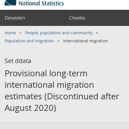
Dewislen
Chwilio
Home
People, population and community
Population and migration
International migration
Set ddata
Provisional long-term
international migration
estimates (Discontinued after
August 2020)