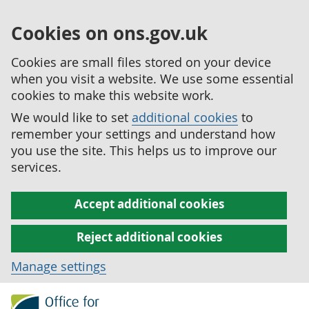
Cookies on ons.gov.uk
Cookies are small files stored on your device
when you visit a website. We use some essential
cookies to make this website work.
We would like to set
additional cookies
to
remember your settings and understand how
you use the site. This helps us to improve our
services.
Accept additional cookies
Reject additional cookies
Manage settings