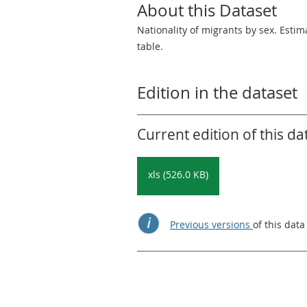
About this Dataset
Nationality of migrants by sex. Esti
table.
Edition in the dataset
Current edition of this da
xls (526.0 KB)
Previous versions
of this data