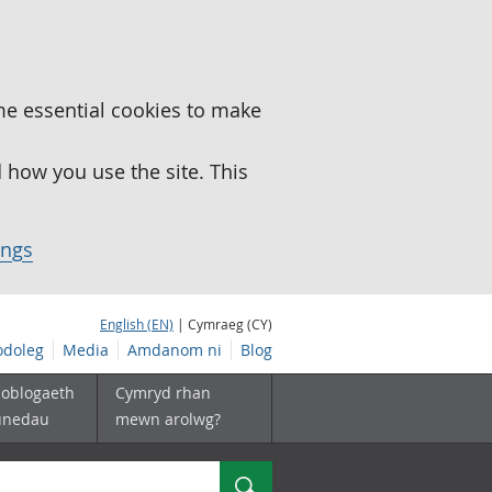
me essential cookies to make
how you use the site. This
ings
English (EN)
| Cymraeg (CY)
doleg
Media
Amdanom ni
Blog
boblogaeth
Cymryd rhan
unedau
mewn arolwg?
Chwilio