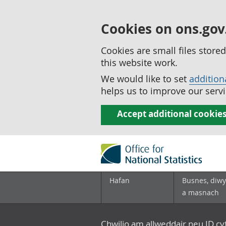
Cookies on ons.gov
Cookies are small files stor
this website work.
We would like to set
addition
helps us to improve our servi
Accept additional cookie
Hafan
Busnes, diwy
a masnach
Chwilio am allweddair neu ID c