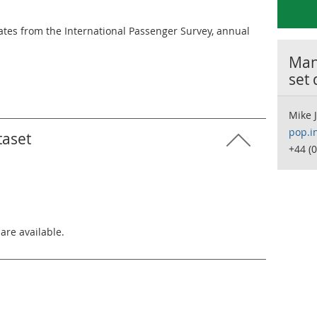
mates from the International Passenger Survey, annual
Many
set
Mike 
pop.i
taset
+44 (
 are available.