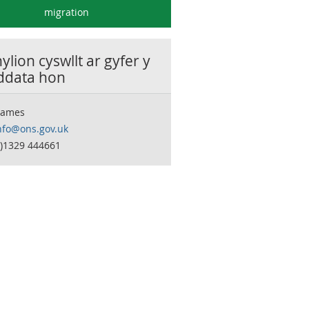
migration
lion cyswllt ar gyfer y
 ddata hon
James
nfo@ons.gov.uk
0)1329 444661