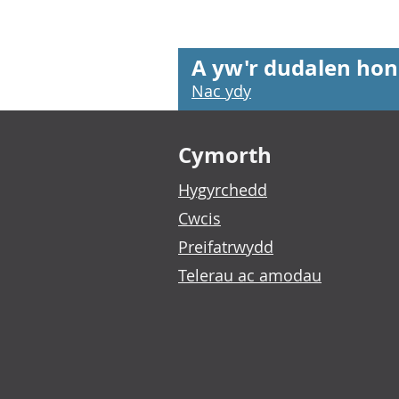
A yw'r dudalen hon
Nac ydy
Footer links
Cymorth
Hygyrchedd
Cwcis
Preifatrwydd
Telerau ac amodau