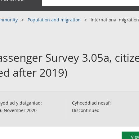
community
Population and migration
International migration
assenger Survey 3.05a, citiz
ed after 2019)
yddiad y datganiad:
Cyhoeddiad nesaf:
6 November 2020
Discontinued
View