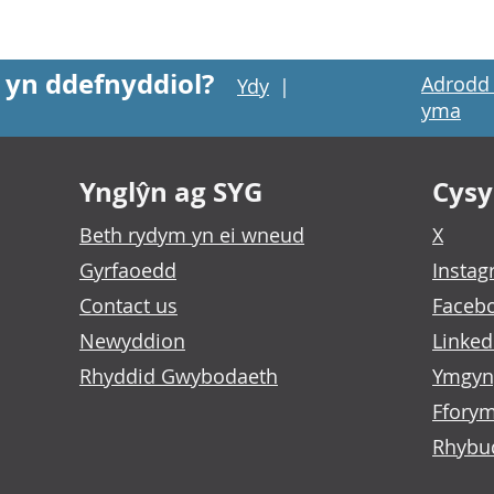
 yn ddefnyddiol?
Adrodd 
Ydy
|
yma
Ynglŷn ag SYG
Cysyl
Beth rydym yn ei wneud
X
Gyrfaoedd
Insta
Contact us
Faceb
Newyddion
Linked
Rhyddid Gwybodaeth
Ymgyn
Fforym
Rhybu