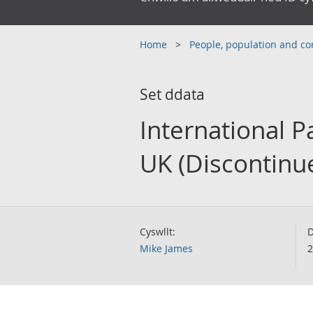
Home
People, population and 
Set ddata
International P
UK (Discontinu
Cyswllt:
D
Mike James
2