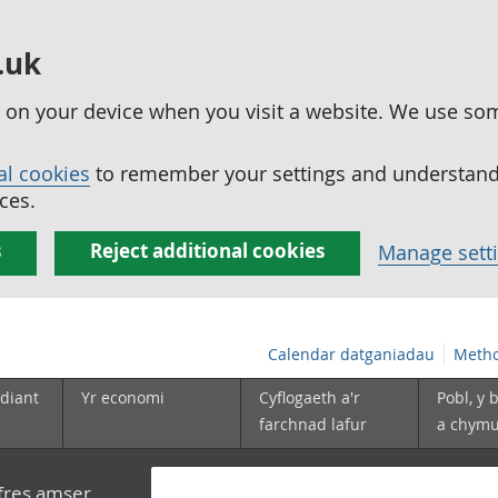
.uk
ed on your device when you visit a website. We use so
al cookies
to remember your settings and understand 
ces.
s
Reject additional cookies
Manage sett
Calendar datganiadau
Metho
diant
Yr economi
Cyflogaeth a'r
Pobl, y 
farchnad lafur
a chym
yfres amser