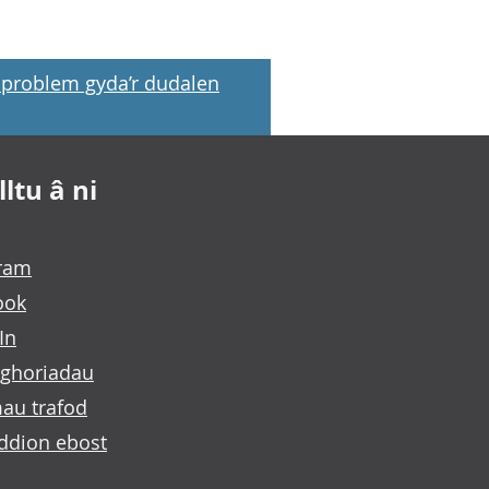
problem gyda’r dudalen
ltu â ni
gram
ook
In
ghoriadau
au trafod
ddion ebost