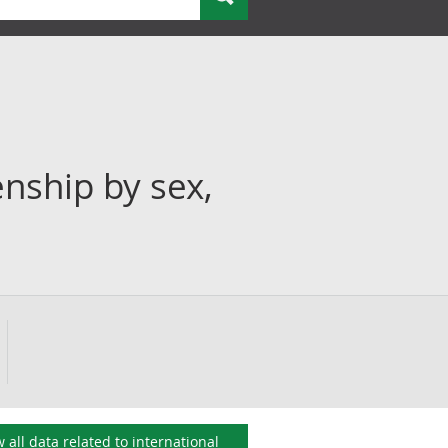
enship by sex,
 all data related to
international