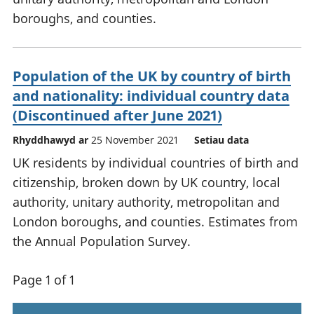
boroughs, and counties.
Population of the UK by country of birth
and nationality: individual country data
(Discontinued after June 2021)
Rhyddhawyd ar
25 November 2021
Setiau data
UK residents by individual countries of birth and
citizenship, broken down by UK country, local
authority, unitary authority, metropolitan and
London boroughs, and counties. Estimates from
the Annual Population Survey.
Page 1 of 1