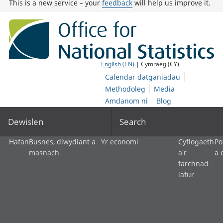
This is a new service – your
feedback
will help us improve it.
English (EN)
| Cymraeg (CY)
Calendar datganiadau
Methodoleg
Media
Amdanom ni
Blog
Dewislen
Search
Hafan
Busnes, diwydiant a
Yr economi
Cyflogaeth
Po
masnach
a'r
a 
farchnad
lafur