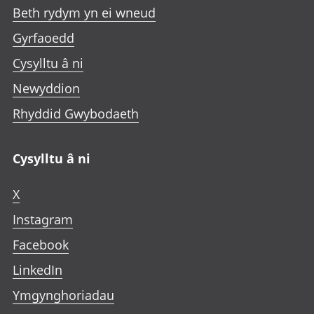
Beth rydym yn ei wneud
Gyrfaoedd
Cysylltu â ni
Newyddion
Rhyddid Gwybodaeth
Cysylltu â ni
X
Instagram
Facebook
LinkedIn
Ymgynghoriadau