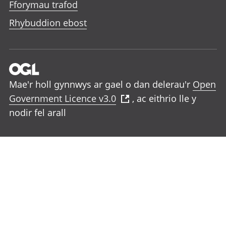
Fforymau trafod
Rhybuddion ebost
Mae'r holl gynnwys ar gael o dan delerau'r
Open
Government Licence v3.0
, ac eithrio lle y
nodir fel arall