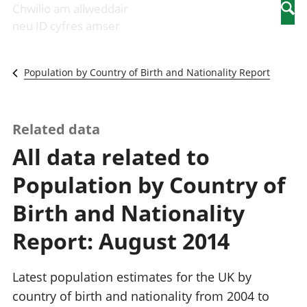
Newidiadau i
economaidd a
mewn
Chwilio am allweddair
Searc
fusnesau
chynhyrchiant
gwaith
neu ID cyfres amser
Diwydiant
Cyfrifon
Pobl
adeiladu
amgylcheddol
nad
Y diwydiant TG
Llwodraeth, y
ydynt
Population by Country of Birth and Nationality Report
a'r rhyngrwyd
sector cyhoeddus
mewn
Masnach
a threthi
gwaith
ryngwladol
Cynnyrch
Y diwydiant
Domestig Gros
Related data
gweithgynhyrchu
(CDG)
All data related to
a chynhyrchu
Gwerth
Y diwydiant
Ychwanegol Gros
Population by Country of
manwethu
Mynegeion
Y diwydiant
chwyddiant a
Birth and Nationality
twristiaeth
phrisiau
Buddsoddiadau,
Report: August 2014
pensiynau ac
ymddiriedolaethau
Cyfrifon gwladol
Latest population estimates for the UK by
Cyfrifon
country of birth and nationality from 2004 to
rhanbarthol