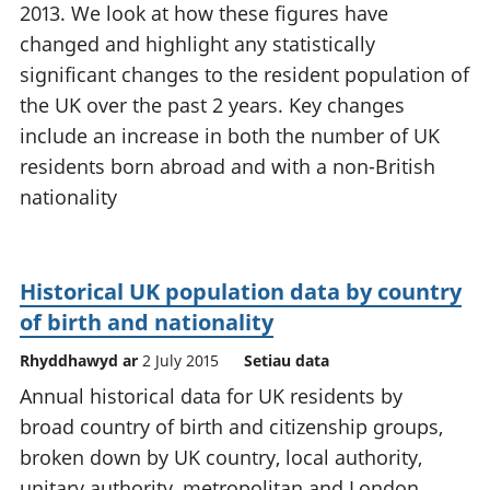
2013. We look at how these figures have
changed and highlight any statistically
significant changes to the resident population of
the UK over the past 2 years. Key changes
include an increase in both the number of UK
residents born abroad and with a non-British
nationality
Historical UK population data by country
of birth and nationality
Rhyddhawyd ar
2 July 2015
Setiau data
Annual historical data for UK residents by
broad country of birth and citizenship groups,
broken down by UK country, local authority,
unitary authority, metropolitan and London