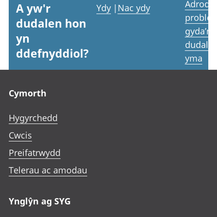
Adrodd
A yw'r
Ydy
|
Nac ydy
proble
dudalen hon
gyda’r
yn
dudale
ddefnyddiol?
yma
Footer links
Cymorth
Hygyrchedd
Cwcis
Preifatrwydd
Telerau ac amodau
Ynglŷn ag SYG