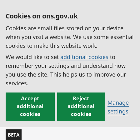
Cookies on ons.gov.uk
Cookies are small files stored on your device
when you visit a website. We use some essential
cookies to make this website work.
We would like to set
additional cookies
to
remember your settings and understand how
you use the site. This helps us to improve our
services.
Accept
Reject
Manage
additional
additional
settings
cookies
cookies
BETA