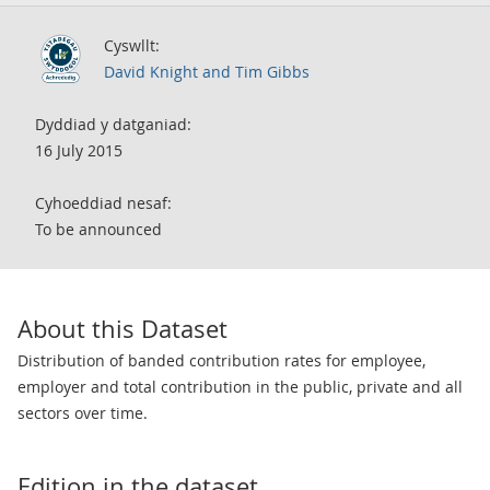
Cyswllt:
David Knight and Tim Gibbs
Dyddiad y datganiad:
16 July 2015
Cyhoeddiad nesaf:
To be announced
About this Dataset
Distribution of banded contribution rates for employee,
employer and total contribution in the public, private and all
sectors over time.
Edition in the dataset