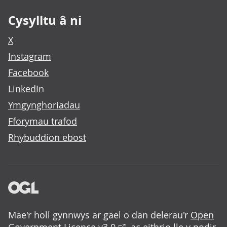
Cysylltu â ni
X
Instagram
Facebook
LinkedIn
Ymgynghoriadau
Fforymau trafod
Rhybuddion ebost
Mae'r holl gynnwys ar gael o dan delerau'r
Open