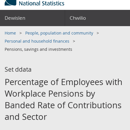
Dewislen
Chwilio
Home
People, population and community
Personal and household finances
Pensions, savings and investments
Set ddata
Percentage of Employees with
Workplace Pensions by
Banded Rate of Contributions
and Sector