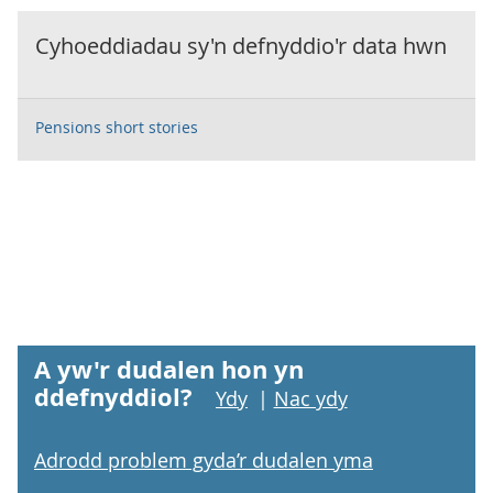
Cyhoeddiadau sy'n defnyddio'r data hwn
Pensions short stories
A yw'r dudalen hon yn
ddefnyddiol?
Ydy
|
Nac ydy
Adrodd problem gyda’r dudalen yma