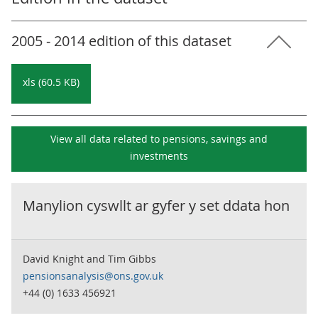
2005 - 2014 edition of this dataset
xls (60.5 KB)
View all data related to
pensions, savings and
investments
Manylion cyswllt ar gyfer y set ddata hon
David Knight and Tim Gibbs
pensionsanalysis@ons.gov.uk
+44 (0) 1633 456921