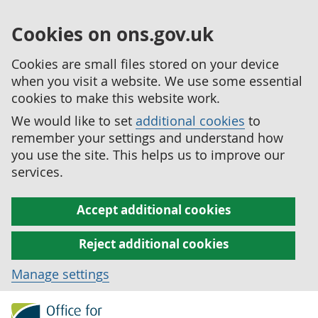
Cookies on ons.gov.uk
Cookies are small files stored on your device
when you visit a website. We use some essential
cookies to make this website work.
We would like to set
additional cookies
to
remember your settings and understand how
you use the site. This helps us to improve our
services.
Accept additional cookies
Reject additional cookies
Manage settings