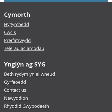
Footer links
Cymorth
Hygyrchedd
Cwcis
Preifatrwydd
Telerau ac amodau
Ynglŷn ag SYG
Beth rydym yn ei wneud
Gyrfaoedd
Contact us
Newyddion
Rhyddid Gwybodaeth