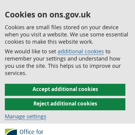
Cookies on ons.gov.uk
Cookies are small files stored on your device
when you visit a website. We use some essential
cookies to make this website work.
We would like to set
additional cookies
to
remember your settings and understand how
you use the site. This helps us to improve our
services.
Accept additional cookies
Reject additional cookies
Manage settings