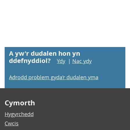
A yw'r dudalen hon yn
ddefnyddiol?
Ydy
|
Nac ydy
Adrodd problem gyda’r dudalen yma
Footer links
Cymorth
Hygyrchedd
Cwcis