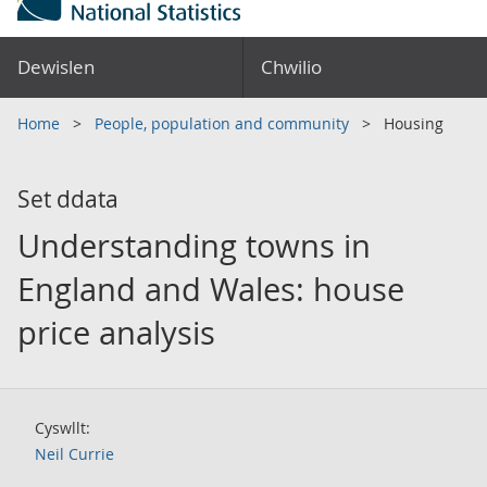
Dewislen
Chwilio
Home
People, population and community
Housing
Set ddata
Understanding towns in
England and Wales: house
price analysis
Cyswllt:
Neil Currie