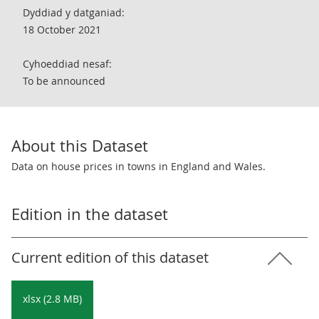
Dyddiad y datganiad:
18 October 2021
Cyhoeddiad nesaf:
To be announced
About this Dataset
Data on house prices in towns in England and Wales.
Edition in the dataset
Current edition of this dataset
xlsx (2.8 MB)