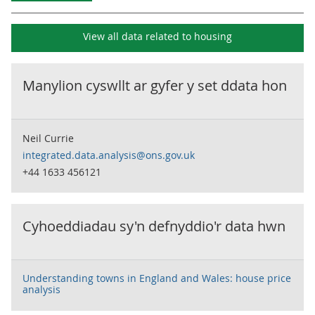
View all data related to
housing
Manylion cyswllt ar gyfer y set ddata hon
Neil Currie
integrated.data.analysis@ons.gov.uk
+44 1633 456121
Cyhoeddiadau sy'n defnyddio'r data hwn
Understanding towns in England and Wales: house price
analysis