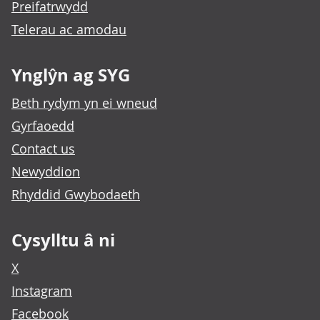
Preifatrwydd
Telerau ac amodau
Ynglŷn ag SYG
Beth rydym yn ei wneud
Gyrfaoedd
Contact us
Newyddion
Rhyddid Gwybodaeth
Cysylltu â ni
X
Instagram
Facebook