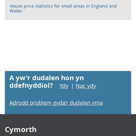
House price statistics for small areas in England and
Wales
A yw'r dudalen hon yn
ddefnyddiol?
Ydy
|
Nac ydy
Adrodd problem gyda’r dudalen yma
Footer links
Cymorth