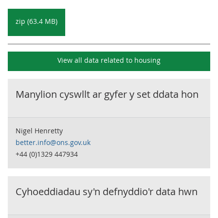
zip (63.4 MB)
View all data related to
housing
Manylion cyswllt ar gyfer y set ddata hon
Nigel Henretty
better.info@ons.gov.uk
+44 (0)1329 447934
Cyhoeddiadau sy'n defnyddio'r data hwn