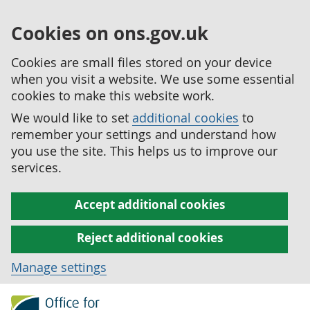
Cookies on ons.gov.uk
Cookies are small files stored on your device
when you visit a website. We use some essential
cookies to make this website work.
We would like to set
additional cookies
to
remember your settings and understand how
you use the site. This helps us to improve our
services.
Accept additional cookies
Reject additional cookies
Manage settings