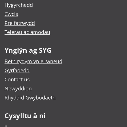
Hygyrchedd
Cwcis
Preifatrwydd
Telerau ac amodau
Ynglŷn ag SYG
Beth rydym yn ei wneud
Gyrfaoedd
Contact us
Newyddion
Rhyddid Gwybodaeth
Cysylltu â ni
X