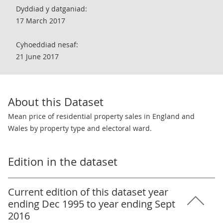
Dyddiad y datganiad:
17 March 2017
Cyhoeddiad nesaf:
21 June 2017
About this Dataset
Mean price of residential property sales in England and
Wales by property type and electoral ward.
Edition in the dataset
Current edition of this dataset year
ending Dec 1995 to year ending Sept
2016