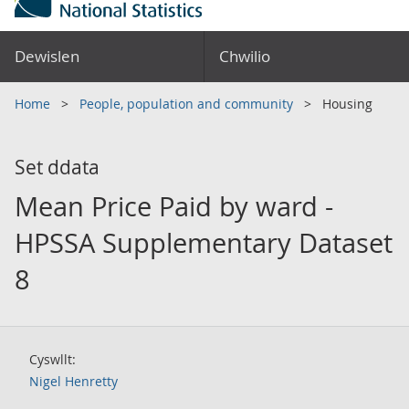
Dewislen
Chwilio
Home
People, population and community
Housing
Set ddata
Mean Price Paid by ward -
HPSSA Supplementary Dataset
8
Cyswllt:
Nigel Henretty