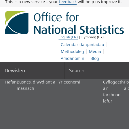
This is a new service – your
feedback
will help us improve it.
English (EN)
| Cymraeg (CY)
Calendar datganiadau
Methodoleg
Media
Amdanom ni
Blog
Dewislen
Search
Hafan
Busnes, diwydiant a
Yr economi
Cyflogaeth
Po
masnach
a'r
a 
farchnad
lafur