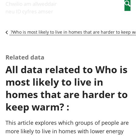
Newidiadau i
economaidd a
mewn
Chwilio am allweddair
Searc
fusnesau
chynhyrchiant
gwaith
neu ID cyfres amser
Diwydiant
Cyfrifon
Pobl
adeiladu
amgylcheddol
nad
Y diwydiant TG
Llwodraeth, y
ydynt
Who is most likely to live in homes that are harder to keep w
a'r rhyngrwyd
sector cyhoeddus
mewn
Masnach
a threthi
gwaith
ryngwladol
Cynnyrch
Y diwydiant
Domestig Gros
Related data
gweithgynhyrchu
(CDG)
All data related to Who is
a chynhyrchu
Gwerth
Y diwydiant
Ychwanegol Gros
most likely to live in
manwethu
Mynegeion
Y diwydiant
chwyddiant a
homes that are harder to
twristiaeth
phrisiau
Buddsoddiadau,
keep warm? :
pensiynau ac
ymddiriedolaethau
Cyfrifon gwladol
This article explores which groups of people are
Cyfrifon
more likely to live in homes with lower energy
rhanbarthol