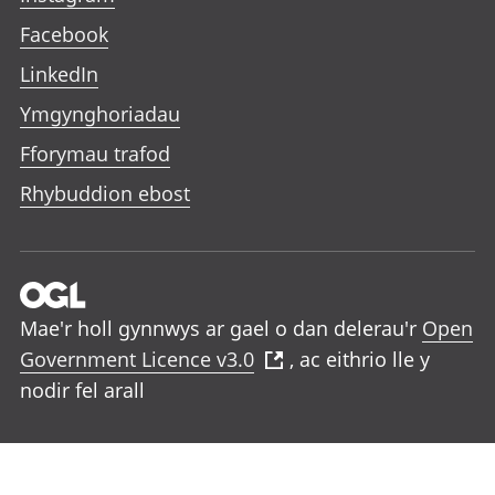
Facebook
LinkedIn
Ymgynghoriadau
Fforymau trafod
Rhybuddion ebost
Mae'r holl gynnwys ar gael o dan delerau'r
Open
Government Licence v3.0
, ac eithrio lle y
nodir fel arall