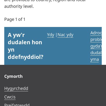
authority level.
Page 1 of 1
Adrodd
A yw'r
Ydy
|
Nac ydy
proble
dudalen hon
gyda’r
yn
dudale
ddefnyddiol?
yma
Footer links
Cymorth
Hygyrchedd
Cwcis
Preifatrwydd