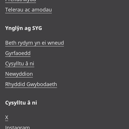
Telerau ac amodau
Ynglŷn ag SYG
Beth rydym yn ei wneud
Gyrfaoedd
Cysylltu â ni
Newyddion
Rhyddid Gwybodaeth
Cysylltu â ni
X
Instagram