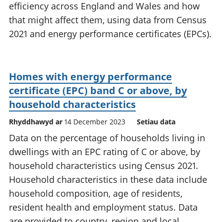
efficiency across England and Wales and how
that might affect them, using data from Census
2021 and energy performance certificates (EPCs).
Homes with energy performance
certificate (EPC) band C or above, by
household characteristics
Rhyddhawyd ar
14 December 2023
Setiau data
Data on the percentage of households living in
dwellings with an EPC rating of C or above, by
household characteristics using Census 2021.
Household characteristics in these data include
household composition, age of residents,
resident health and employment status. Data
are provided to country, region and local