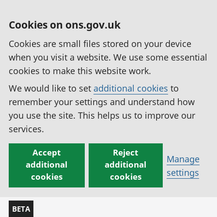
Cookies on ons.gov.uk
Cookies are small files stored on your device
when you visit a website. We use some essential
cookies to make this website work.
We would like to set
additional cookies
to
remember your settings and understand how
you use the site. This helps us to improve our
services.
Accept
Reject
Manage
additional
additional
settings
cookies
cookies
BETA