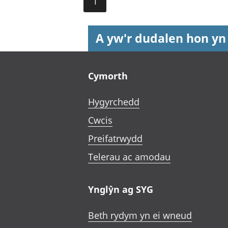
1
A yw'r dudalen hon yn
Footer links
Cymorth
Hygyrchedd
Cwcis
Preifatrwydd
Telerau ac amodau
Ynglŷn ag SYG
Beth rydym yn ei wneud