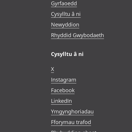
Gyrfaoedd
Cysylltu â ni
Newyddion
Rhyddid Gwybodaeth
Cysylltu â ni
X
Instagram
Facebook
LinkedIn
Ymgynghoriadau
Fforymau trafod