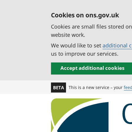
Cookies on ons.gov.uk
Cookies are small files stored o
website work.
We would like to set
additional 
us to improve our services.
Accept additional cookies
This is a new service – your
fee
BETA