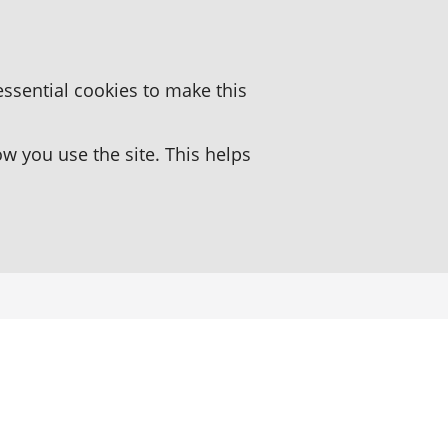
essential cookies to make this
 you use the site. This helps