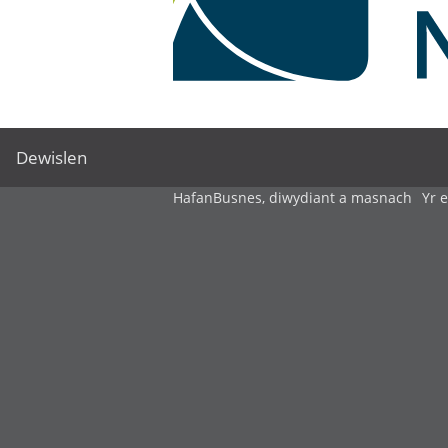
Dewislen
Hafan
Busnes, diwydiant a masnach
Yr 