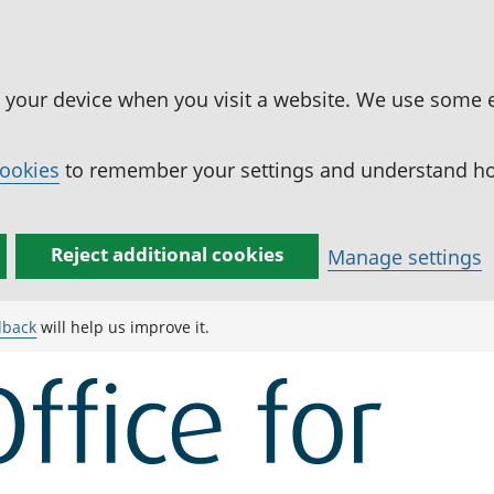
n your device when you visit a website. We use some 
cookies
to remember your settings and understand how
Reject additional cookies
Manage settings
dback
will help us improve it.