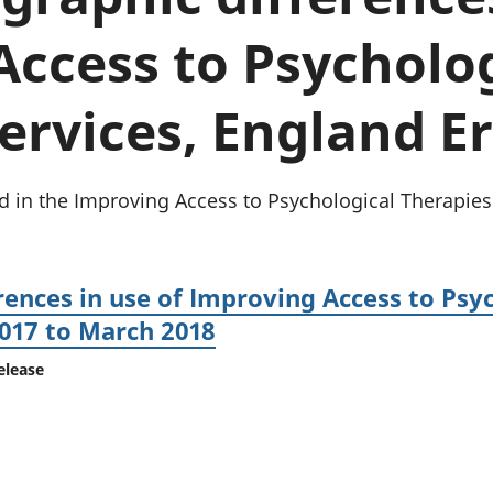
chwyddiant a
Cyllid personol 
phrisiau
aelwydydd
ccess to Psycholog
Buddsoddiadau,
Poblogaeth ac
pensiynau ac
ymddiriedolaethau
ervices, England E
Cyfrifon gwladol
Cyfrifon rhanbarthol
ed in the Improving Access to Psychological Therapies
ences in use of Improving Access to Psy
2017 to March 2018
elease