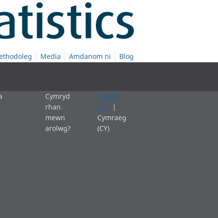
ethodoleg
Media
Amdanom ni
Blog
a
Cymryd
English
rhan
(EN)
|
mewn
Cymraeg
arolwg?
(CY)