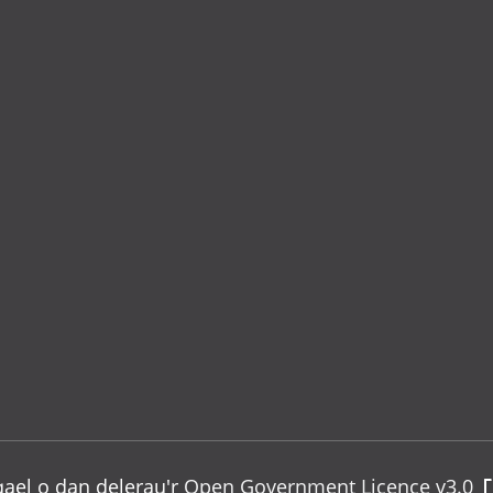
gael o dan delerau'r
Open Government Licence v3.0