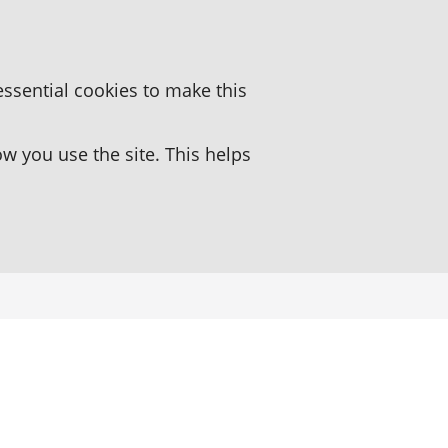
essential cookies to make this
 you use the site. This helps