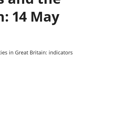
a chyllid
n: 14 May
 ymfudo
s in Great Britain: indicators