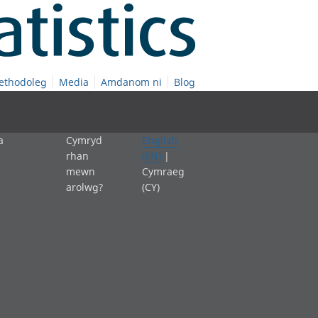
ethodoleg
Media
Amdanom ni
Blog
a
Cymryd
English
rhan
(EN)
|
mewn
Cymraeg
arolwg?
(CY)