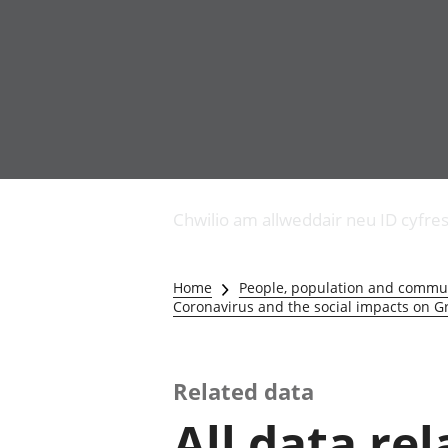
Busnes
Newidiadau i fusnesau
Chwilio am allweddair neu ID cyfre
Diwydiant adeiladu
Y diwydiant TG a'r
rhyngrwyd
Home
People, population and commu
Masnach ryngwladol
Coronavirus and the social impacts on Gr
Y diwydiant
gweithgynhyrchu a
chynhyrchu
Related data
Y diwydiant manwethu
Y diwydiant twristiaeth
All data re