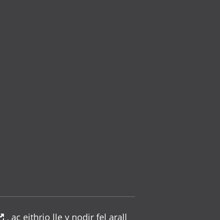
, ac eithrio lle y nodir fel arall