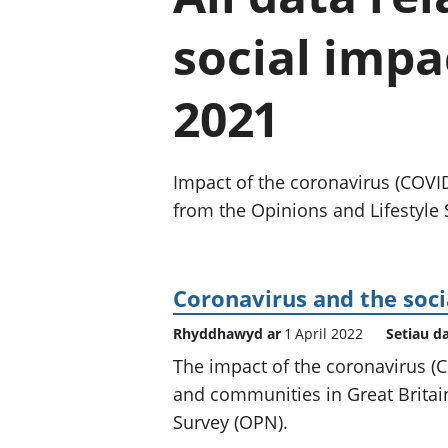
social impa
2021
Impact of the coronavirus (COVI
from the Opinions and Lifestyle 
Coronavirus and the soci
Rhyddhawyd ar
1 April 2022
Setiau d
The impact of the coronavirus 
and communities in Great Britain
Survey (OPN).