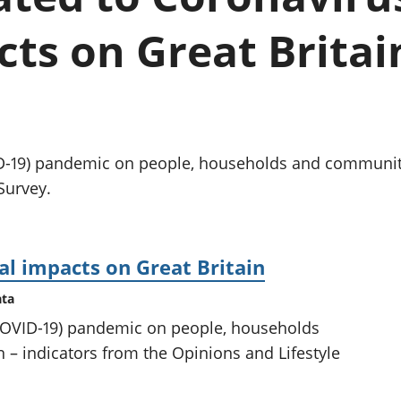
chwyddiant a
Cyllid personol 
phrisiau
aelwydydd
cts on Great Britai
Buddsoddiadau,
Poblogaeth ac
pensiynau ac
ymddiriedolaethau
Cyfrifon gwladol
Cyfrifon rhanbarthol
D-19) pandemic on people, households and communitie
Survey.
al impacts on Great Britain
ata
(COVID-19) pandemic on people, households
 – indicators from the Opinions and Lifestyle