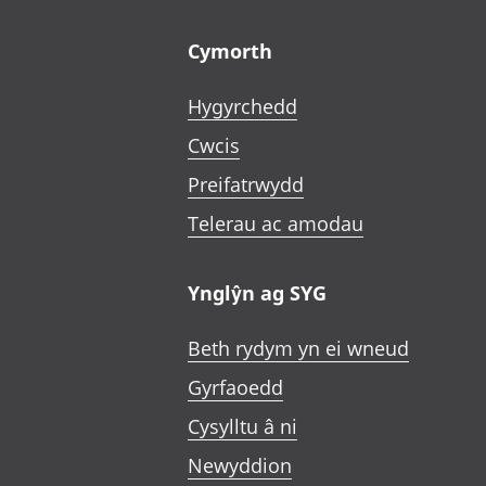
Footer links
Cymorth
Hygyrchedd
Cwcis
Preifatrwydd
Telerau ac amodau
Ynglŷn ag SYG
Beth rydym yn ei wneud
Gyrfaoedd
Cysylltu â ni
Newyddion