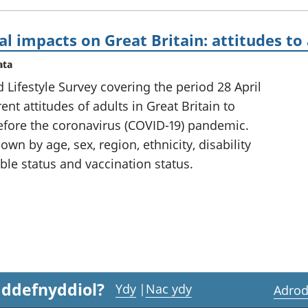
al impacts on Great Britain: attitudes to
ata
 Lifestyle Survey covering the period 28 April
nt attitudes of adults in Great Britain to
fore the coronavirus (COVID-19) pandemic.
own by age, sex, region, ethnicity, disability
able status and vaccination status.
 ddefnyddiol?
Ydy
|
Nac ydy
Adrod