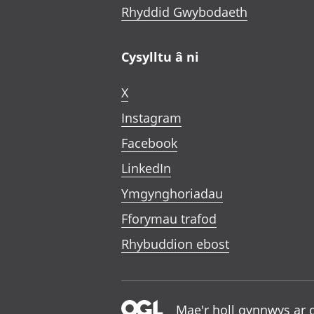
Rhyddid Gwybodaeth
Cysylltu â ni
X
Instagram
Facebook
LinkedIn
Ymgynghoriadau
Fforymau trafod
Rhybuddion ebost
Mae'r holl gynnwys ar 