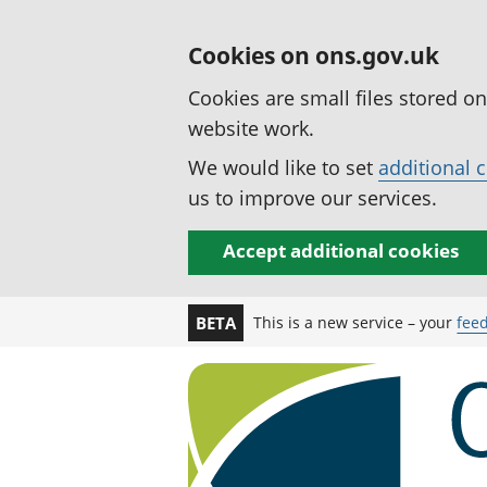
Cookies on ons.gov.uk
Cookies are small files stored o
website work.
We would like to set
additional 
us to improve our services.
Accept additional cookies
This is a new service – your
fee
BETA