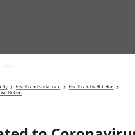
Allgynnyrch
Pobl mewn gwaith
Armed forces 
economaidd a
Pobl nad ydynt
Genedigaethau
s amser
chynhyrchiant
mewn gwaith
marwolaethau 
Cyfrifon
Troseddu a chy
amgylcheddol
Hunaniaeth ddi
nity
Health and social care
Health and well-being
Llwodraeth, y sector
Addysg a gofal
eat Britain
cyhoeddus a threthi
Etholiadau
Cynnyrch Domestig
Iechyd a gofal
Gros (CDG)
Nodweddion a
Gwerth Ychwanegol
Housing
Gros
Hamdden a thwr
lated to Coronaviru
Mynegeion
Lles