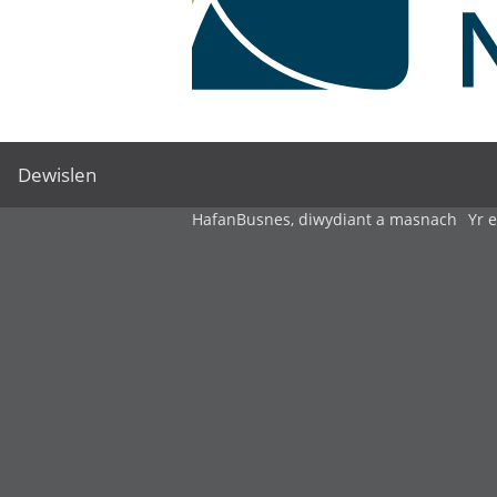
Dewislen
Hafan
Busnes, diwydiant a masnach
Yr 