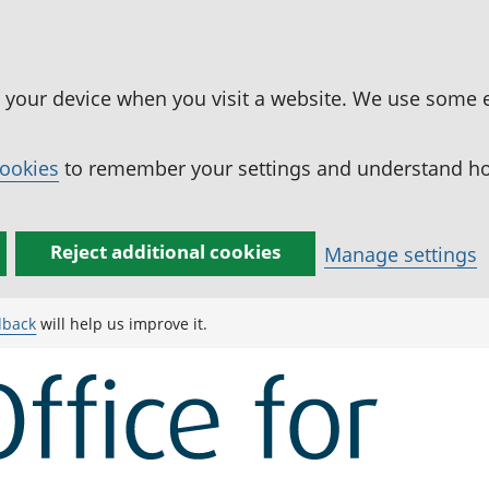
n your device when you visit a website. We use some 
cookies
to remember your settings and understand how
Reject additional cookies
Manage settings
dback
will help us improve it.