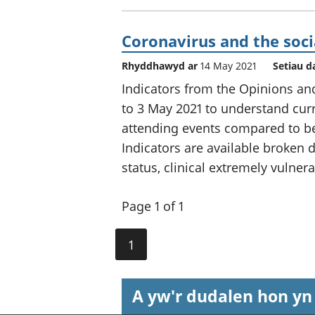
Coronavirus and the soci
Rhyddhawyd ar
14 May 2021
Setiau d
Indicators from the Opinions and
to 3 May 2021 to understand curre
attending events compared to be
Indicators are available broken d
status, clinical extremely vulner
Page 1 of 1
1
A yw'r dudalen hon yn