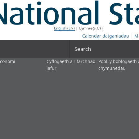
English (EN)
| Cymraeg (CY)
Calendar datganiadau
M
Search
economi
Cyflogaeth a'r farchnad
Pobl, y boblogaeth 
lafur
chymunedau