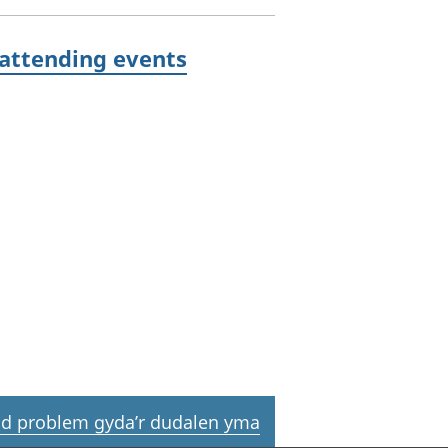
 attending events
d problem gyda’r dudalen yma