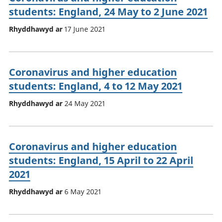
students: England, 24 May to 2 June 2021
Rhyddhawyd ar
17 June 2021
Coronavirus and higher education
students: England, 4 to 12 May 2021
Rhyddhawyd ar
24 May 2021
Coronavirus and higher education
students: England, 15 April to 22 April
2021
Rhyddhawyd ar
6 May 2021