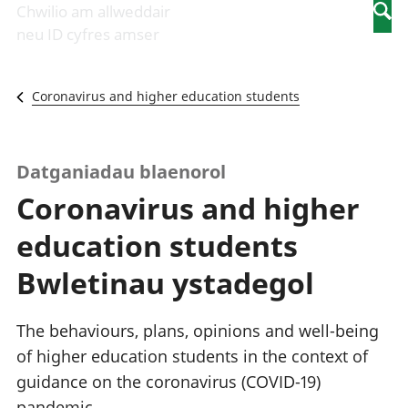
Newidiadau i
economaidd a
mewn
Chwilio am allweddair
Searc
fusnesau
chynhyrchiant
gwaith
neu ID cyfres amser
Diwydiant
Cyfrifon
Pobl
adeiladu
amgylcheddol
nad
Y diwydiant TG
Llwodraeth, y
ydynt
Coronavirus and higher education students
a'r rhyngrwyd
sector cyhoeddus
mewn
Masnach
a threthi
gwaith
ryngwladol
Cynnyrch
Y diwydiant
Domestig Gros
Datganiadau blaenorol
gweithgynhyrchu
(CDG)
Coronavirus and higher
a chynhyrchu
Gwerth
Y diwydiant
Ychwanegol Gros
education students
manwethu
Mynegeion
Y diwydiant
chwyddiant a
Bwletinau ystadegol
twristiaeth
phrisiau
Buddsoddiadau,
pensiynau ac
The behaviours, plans, opinions and well-being
ymddiriedolaethau
of higher education students in the context of
Cyfrifon gwladol
guidance on the coronavirus (COVID-19)
Cyfrifon
rhanbarthol
pandemic.