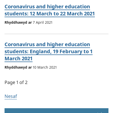
Coronavirus and higher education
students: 12 March to 22 March 2021
Rhyddhawyd ar
7 April 2021
Coronavirus and higher education
students: England, 19 February to 1
March 2021
Rhyddhawyd ar
10 March 2021
Page 1 of 2
Nesaf