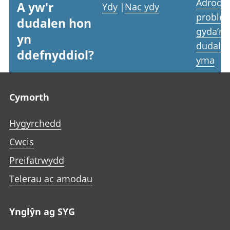
Adrodd
A yw'r
Ydy
|
Nac ydy
proble
dudalen hon
gyda’r
yn
dudale
ddefnyddiol?
yma
Footer links
Cymorth
Hygyrchedd
Cwcis
Preifatrwydd
Telerau ac amodau
Ynglŷn ag SYG