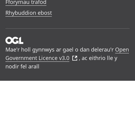
Fforymau trafod
Rhybuddion ebost
Mae'r holl gynnwys ar gael o dan delerau'r
Open
Government Licence v3.0
, ac eithrio lle y
nodir fel arall