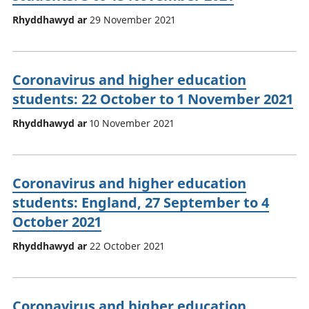
Rhyddhawyd ar
29 November 2021
Coronavirus and higher education
students: 22 October to 1 November 2021
Rhyddhawyd ar
10 November 2021
Coronavirus and higher education
students: England, 27 September to 4
October 2021
Rhyddhawyd ar
22 October 2021
Coronavirus and higher education