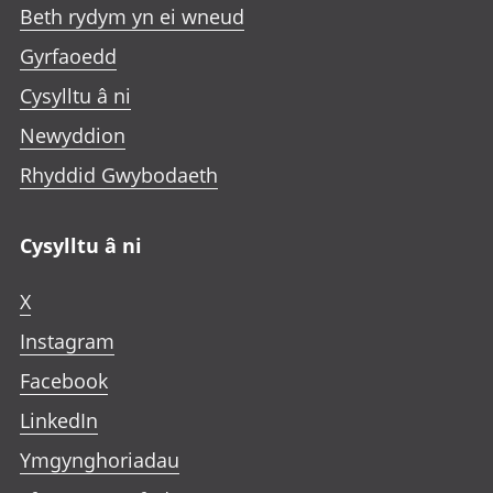
Beth rydym yn ei wneud
Gyrfaoedd
Cysylltu â ni
Newyddion
Rhyddid Gwybodaeth
Cysylltu â ni
X
Instagram
Facebook
LinkedIn
Ymgynghoriadau