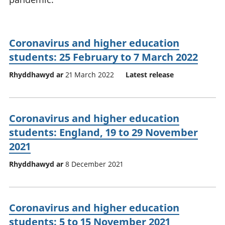
Coronavirus and higher education
students: 25 February to 7 March 2022
Rhyddhawyd ar
21 March 2022
Latest release
Coronavirus and higher education
students: England, 19 to 29 November
2021
Rhyddhawyd ar
8 December 2021
Coronavirus and higher education
students: 5 to 15 November 2021