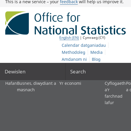
This is a new service – your
feedback
will help us improve it.
English (EN)
| Cymraeg (CY)
Calendar datganiadau
Methodoleg
Media
Amdanom ni
Blog
Dewislen
Search
Hafan
Busnes, diwydiant a
Yr economi
Cyflogaeth
Po
masnach
a'r
a 
farchnad
lafur