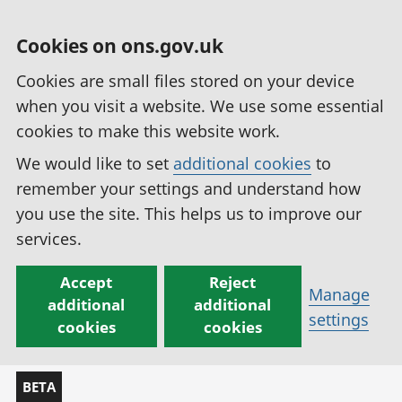
Cookies on ons.gov.uk
Cookies are small files stored on your device
when you visit a website. We use some essential
cookies to make this website work.
We would like to set
additional cookies
to
remember your settings and understand how
you use the site. This helps us to improve our
services.
Accept
Reject
Manage
additional
additional
settings
cookies
cookies
BETA