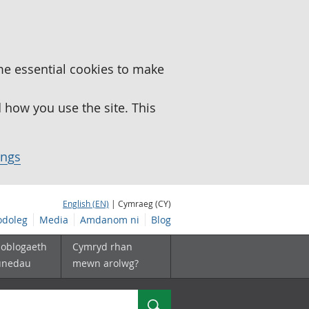
me essential cookies to make
how you use the site. This
ings
English (EN)
| Cymraeg (CY)
doleg
Media
Amdanom ni
Blog
boblogaeth
Cymryd rhan
unedau
mewn arolwg?
Chwilio