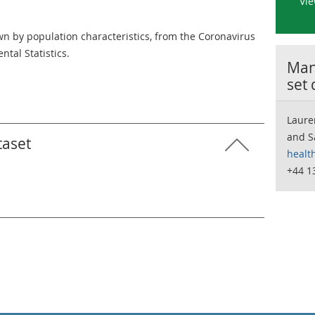
Vie
 by population characteristics, from the Coronavirus
ntal Statistics.
Many
set
Laure
and S
taset
healt
+44 1