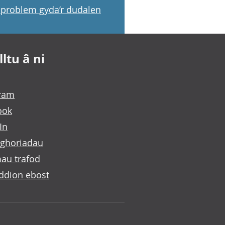
problem gyda’r dudalen
ltu â ni
gram
ook
In
ghoriadau
au trafod
ddion ebost