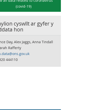
w all data related to
coronavirus
(covid-19)
lion cyswllt ar gyfer y
 ddata hon
nce Day, Alex Jaggs, Anna Tindall
arah Rafferty
h.data@ons.gov.uk
320 444110