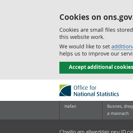
Cookies on ons.gov
Cookies are small files stor
this website work.
We would like to set
addition
helps us to improve our servi
Accept additional cookie
Hafan
Busnes, diwy
a masnach
Chwilio am allweddair neu ID c