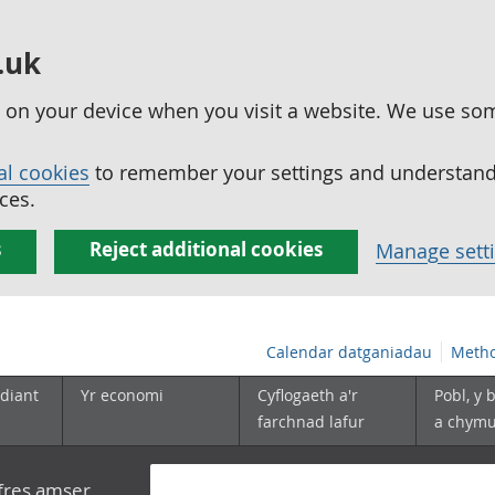
.uk
ed on your device when you visit a website. We use so
al cookies
to remember your settings and understand 
ces.
s
Reject additional cookies
Manage sett
Calendar datganiadau
Metho
diant
Yr economi
Cyflogaeth a'r
Pobl, y 
farchnad lafur
a chym
yfres amser