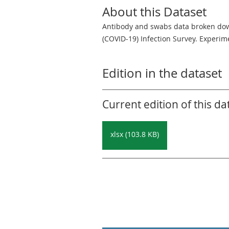
About this Dataset
Antibody and swabs data broken down
(COVID-19) Infection Survey. Experime
Edition in the dataset
Current edition of this da
xlsx (103.8 KB)