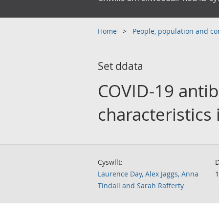
Home
People, population and 
Set ddata
COVID-19 antib
characteristics
Cyswllt:
D
Laurence Day, Alex Jaggs, Anna
1
Tindall and Sarah Rafferty