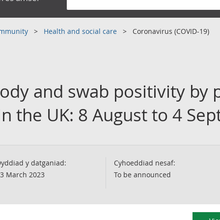
community
Health and social care
Coronavirus (COVID-19)
ody and swab positivity by 
 in the UK: 8 August to 4 S
yddiad y datganiad:
Cyhoeddiad nesaf:
3 March 2023
To be announced