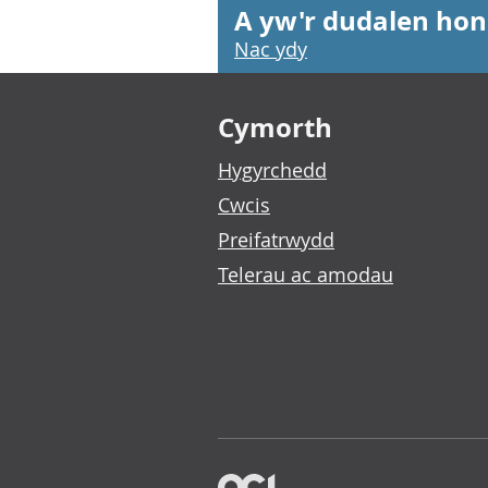
A yw'r dudalen hon
Nac ydy
Footer links
Cymorth
Hygyrchedd
Cwcis
Preifatrwydd
Telerau ac amodau