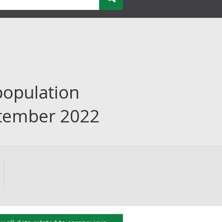
population
eptember 2022