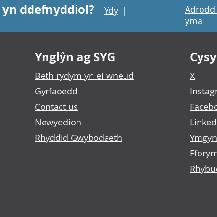
 yn ddefnyddiol?
Adrodd 
Ydy
|
yma
Ynglŷn ag SYG
Cysyl
Beth rydym yn ei wneud
X
Gyrfaoedd
Insta
Contact us
Faceb
Newyddion
Linked
Rhyddid Gwybodaeth
Ymgyn
Fforym
Rhybu