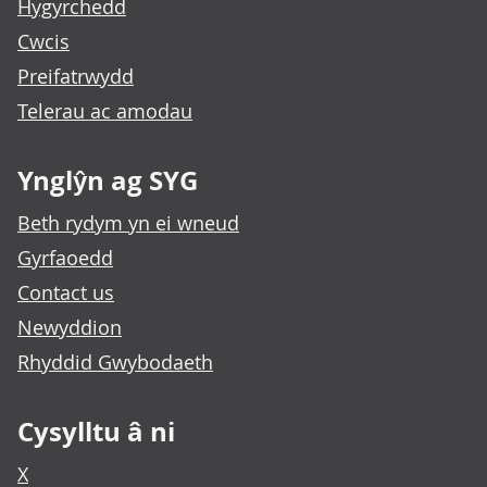
Hygyrchedd
Cwcis
Preifatrwydd
Telerau ac amodau
Ynglŷn ag SYG
Beth rydym yn ei wneud
Gyrfaoedd
Contact us
Newyddion
Rhyddid Gwybodaeth
Cysylltu â ni
X