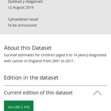
Dyddiad y datganiad:
12 August 2019
Cyhoeddiad nesaf:
To be announced
About this Dataset
Survival estimates for children (aged 0 to 14 years) diagnosed
with cancer in England from 2001 to 2017.
Edition in the dataset
Current edition of this dataset
xlsx (86.2 KB)