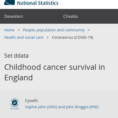
Dewislen
Chwilio
Home
People, population and community
Health and social care
Coronavirus (COVID-19)
Set ddata
Childhood cancer survival in
England
Cyswllt:
Sophie John (ONS) and John Broggio (PHE)