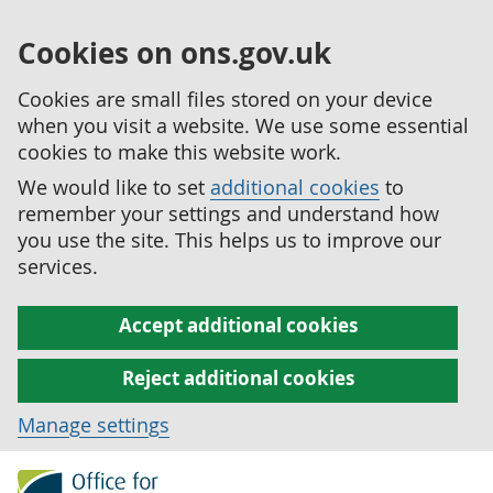
Cookies on ons.gov.uk
Cookies are small files stored on your device
when you visit a website. We use some essential
cookies to make this website work.
We would like to set
additional cookies
to
remember your settings and understand how
you use the site. This helps us to improve our
services.
Accept additional cookies
Reject additional cookies
Manage settings