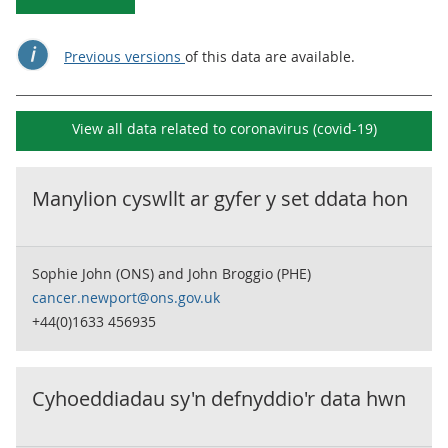
Previous versions
of this data are available.
View all data related to
coronavirus (covid-19)
Manylion cyswllt ar gyfer y set ddata hon
Sophie John (ONS) and John Broggio (PHE)
cancer.newport@ons.gov.uk
+44(0)1633 456935
Cyhoeddiadau sy'n defnyddio'r data hwn