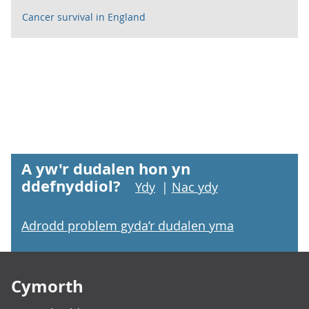
Cancer survival in England
A yw'r dudalen hon yn
ddefnyddiol?
Ydy
|
Nac ydy
Adrodd problem gyda’r dudalen yma
Footer links
Cymorth