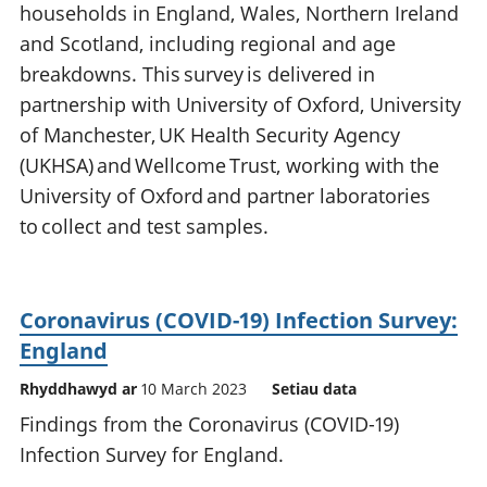
households in England, Wales, Northern Ireland
and Scotland, including regional and age
breakdowns. This survey is delivered in
partnership with University of Oxford, University
of Manchester, UK Health Security Agency
(UKHSA) and Wellcome Trust, working with the
University of Oxford and partner laboratories
to collect and test samples.
Coronavirus (COVID-19) Infection Survey:
England
Rhyddhawyd ar
10 March 2023
Setiau data
Findings from the Coronavirus (COVID-19)
Infection Survey for England.