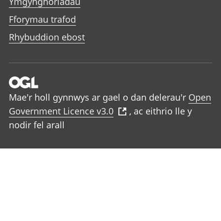
Ymgynghoriadau
Fforymau trafod
Rhybuddion ebost
Mae'r holl gynnwys ar gael o dan delerau'r
Open
Government Licence v3.0
, ac eithrio lle y
nodir fel arall