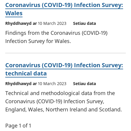
Coronavirus (COVID-19) Infection Survey:
Wales
Rhyddhawyd ar
10 March 2023
Setiau data
Findings from the Coronavirus (COVID-19)
Infection Survey for Wales.
Coronavirus (COVID-19) Infection Survey:
technical data
Rhyddhawyd ar
10 March 2023
Setiau data
Technical and methodological data from the
Coronavirus (COVID-19) Infection Survey,
England, Wales, Northern Ireland and Scotland.
Page 1 of 1