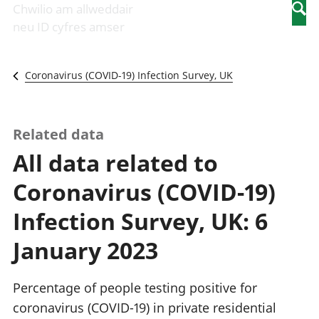
Newidiadau i
economaidd a
mewn
Chwilio am allweddair
Searc
fusnesau
chynhyrchiant
gwaith
neu ID cyfres amser
Diwydiant
Cyfrifon
Pobl
adeiladu
amgylcheddol
nad
Y diwydiant TG
Llwodraeth, y
ydynt
Coronavirus (COVID-19) Infection Survey, UK
a'r rhyngrwyd
sector cyhoeddus
mewn
Masnach
a threthi
gwaith
ryngwladol
Cynnyrch
Y diwydiant
Domestig Gros
Related data
gweithgynhyrchu
(CDG)
All data related to
a chynhyrchu
Gwerth
Y diwydiant
Ychwanegol Gros
Coronavirus (COVID-19)
manwethu
Mynegeion
Y diwydiant
chwyddiant a
Infection Survey, UK: 6
twristiaeth
phrisiau
Buddsoddiadau,
January 2023
pensiynau ac
ymddiriedolaethau
Cyfrifon gwladol
Percentage of people testing positive for
Cyfrifon
coronavirus (COVID-19) in private residential
rhanbarthol