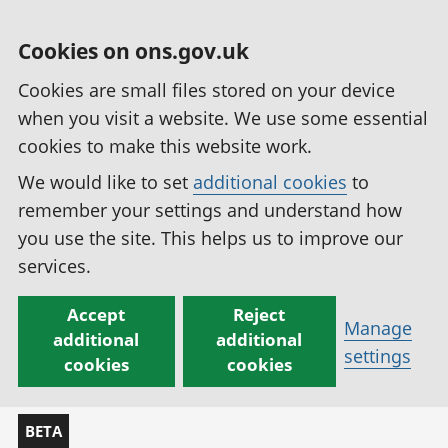
Cookies on ons.gov.uk
Cookies are small files stored on your device
when you visit a website. We use some essential
cookies to make this website work.
We would like to set
additional cookies
to
remember your settings and understand how
you use the site. This helps us to improve our
services.
Accept
Reject
Manage
additional
additional
settings
cookies
cookies
BETA