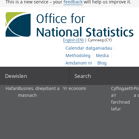
This is a new service – your
feedback
will help us improve it.
English (EN)
| Cymraeg (CY)
Calendar datganiadau
Methodoleg
Media
Amdanom ni
Blog
Dewislen
Search
Hafan
Busnes, diwydiant a
Yr economi
Cyflogaeth
Po
masnach
a'r
a 
farchnad
lafur