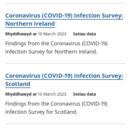
Coronavirus (COVID-19) Infection Survey:
Northern Ireland
Rhyddhawyd ar
10 March 2023
Setiau data
Findings from the Coronavirus (COVID-19)
Infection Survey for Northern Ireland.
Coronavirus (COVID-19) Infection Survey:
Scotland
Rhyddhawyd ar
10 March 2023
Setiau data
Findings from the Coronavirus (COVID-19)
Infection Survey for Scotland.