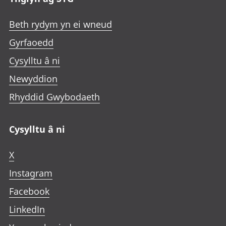
Beth rydym yn ei wneud
Gyrfaoedd
Cysylltu â ni
Newyddion
Rhyddid Gwybodaeth
Cysylltu â ni
X
Instagram
Facebook
LinkedIn