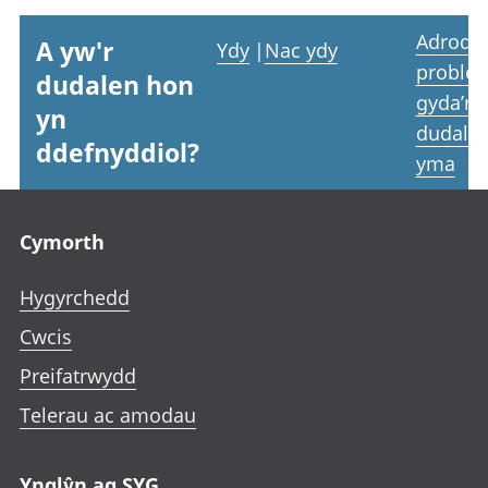
Adrodd
A yw'r
Ydy
|
Nac ydy
proble
dudalen hon
gyda’r
yn
dudale
ddefnyddiol?
yma
Footer links
Cymorth
Hygyrchedd
Cwcis
Preifatrwydd
Telerau ac amodau
Ynglŷn ag SYG