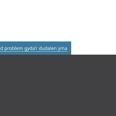
d problem gyda’r dudalen yma