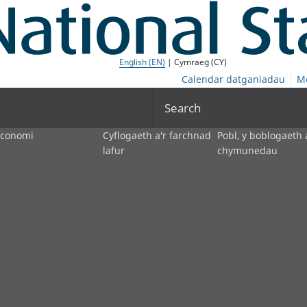
English (EN)
| Cymraeg (CY)
Calendar datganiadau
M
Search
economi
Cyflogaeth a'r farchnad
Pobl, y boblogaeth 
lafur
chymunedau