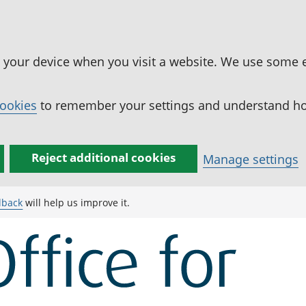
n your device when you visit a website. We use some 
cookies
to remember your settings and understand how
Reject additional cookies
Manage settings
dback
will help us improve it.