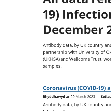
19) Infecti
December 
Antibody data, by UK country and
partnership with University of O
(UKHSA) and Wellcome Trust, work
samples.
Coronavirus (COVID-19) a
Rhyddhawyd ar
29 March 2023
Setia
Antibody data, by UK country an