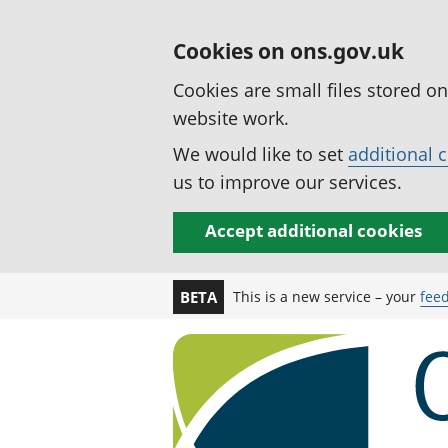
Cookies on ons.gov.uk
Cookies are small files stored o
website work.
We would like to set
additional 
us to improve our services.
Accept additional cookies
This is a new service – your
fee
BETA