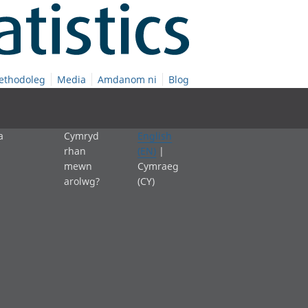
ethodoleg
Media
Amdanom ni
Blog
a
Cymryd
English
rhan
(EN)
|
mewn
Cymraeg
arolwg?
(CY)