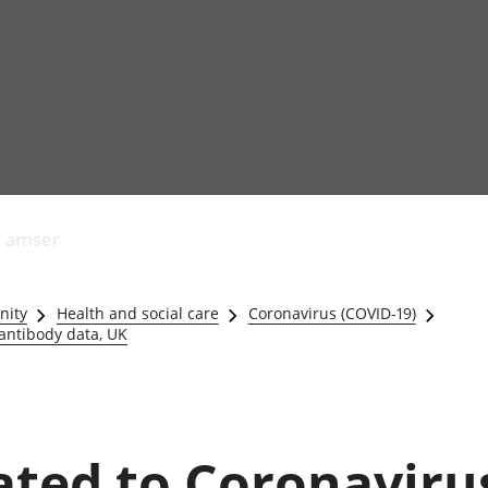
Allgynnyrch
Pobl mewn gwaith
Armed forces 
economaidd a
Pobl nad ydynt
Genedigaethau
s amser
chynhyrchiant
mewn gwaith
marwolaethau 
Cyfrifon
Troseddu a chy
amgylcheddol
Hunaniaeth ddi
nity
Health and social care
Coronavirus (COVID-19)
Llwodraeth, y sector
Addysg a gofal
 antibody data, UK
cyhoeddus a threthi
Etholiadau
Cynnyrch Domestig
Iechyd a gofal
Gros (CDG)
Nodweddion a
Gwerth Ychwanegol
Housing
Gros
Hamdden a thwr
lated to Coronaviru
Mynegeion
Lles