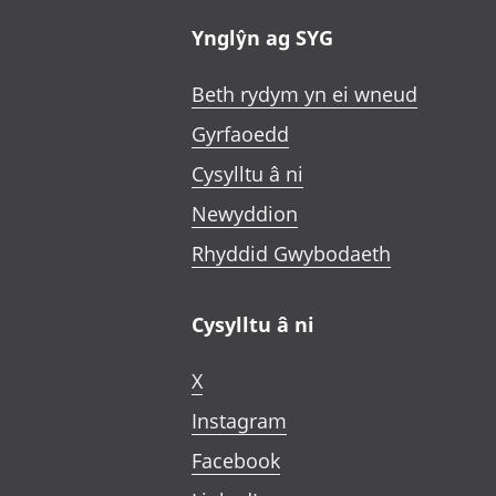
Ynglŷn ag SYG
Beth rydym yn ei wneud
Gyrfaoedd
Cysylltu â ni
Newyddion
Rhyddid Gwybodaeth
Cysylltu â ni
X
Instagram
Facebook