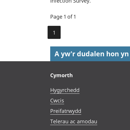
Infection Survey.
Page 1 of 1
1
A yw'r dudalen hon yn
Footer links
Cymorth
Hygyrchedd
Cwcis
Preifatrwydd
Telerau ac amodau