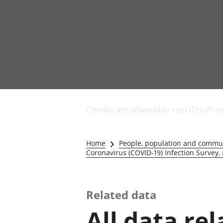
Busnes
Newidiadau i fusnesau
Chwilio am allweddair neu ID cyfre
Diwydiant adeiladu
Y diwydiant TG a'r
rhyngrwyd
Home
People, population and commu
Masnach ryngwladol
Coronavirus (COVID-19) Infection Survey,
Y diwydiant
gweithgynhyrchu a
chynhyrchu
Related data
Y diwydiant manwethu
Y diwydiant twristiaeth
All data re