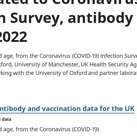
chwyddiant a
Cyllid personol 
phrisiau
aelwydydd
on Survey, antibody 
Buddsoddiadau,
Poblogaeth ac
pensiynau ac
ymddiriedolaethau
2022
Cyfrifon gwladol
Cyfrifon rhanbarthol
 age, from the Coronavirus (COVID-19) Infection Survey
xford, University of Manchester, UK Health Security A
ing with the University of Oxford and partner laborato
ntibody and vaccination data for the UK
u data
d age, from the Coronavirus (COVID-19)