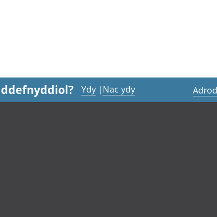
 ddefnyddiol?
Ydy
|
Nac ydy
Adrod