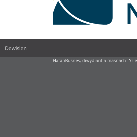
Dewislen
Hafan
Busnes, diwydiant a masnach
Yr 