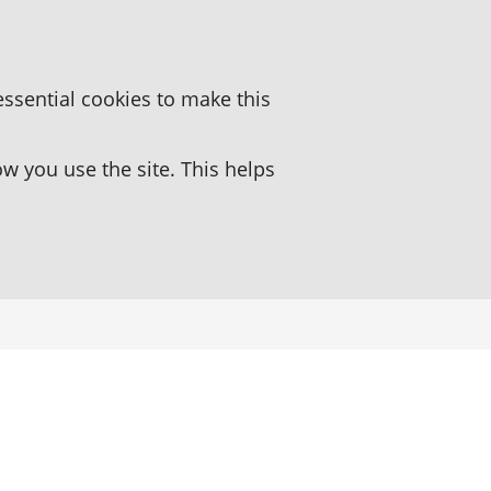
essential cookies to make this
 you use the site. This helps