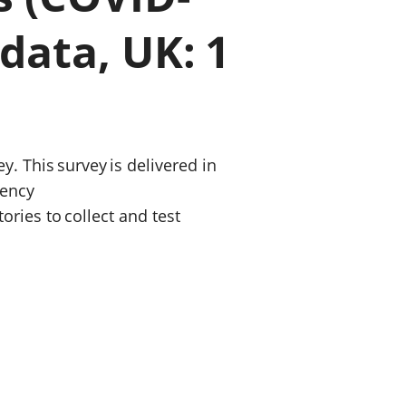
a chyllid
data, UK: 1
 ymfudo
. This survey is delivered in
gency
ries to collect and test