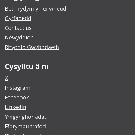
Beth rydym yn ei wneud
Gyrfaoedd
Contact us
Newyddion
Rhyddid Gwybodaeth
Cysylltu â ni
X
Instagram
Facebook
LinkedIn
Ymgynghoriadau
Fforymau trafod