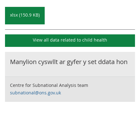
xlsx (150.9 KB)
View all data related to
child health
Manylion cyswllt ar gyfer y set ddata hon
Centre for Subnational Analysis team
subnational@ons.gov.uk