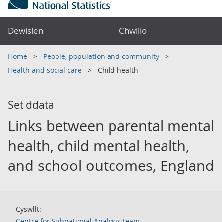
Dewislen
Chwilio
Home
People, population and community
Health and social care
Child health
Set ddata
Links between parental mental
health, child mental health,
and school outcomes, England
Cyswllt:
Centre for Subnational Analysis team