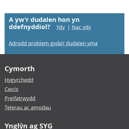
A yw'r dudalen hon yn
ddefnyddiol?
Ydy
|
Nac ydy
Adrodd problem gyda’r dudalen yma
Footer links
Cymorth
Hygyrchedd
Cwcis
Preifatrwydd
Telerau ac amodau
Ynglŷn ag SYG