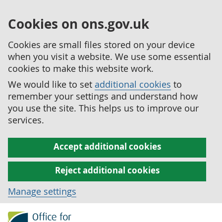
Cookies on ons.gov.uk
Cookies are small files stored on your device
when you visit a website. We use some essential
cookies to make this website work.
We would like to set
additional cookies
to
remember your settings and understand how
you use the site. This helps us to improve our
services.
Accept additional cookies
Reject additional cookies
Manage settings