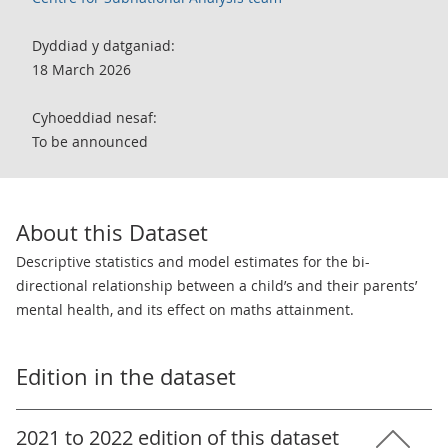
Dyddiad y datganiad:
18 March 2026
Cyhoeddiad nesaf:
To be announced
About this Dataset
Descriptive statistics and model estimates for the bi-
directional relationship between a child’s and their parents’
mental health, and its effect on maths attainment.
Edition in the dataset
2021 to 2022 edition of this dataset