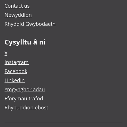
Contact us
Newyddion
Rhyddid Gwybodaeth
Cysylltu â ni
X
Instagram
Facebook
LinkedIn
Ymgynghoriadau
Fforymau trafod
Rhybuddion ebost