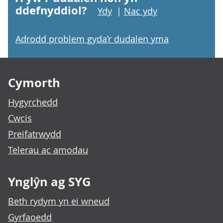
ddefnyddiol?
Ydy
|
Nac ydy
Adrodd problem gyda’r dudalen yma
Footer links
Cymorth
Hygyrchedd
Cwcis
Preifatrwydd
Telerau ac amodau
Ynglŷn ag SYG
Beth rydym yn ei wneud
Gyrfaoedd