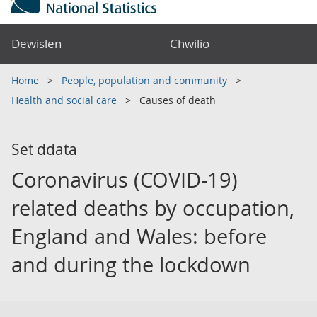
Dewislen
Chwilio
Home
People, population and community
Health and social care
Causes of death
Set ddata
Coronavirus (COVID-19)
related deaths by occupation,
England and Wales: before
and during the lockdown