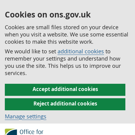
Cookies on ons.gov.uk
Cookies are small files stored on your device
when you visit a website. We use some essential
cookies to make this website work.
We would like to set
additional cookies
to
remember your settings and understand how
you use the site. This helps us to improve our
services.
Accept additional cookies
Reject additional cookies
Manage settings