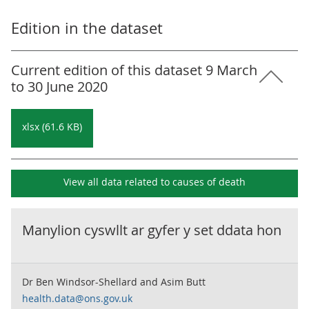
Edition in the dataset
Current edition of this dataset 9 March
to 30 June 2020
xlsx (61.6 KB)
View all data related to
causes of death
Manylion cyswllt ar gyfer y set ddata hon
Dr Ben Windsor-Shellard and Asim Butt
health.data@ons.gov.uk