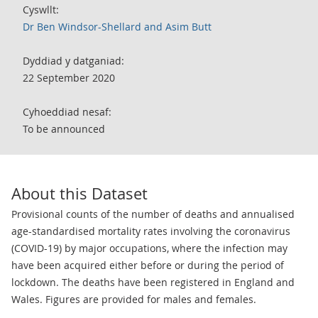
Cyswllt:
Dr Ben Windsor-Shellard and Asim Butt
Dyddiad y datganiad:
22 September 2020
Cyhoeddiad nesaf:
To be announced
About this Dataset
Provisional counts of the number of deaths and annualised
age-standardised mortality rates involving the coronavirus
(COVID-19) by major occupations, where the infection may
have been acquired either before or during the period of
lockdown. The deaths have been registered in England and
Wales. Figures are provided for males and females.