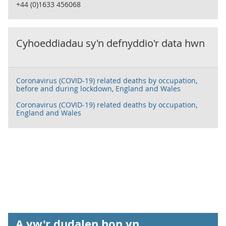
+44 (0)1633 456068
Cyhoeddiadau sy'n defnyddio'r data hwn
Coronavirus (COVID-19) related deaths by occupation,
before and during lockdown, England and Wales
Coronavirus (COVID-19) related deaths by occupation,
England and Wales
A yw'r dudalen hon yn