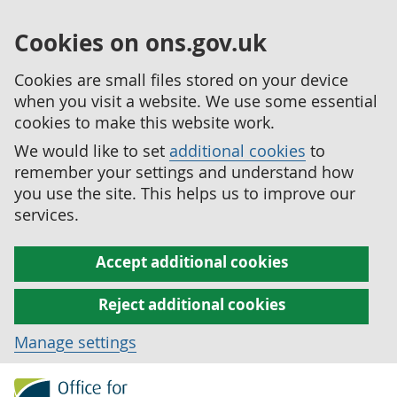
Cookies on ons.gov.uk
Cookies are small files stored on your device
when you visit a website. We use some essential
cookies to make this website work.
We would like to set
additional cookies
to
remember your settings and understand how
you use the site. This helps us to improve our
services.
Accept additional cookies
Reject additional cookies
Manage settings