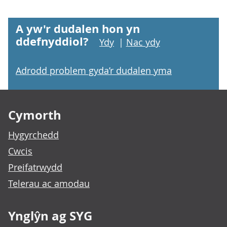
A yw'r dudalen hon yn
ddefnyddiol?
Ydy
|
Nac ydy
Adrodd problem gyda’r dudalen yma
Footer links
Cymorth
Hygyrchedd
Cwcis
Preifatrwydd
Telerau ac amodau
Ynglŷn ag SYG