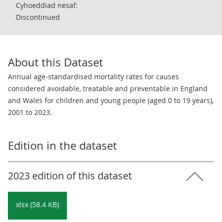
Cyhoeddiad nesaf:
Discontinued
About this Dataset
Annual age-standardised mortality rates for causes
considered avoidable, treatable and preventable in England
and Wales for children and young people (aged 0 to 19 years),
2001 to 2023.
Edition in the dataset
2023 edition of this dataset
xlsx (58.4 KB)