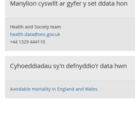
Manylion cyswllt ar gyfer y set ddata hon
Health and Society team
health.data@ons.gov.uk
+44 1329 444110
Cyhoeddiadau sy'n defnyddio'r data hwn
Avoidable mortality in England and Wales