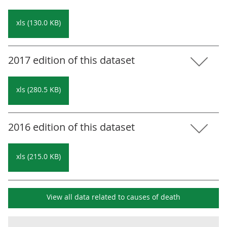
xls (130.0 KB)
2017 edition of this dataset
xls (280.5 KB)
2016 edition of this dataset
xls (215.0 KB)
View all data related to
causes of death