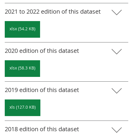
2021 to 2022 edition of this dataset
xlsx (54.2 KB)
2020 edition of this dataset
xlsx (58.3 KB)
2019 edition of this dataset
xls (127.0 KB)
2018 edition of this dataset