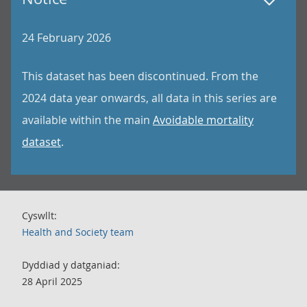
24 February 2026
This dataset has been discontinued. From the
2024 data year onwards, all data in this series are
available within the main
Avoidable mortality
dataset
.
Cyswllt:
Health and Society team
Dyddiad y datganiad:
28 April 2025