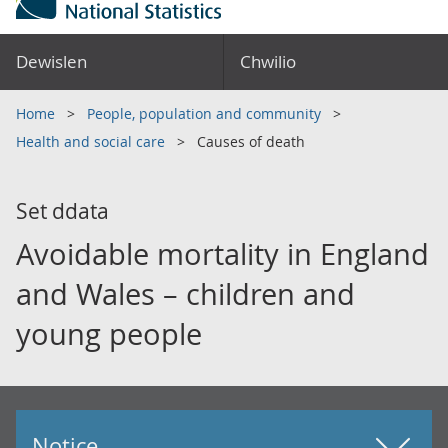
Dewislen
Chwilio
Home
People, population and community
Health and social care
Causes of death
Set ddata
Avoidable mortality in England
and Wales – children and
young people
Notice