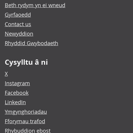
Beth rydym yn ei wneud
Gyrfaoedd
Contact us
Newyddion
Rhyddid Gwybodaeth
Cysylltu â ni
X
Instagram
Facebook
LinkedIn
Ymgynghoriadau
Fforymau trafod
Rhybuddion ebost