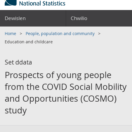
Dewislen
Chwilio
Home
People, population and community
Education and childcare
Set ddata
Prospects of young people
from the COVID Social Mobility
and Opportunities (COSMO)
study