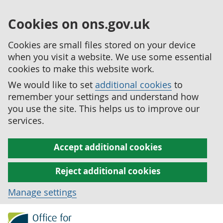
Cookies on ons.gov.uk
Cookies are small files stored on your device
when you visit a website. We use some essential
cookies to make this website work.
We would like to set
additional cookies
to
remember your settings and understand how
you use the site. This helps us to improve our
services.
Accept additional cookies
Reject additional cookies
Manage settings