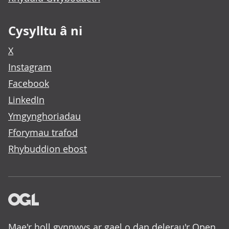
Cysylltu â ni
X
Instagram
Facebook
LinkedIn
Ymgynghoriadau
Fforymau trafod
Rhybuddion ebost
Mae'r holl gynnwys ar gael o dan delerau'r
Open