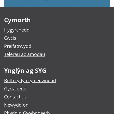
Footer links
Cymorth
Hygyrchedd
Cwcis
Preifatrwydd
Telerau ac amodau
Ynglŷn ag SYG
Beth rydym yn ei wneud
Gyrfaoedd
Contact us
Newyddion
Rhyddid Gwybodaeth