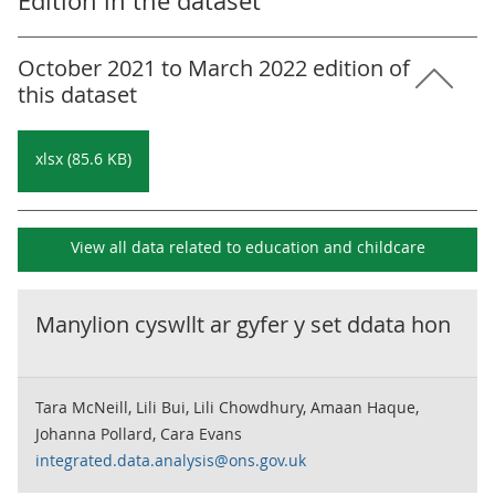
Edition in the dataset
October 2021 to March 2022 edition of
this dataset
xlsx (85.6 KB)
View all data related to
education and childcare
Manylion cyswllt ar gyfer y set ddata hon
Tara McNeill, Lili Bui, Lili Chowdhury, Amaan Haque,
Johanna Pollard, Cara Evans
integrated.data.analysis@ons.gov.uk