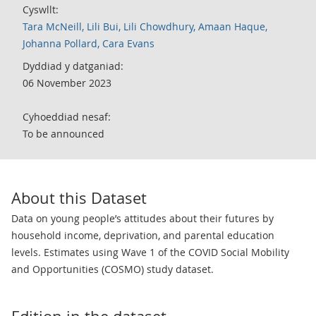
Cyswllt:
Tara McNeill, Lili Bui, Lili Chowdhury, Amaan Haque,
Johanna Pollard, Cara Evans
Dyddiad y datganiad:
06 November 2023
Cyhoeddiad nesaf:
To be announced
About this Dataset
Data on young people’s attitudes about their futures by
household income, deprivation, and parental education
levels. Estimates using Wave 1 of the COVID Social Mobility
and Opportunities (COSMO) study dataset.