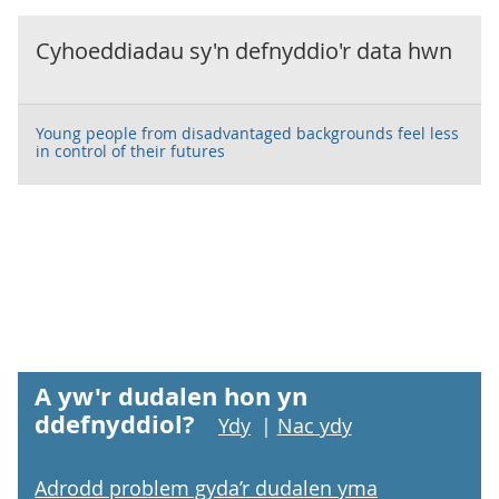
Cyhoeddiadau sy'n defnyddio'r data hwn
Young people from disadvantaged backgrounds feel less
in control of their futures
A yw'r dudalen hon yn
ddefnyddiol?
Ydy
|
Nac ydy
Adrodd problem gyda’r dudalen yma