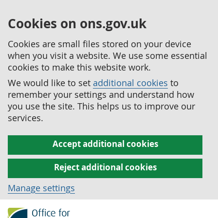
Cookies on ons.gov.uk
Cookies are small files stored on your device
when you visit a website. We use some essential
cookies to make this website work.
We would like to set
additional cookies
to
remember your settings and understand how
you use the site. This helps us to improve our
services.
Accept additional cookies
Reject additional cookies
Manage settings