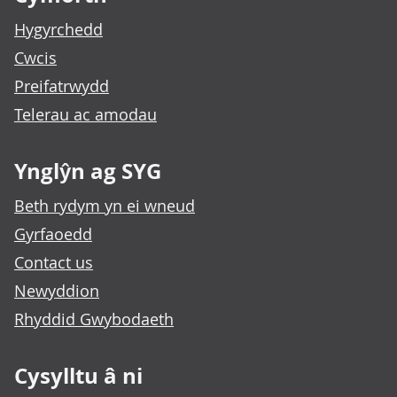
Hygyrchedd
Cwcis
Preifatrwydd
Telerau ac amodau
Ynglŷn ag SYG
Beth rydym yn ei wneud
Gyrfaoedd
Contact us
Newyddion
Rhyddid Gwybodaeth
Cysylltu â ni