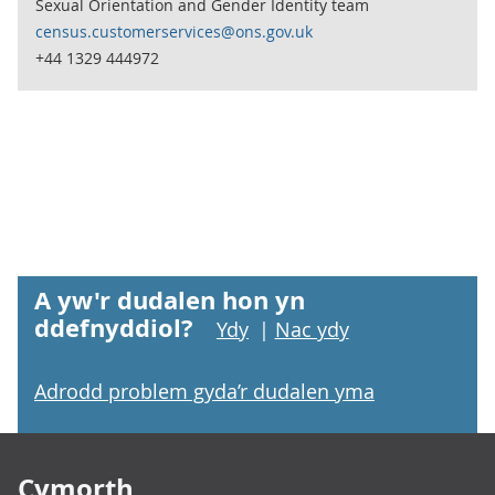
Sexual Orientation and Gender Identity team
census.customerservices@ons.gov.uk
+44 1329 444972
A yw'r dudalen hon yn
ddefnyddiol?
Ydy
|
Nac ydy
Adrodd problem gyda’r dudalen yma
Footer links
Cymorth