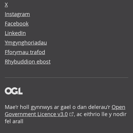
X
Instagram
Facebook
LinkedIn
Ymgynghoriadau
Fforymau trafod
Rhybuddion ebost
Mae'r holl gynnwys ar gael o dan delerau'r
Open
Government Licence v3.0
, ac eithrio lle y nodir
fel arall