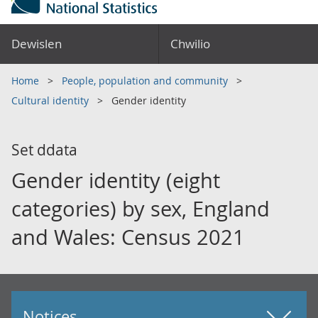
Dewislen
Chwilio
Home
People, population and community
Cultural identity
Gender identity
Set ddata
Gender identity (eight
categories) by sex, England
and Wales: Census 2021
Notices