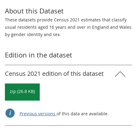
About this Dataset
These datasets provide Census 2021 estimates that classify
usual residents aged 16 years and over in England and Wales
by gender identity and sex.
Edition in the dataset
Census 2021 edition of this dataset
zip (26.8 KB)
Previous versions
of this data are available.