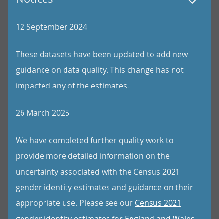
12 September 2024
These datasets have been updated to add new
guidance on data quality. This change has not
impacted any of the estimates.
26 March 2025
We have completed further quality work to
provide more detailed information on the
uncertainty associated with the Census 2021
gender identity estimates and guidance on their
appropriate use. Please see our
Census 2021
gender identity estimates for England and Wales,