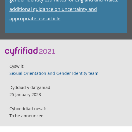
additional guidance on uncertainty and
appropriate use article
.
Cyswllt:
Sexual Orientation and Gender Identity team
Dyddiad y datganiad:
25 January 2023
Cyhoeddiad nesaf:
To be announced