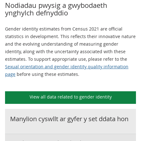
Nodiadau pwysig a gwybodaeth
ynghylch defnyddio
Gender identity estimates from Census 2021 are official
statistics in development. This reflects their innovative nature
and the evolving understanding of measuring gender
identity, along with the uncertainty associated with these
estimates. To support appropriate use, please refer to the
Sexual orientation and gender identity quality information
page
before using these estimates.
View all data related to
gender identity
Manylion cyswllt ar gyfer y set ddata hon