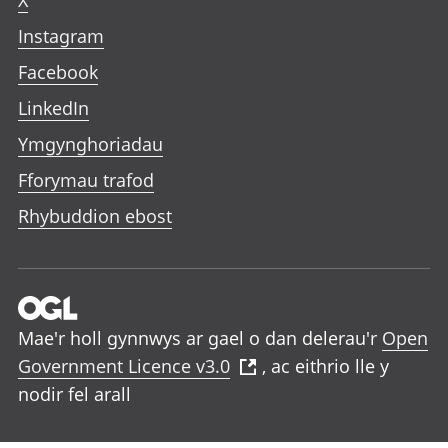
X
Instagram
Facebook
LinkedIn
Ymgynghoriadau
Fforymau trafod
Rhybuddion ebost
Mae'r holl gynnwys ar gael o dan delerau'r
Open
Government Licence v3.0
, ac eithrio lle y
nodir fel arall