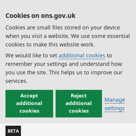
Cookies on ons.gov.uk
Cookies are small files stored on your device
when you visit a website. We use some essential
cookies to make this website work.
We would like to set
additional cookies
to
remember your settings and understand how
you use the site. This helps us to improve our
services.
Accept
Reject
Manage
additional
additional
settings
cookies
cookies
BETA