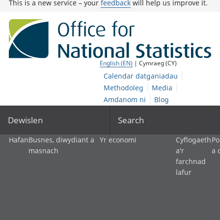
This is a new service – your
feedback
will help us improve it.
English (EN)
| Cymraeg (CY)
Calendar datganiadau
Methodoleg
Media
Amdanom ni
Blog
Dewislen
Search
Hafan
Busnes, diwydiant a
Yr economi
Cyflogaeth
Po
masnach
a'r
a 
farchnad
lafur