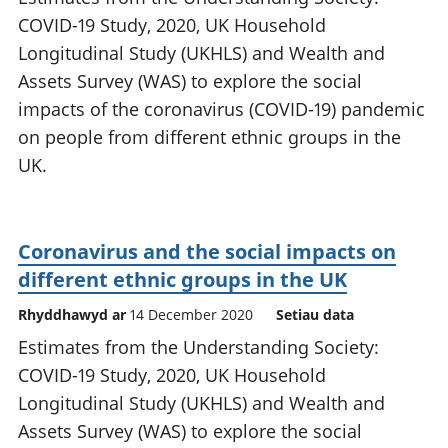
COVID-19 Study, 2020, UK Household
Longitudinal Study (UKHLS) and Wealth and
Assets Survey (WAS) to explore the social
impacts of the coronavirus (COVID-19) pandemic
on people from different ethnic groups in the
UK.
Coronavirus and the social impacts on
different ethnic groups in the UK
Rhyddhawyd ar
14 December 2020
Setiau data
Estimates from the Understanding Society:
COVID-19 Study, 2020, UK Household
Longitudinal Study (UKHLS) and Wealth and
Assets Survey (WAS) to explore the social