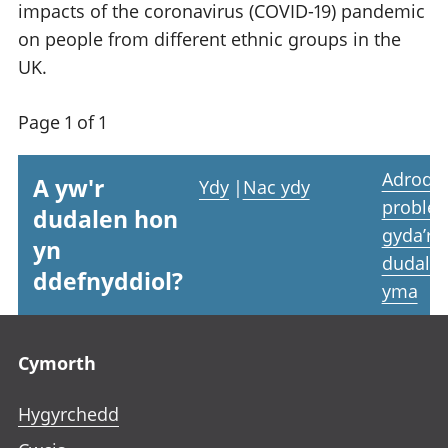
impacts of the coronavirus (COVID-19) pandemic
on people from different ethnic groups in the
UK.
Page 1 of 1
Adrodd
A yw'r
Ydy
|
Nac ydy
proble
dudalen hon
gyda’r
yn
dudale
ddefnyddiol?
yma
Footer links
Cymorth
Hygyrchedd