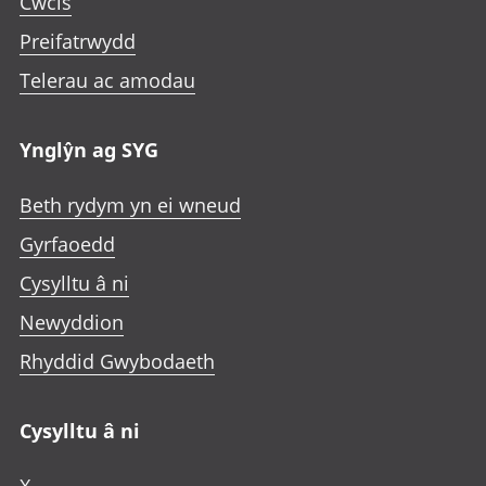
Cwcis
Preifatrwydd
Telerau ac amodau
Ynglŷn ag SYG
Beth rydym yn ei wneud
Gyrfaoedd
Cysylltu â ni
Newyddion
Rhyddid Gwybodaeth
Cysylltu â ni