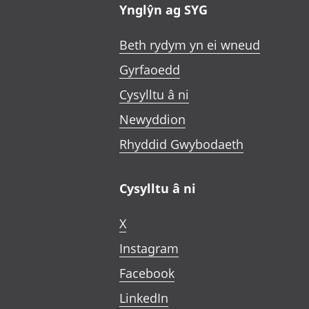
Ynglŷn ag SYG
Beth rydym yn ei wneud
Gyrfaoedd
Cysylltu â ni
Newyddion
Rhyddid Gwybodaeth
Cysylltu â ni
X
Instagram
Facebook
LinkedIn