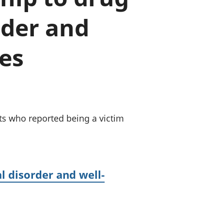
a chyllid
der and
 ymfudo
es
s who reported being a victim
l disorder and well-