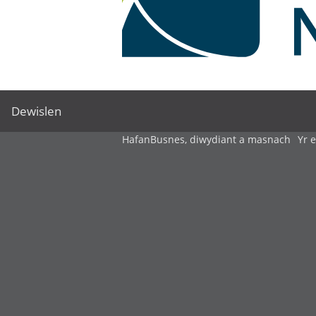
Dewislen
Hafan
Busnes, diwydiant a masnach
Yr 