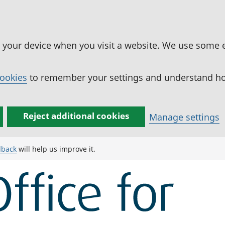
n your device when you visit a website. We use some 
cookies
to remember your settings and understand how
Reject additional cookies
Manage settings
dback
will help us improve it.