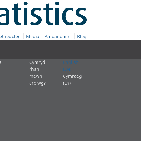
ethodoleg
Media
Amdanom ni
Blog
a
Cymryd
English
rhan
(EN)
|
mewn
Cymraeg
arolwg?
(CY)