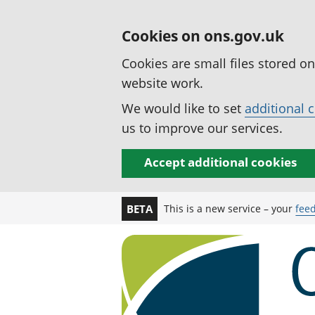
Cookies on ons.gov.uk
Cookies are small files stored o
website work.
We would like to set
additional 
us to improve our services.
Accept additional cookies
This is a new service – your
fee
BETA