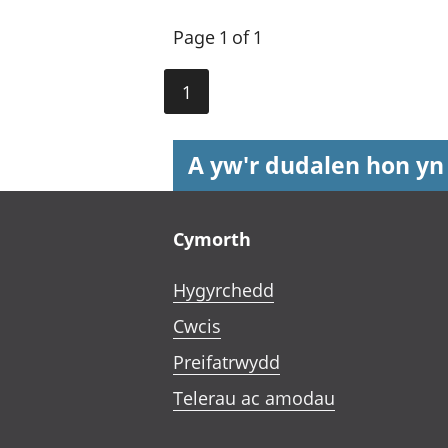
Page 1 of 1
1
A yw'r dudalen hon yn
Footer links
Cymorth
Hygyrchedd
Cwcis
Preifatrwydd
Telerau ac amodau