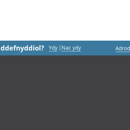
 ddefnyddiol?
Ydy
|
Nac ydy
Adrod