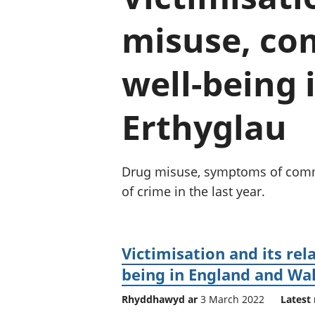
misuse, co
well-being 
Erthyglau
Drug misuse, symptoms of commo
of crime in the last year.
Victimisation and its re
being in England and Wa
Rhyddhawyd ar
3 March 2022
Latest 