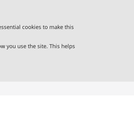
essential cookies to make this
 you use the site. This helps