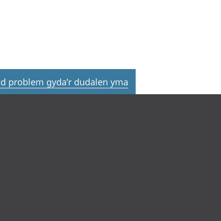
d problem gyda’r dudalen yma