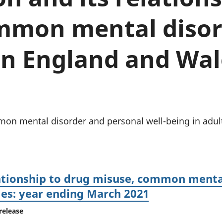
chwyddiant a
Cyllid personol 
phrisiau
aelwydydd
mmon mental disor
Buddsoddiadau,
Poblogaeth ac
pensiynau ac
ymddiriedolaethau
in England and Wal
Cyfrifon gwladol
Cyfrifon rhanbarthol
n mental disorder and personal well-being in adult
lationship to drug misuse, common menta
les: year ending March 2021
release