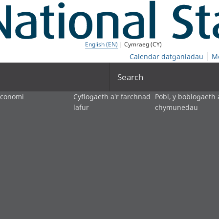
English (EN)
| Cymraeg (CY)
Calendar datganiadau
M
Search
economi
Cyflogaeth a'r farchnad
Pobl, y boblogaeth 
lafur
chymunedau