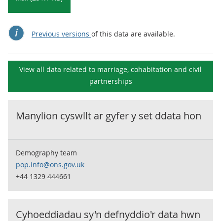
Previous versions
of this data are available.
View all data related to
marriage, cohabitation and civil
partnerships
Manylion cyswllt ar gyfer y set ddata hon
Demography team
pop.info@ons.gov.uk
+44 1329 444661
Cyhoeddiadau sy'n defnyddio'r data hwn