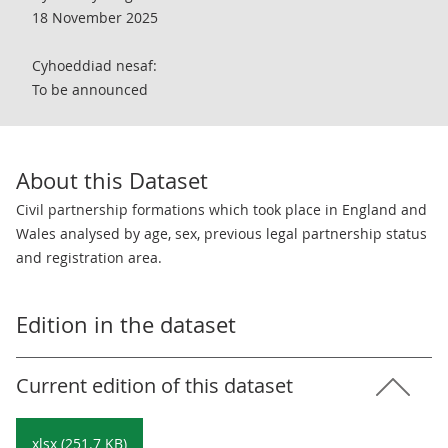
18 November 2025
Cyhoeddiad nesaf:
To be announced
About this Dataset
Civil partnership formations which took place in England and
Wales analysed by age, sex, previous legal partnership status
and registration area.
Edition in the dataset
Current edition of this dataset
xlsx (251.7 KB)