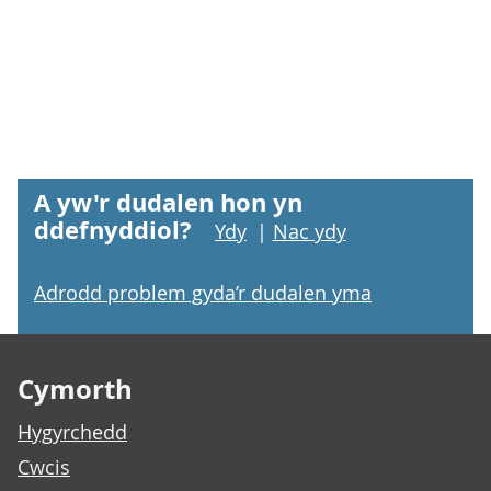
A yw'r dudalen hon yn
ddefnyddiol?
Ydy
|
Nac ydy
Adrodd problem gyda’r dudalen yma
Footer links
Cymorth
Hygyrchedd
Cwcis