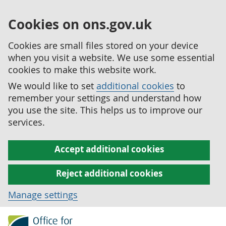
Cookies on ons.gov.uk
Cookies are small files stored on your device
when you visit a website. We use some essential
cookies to make this website work.
We would like to set
additional cookies
to
remember your settings and understand how
you use the site. This helps us to improve our
services.
Accept additional cookies
Reject additional cookies
Manage settings