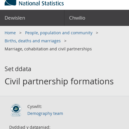
Dewislen
Chwilio
Home
People, population and community
Births, deaths and marriages
Marriage, cohabitation and civil partnerships
Set ddata
Civil partnership formations
Cyswllt:
Demography team
Dyddiad y datganiad: