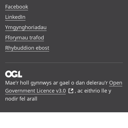
Facebook
LinkedIn
Ymgynghoriadau
Fforymau trafod
Rhybuddion ebost
Mae'r holl gynnwys ar gael o dan delerau'r
Open
Government Licence v3.0
, ac eithrio lle y
nodir fel arall