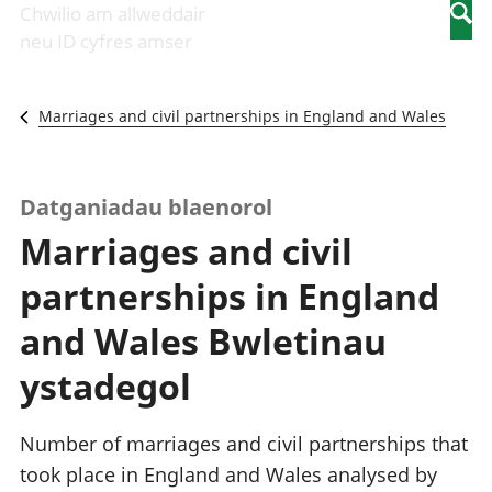
Newidiadau i
economaidd a
mewn
Chwilio am allweddair
Searc
fusnesau
chynhyrchiant
gwaith
neu ID cyfres amser
Diwydiant
Cyfrifon
Pobl
adeiladu
amgylcheddol
nad
Y diwydiant TG
Llwodraeth, y
ydynt
Marriages and civil partnerships in England and Wales
a'r rhyngrwyd
sector cyhoeddus
mewn
Masnach
a threthi
gwaith
ryngwladol
Cynnyrch
Y diwydiant
Domestig Gros
Datganiadau blaenorol
gweithgynhyrchu
(CDG)
Marriages and civil
a chynhyrchu
Gwerth
Y diwydiant
Ychwanegol Gros
partnerships in England
manwethu
Mynegeion
Y diwydiant
chwyddiant a
and Wales Bwletinau
twristiaeth
phrisiau
Buddsoddiadau,
ystadegol
pensiynau ac
ymddiriedolaethau
Cyfrifon gwladol
Number of marriages and civil partnerships that
Cyfrifon
took place in England and Wales analysed by
rhanbarthol