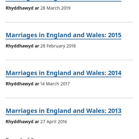
Rhyddhawyd ar
28 March 2019
Marriages in England and Wales: 2015
Rhyddhawyd ar
28 February 2018
Marriages in England and Wales: 2014
Rhyddhawyd ar
14 March 2017
Marriages in England and Wales: 2013
Rhyddhawyd ar
27 April 2016