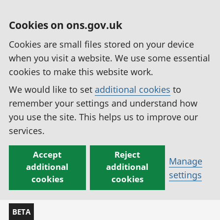
Cookies on ons.gov.uk
Cookies are small files stored on your device
when you visit a website. We use some essential
cookies to make this website work.
We would like to set
additional cookies
to
remember your settings and understand how
you use the site. This helps us to improve our
services.
Accept
Reject
Manage
additional
additional
settings
cookies
cookies
BETA