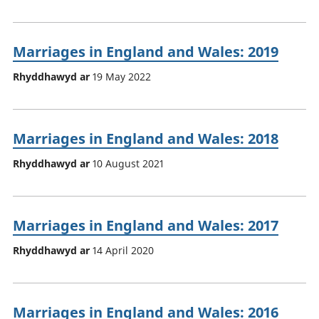
Marriages in England and Wales: 2019
Rhyddhawyd ar
19 May 2022
Marriages in England and Wales: 2018
Rhyddhawyd ar
10 August 2021
Marriages in England and Wales: 2017
Rhyddhawyd ar
14 April 2020
Marriages in England and Wales: 2016