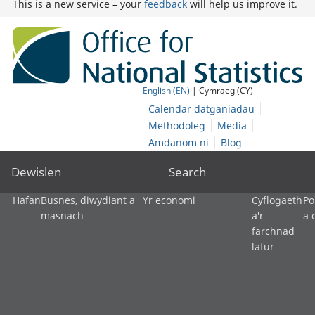
This is a new service – your
feedback
will help us improve it.
English (EN)
| Cymraeg (CY)
Calendar datganiadau
Methodoleg
Media
Amdanom ni
Blog
Dewislen
Search
Hafan
Busnes, diwydiant a
Yr economi
Cyflogaeth
Po
masnach
a'r
a 
farchnad
lafur