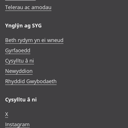
Telerau ac amodau
Ynglŷn ag SYG
Beth rydym yn ei wneud
Gyrfaoedd
Cysylltu â ni
Newyddion
Rhyddid Gwybodaeth
Cysylltu â ni
X
Instagram