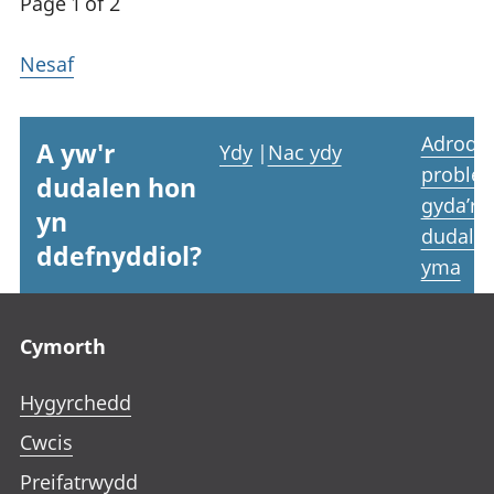
Page 1 of 2
Nesaf
Adrodd
A yw'r
Ydy
|
Nac ydy
proble
dudalen hon
gyda’r
yn
dudale
ddefnyddiol?
yma
Footer links
Cymorth
Hygyrchedd
Cwcis
Preifatrwydd