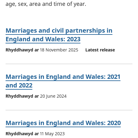
age, sex, area and time of year.
Marriages and civil partnerships in
England and Wales: 2023
Rhyddhawyd ar
18 November 2025
Latest release
Marriages in England and Wales: 2021
and 2022
Rhyddhawyd ar
20 June 2024
Marriages in England and Wales: 2020
Rhyddhawyd ar
11 May 2023