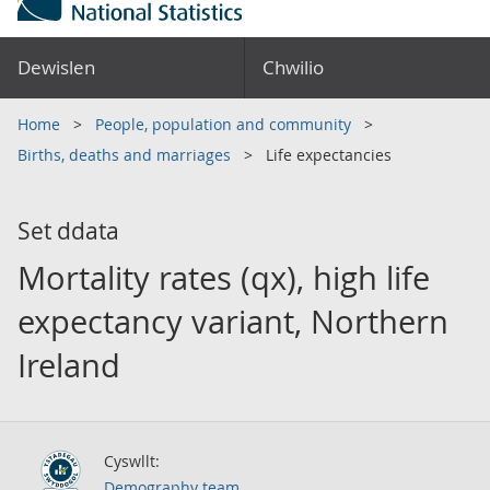
Dewislen
Chwilio
Home
People, population and community
Births, deaths and marriages
Life expectancies
Set ddata
Mortality rates (qx), high life
expectancy variant, Northern
Ireland
Cyswllt:
Demography team