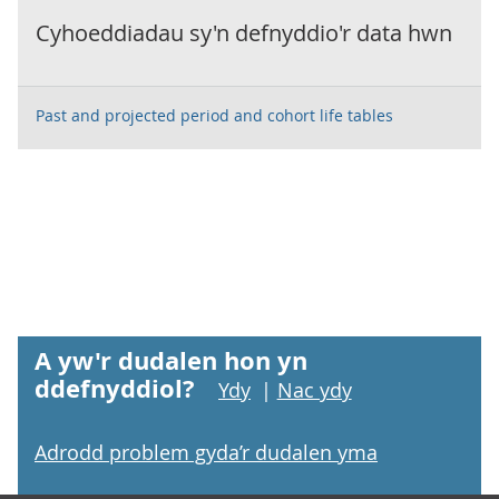
Cyhoeddiadau sy'n defnyddio'r data hwn
Past and projected period and cohort life tables
A yw'r dudalen hon yn
ddefnyddiol?
Ydy
|
Nac ydy
Adrodd problem gyda’r dudalen yma