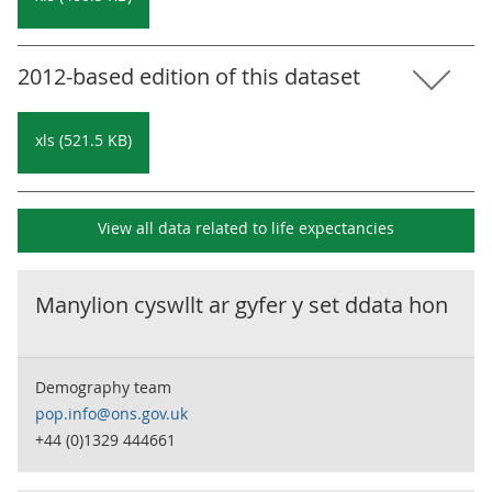
2012-based edition of this dataset
xls (521.5 KB)
View all data related to
life expectancies
Manylion cyswllt ar gyfer y set ddata hon
Demography team
pop.info@ons.gov.uk
+44 (0)1329 444661