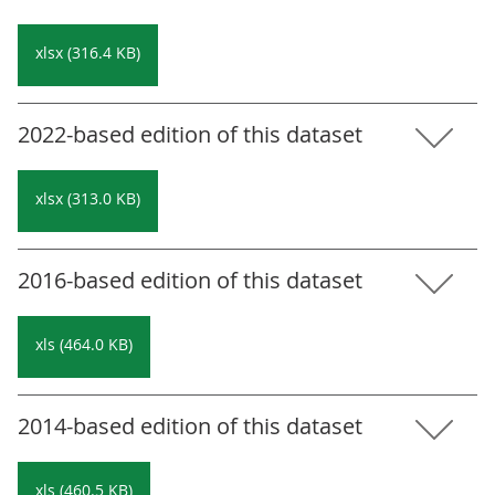
xlsx (316.4 KB)
2022-based edition of this dataset
xlsx (313.0 KB)
2016-based edition of this dataset
xls (464.0 KB)
2014-based edition of this dataset
xls (460.5 KB)