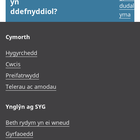
yn
dudale
ddefnyddiol?
yma
Footer links
Cymorth
Hygyrchedd
Cwcis
Preifatrwydd
Telerau ac amodau
Ynglŷn ag SYG
Beth rydym yn ei wneud
Gyrfaoedd