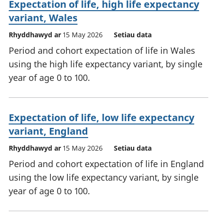
Expectation of life, high life expectancy
variant, Wales
Rhyddhawyd ar
15 May 2026
Setiau data
Period and cohort expectation of life in Wales
using the high life expectancy variant, by single
year of age 0 to 100.
Expectation of life, low life expectancy
variant, England
Rhyddhawyd ar
15 May 2026
Setiau data
Period and cohort expectation of life in England
using the low life expectancy variant, by single
year of age 0 to 100.