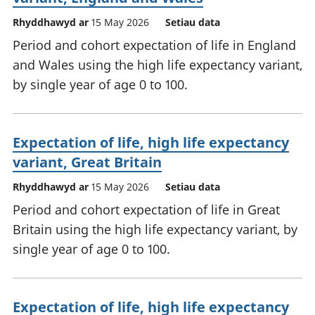
Rhyddhawyd ar
15 May 2026
Setiau data
Period and cohort expectation of life in England
and Wales using the high life expectancy variant,
by single year of age 0 to 100.
Expectation of life, high life expectancy
variant, Great Britain
Rhyddhawyd ar
15 May 2026
Setiau data
Period and cohort expectation of life in Great
Britain using the high life expectancy variant, by
single year of age 0 to 100.
Expectation of life, high life expectancy