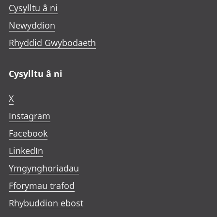
Cysylltu â ni
Newyddion
Rhyddid Gwybodaeth
Cysylltu â ni
X
Instagram
Facebook
LinkedIn
Ymgynghoriadau
Fforymau trafod
Rhybuddion ebost