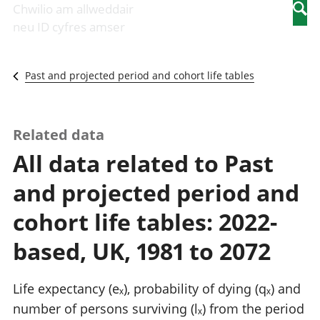
Newidiadau i
economaidd a
mewn
Chwilio am allweddair
Searc
fusnesau
chynhyrchiant
gwaith
neu ID cyfres amser
Diwydiant
Cyfrifon
Pobl
adeiladu
amgylcheddol
nad
Y diwydiant TG
Llwodraeth, y
ydynt
Past and projected period and cohort life tables
a'r rhyngrwyd
sector cyhoeddus
mewn
Masnach
a threthi
gwaith
ryngwladol
Cynnyrch
Y diwydiant
Domestig Gros
Related data
gweithgynhyrchu
(CDG)
All data related to Past
a chynhyrchu
Gwerth
Y diwydiant
Ychwanegol Gros
and projected period and
manwethu
Mynegeion
Y diwydiant
chwyddiant a
cohort life tables: 2022-
twristiaeth
phrisiau
Buddsoddiadau,
based, UK, 1981 to 2072
pensiynau ac
ymddiriedolaethau
Cyfrifon gwladol
Life expectancy (eₓ), probability of dying (qₓ) and
Cyfrifon
number of persons surviving (lₓ) from the period
rhanbarthol