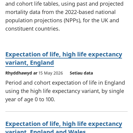
and cohort life tables, using past and projected
mortality data from the 2022-based national
population projections (NPPs), for the UK and
constituent countries.
Expectation of life, high life expectancy
variant, England
Rhyddhawyd ar
15 May 2026
Setiau data
Period and cohort expectation of life in England
using the high life expectancy variant, by single
year of age 0 to 100.
Expectation of life, high life expectancy
variant, England and Wales