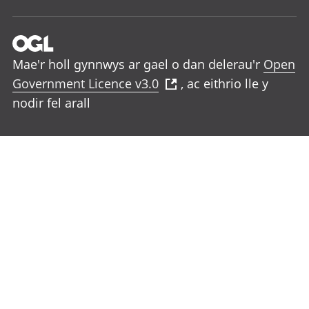
Mae'r holl gynnwys ar gael o dan delerau'r
Open
Government Licence v3.0
, ac eithrio lle y
nodir fel arall