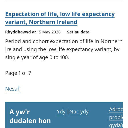
Expectation of life, low life expectancy
variant, Northern Ireland
Rhyddhawyd ar
15 May 2026
Setiau data
Period and cohort expectation of life in Northern
Ireland using the low life expectancy variant, by
single year of age 0 to 100.
Page 1 of 7
Nesaf
Adrodd
A yw'r
Ydy
|
Nac ydy
proble
dudalen hon
gyda’r