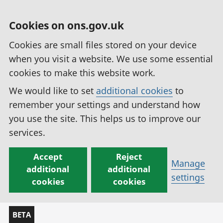
Cookies on ons.gov.uk
Cookies are small files stored on your device
when you visit a website. We use some essential
cookies to make this website work.
We would like to set
additional cookies
to
remember your settings and understand how
you use the site. This helps us to improve our
services.
Accept
Reject
Manage
additional
additional
settings
cookies
cookies
BETA