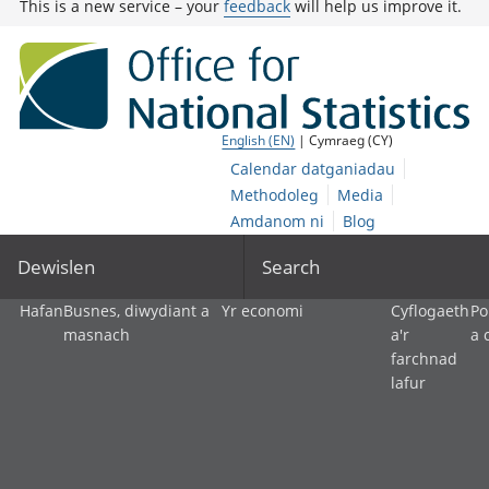
This is a new service – your
feedback
will help us improve it.
English (EN)
| Cymraeg (CY)
Calendar datganiadau
Methodoleg
Media
Amdanom ni
Blog
Dewislen
Search
Hafan
Busnes, diwydiant a
Yr economi
Cyflogaeth
Po
masnach
a'r
a 
farchnad
lafur