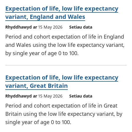
Expectation of life, low life expectancy
variant, England and Wales
Rhyddhawyd ar
15 May 2026
Setiau data
Period and cohort expectation of life in England
and Wales using the low life expectancy variant,
by single year of age 0 to 100.
Expectation of life, low life expectancy
variant, Great Britain
Rhyddhawyd ar
15 May 2026
Setiau data
Period and cohort expectation of life in Great
Britain using the low life expectancy variant, by
single year of age 0 to 100.