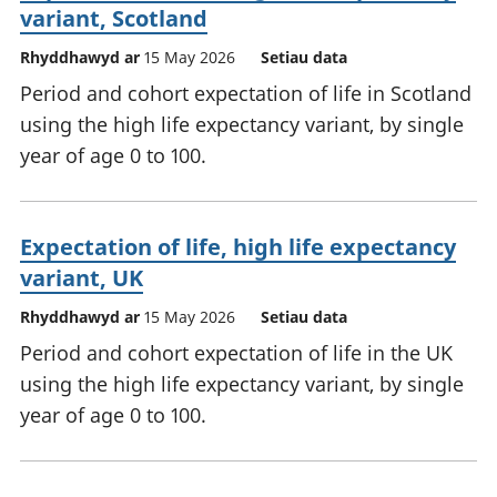
variant, Scotland
Rhyddhawyd ar
15 May 2026
Setiau data
Period and cohort expectation of life in Scotland
using the high life expectancy variant, by single
year of age 0 to 100.
Expectation of life, high life expectancy
variant, UK
Rhyddhawyd ar
15 May 2026
Setiau data
Period and cohort expectation of life in the UK
using the high life expectancy variant, by single
year of age 0 to 100.