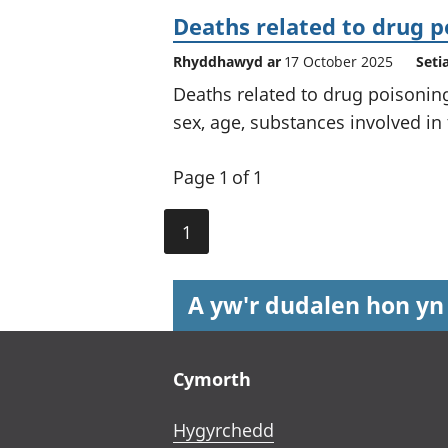
Deaths related to drug p
Rhyddhawyd ar
17 October 2025
Seti
Deaths related to drug poisonin
sex, age, substances involved in
Page 1 of 1
1
A yw'r dudalen hon yn
Footer links
Cymorth
Hygyrchedd