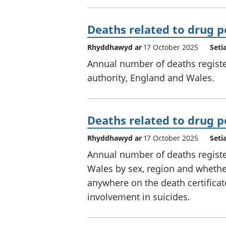
Deaths related to drug p
Rhyddhawyd ar
17 October 2025
Seti
Annual number of deaths register
authority, England and Wales.
Deaths related to drug p
Rhyddhawyd ar
17 October 2025
Seti
Annual number of deaths registe
Wales by sex, region and wheth
anywhere on the death certificat
involvement in suicides.