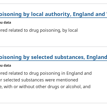
oisoning by local authority, England and
au data
ed related to drug poisoning, by local
oisoning by selected substances, Englan
au data
red related to drug poisoning in England and
er selected substances were mentioned
e, with or without other drugs or alcohol, and