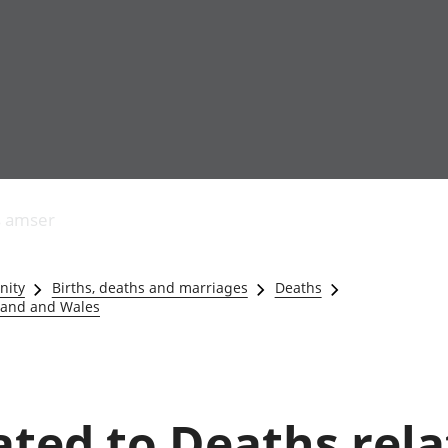
Allgynnyrch
Pobl mewn gwaith
Armed forces 
economaidd a
Pobl nad ydynt
Genedigaethau
s amser
chynhyrchiant
mewn gwaith
marwolaethau 
Cyfrifon
Troseddu a chy
amgylcheddol
Hunaniaeth ddi
nity
Births, deaths and marriages
Deaths
Llwodraeth, y sector
Addysg a gofal
gland and Wales
cyhoeddus a threthi
Etholiadau
Cynnyrch Domestig
Iechyd a gofal
Gros (CDG)
Nodweddion a
Gwerth Ychwanegol
Housing
Gros
Hamdden a thwr
lated to Deaths rel
Mynegeion
Lles