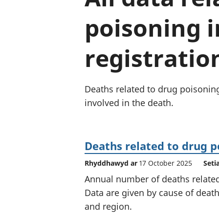
poisoning i
registratio
Deaths related to drug poisonin
involved in the death.
Deaths related to drug p
Rhyddhawyd ar
17 October 2025
Seti
Annual number of deaths related
Data are given by cause of death
and region.