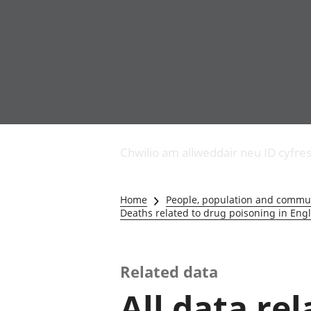
Busnes
Newidiadau i fusnesau
Chwilio am allweddair neu ID cyfre
Diwydiant adeiladu
Y diwydiant TG a'r
rhyngrwyd
Home
People, population and commu
Masnach ryngwladol
Deaths related to drug poisoning in En
Y diwydiant
gweithgynhyrchu a
chynhyrchu
Related data
Y diwydiant manwethu
Y diwydiant twristiaeth
All data re