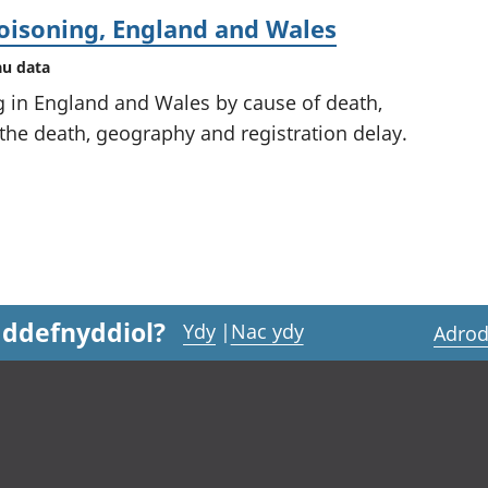
oisoning, England and Wales
au data
g in England and Wales by cause of death,
 the death, geography and registration delay.
 ddefnyddiol?
Ydy
|
Nac ydy
Adrod