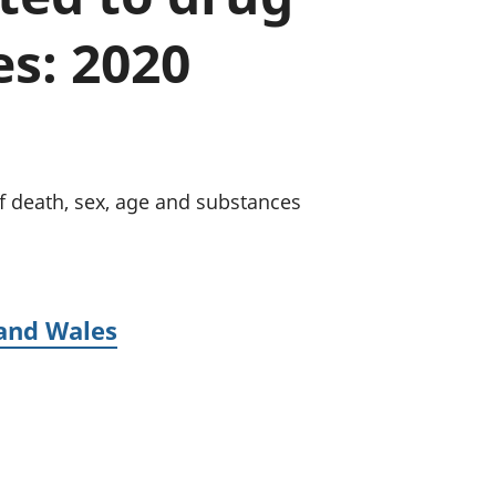
a chyllid
s: 2020
 ymfudo
f death, sex, age and substances
 and Wales