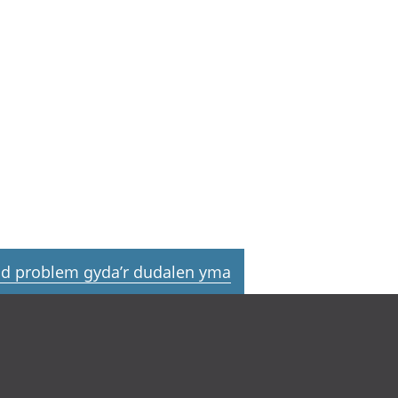
d problem gyda’r dudalen yma