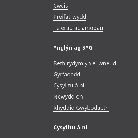
Cwcis
Preifatrwydd
Telerau ac amodau
Ynglŷn ag SYG
Beth rydym yn ei wneud
Gyrfaoedd
Cysylltu â ni
Newyddion
Rhyddid Gwybodaeth
Cysylltu â ni