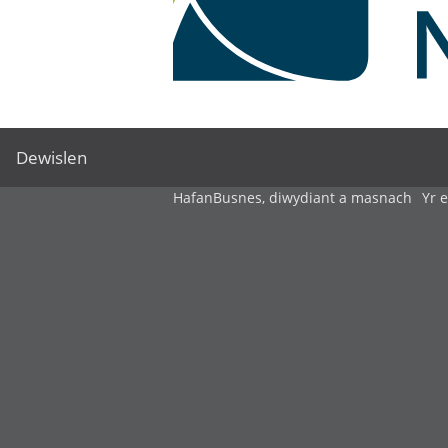
Dewislen
Hafan
Busnes, diwydiant a masnach
Yr 