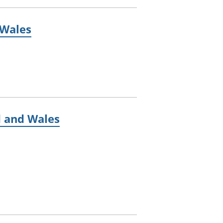
 Wales
d and Wales