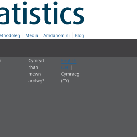
ethodoleg
Media
Amdanom ni
Blog
a
Cymryd
English
rhan
(EN)
|
mewn
Cymraeg
arolwg?
(CY)