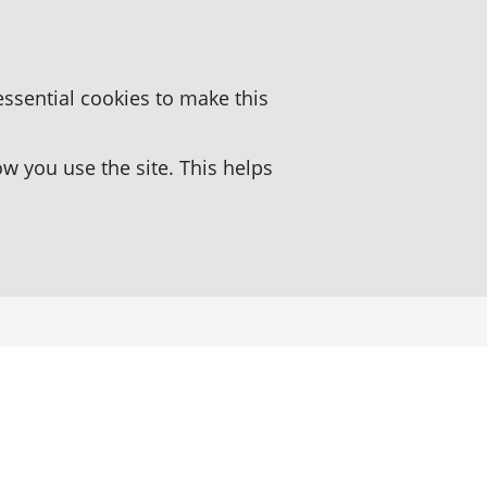
essential cookies to make this
 you use the site. This helps