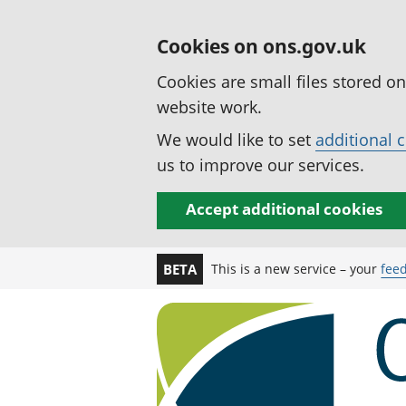
Cookies on ons.gov.uk
Cookies are small files stored o
website work.
We would like to set
additional 
us to improve our services.
Accept additional cookies
This is a new service – your
fee
BETA