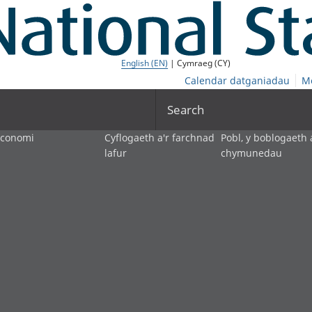
English (EN)
| Cymraeg (CY)
Calendar datganiadau
M
Search
economi
Cyflogaeth a'r farchnad
Pobl, y boblogaeth 
lafur
chymunedau