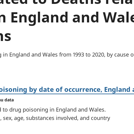
chwyddiant a
Cyllid personol 
phrisiau
aelwydydd
n England and Wale
Buddsoddiadau,
Poblogaeth ac
pensiynau ac
ymddiriedolaethau
ns
Cyfrifon gwladol
Cyfrifon rhanbarthol
g in England and Wales from 1993 to 2020, by cause o
oisoning by date of occurrence, England
au data
 to drug poisoning in England and Wales.
, sex, age, substances involved, and country