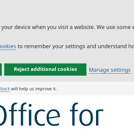
n your device when you visit a website. We use some 
cookies
to remember your settings and understand how
Reject additional cookies
Manage settings
dback
will help us improve it.