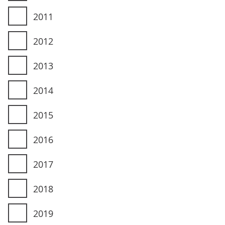
2011
2012
2013
2014
2015
2016
2017
2018
2019