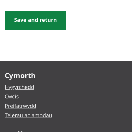
Footer links
Cymorth
Hygyrchedd
Cwcis
Preifatrwydd
Telerau ac amodau