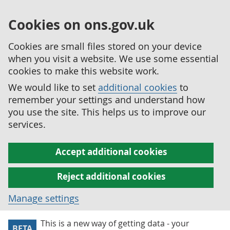
Cookies on ons.gov.uk
Cookies are small files stored on your device
when you visit a website. We use some essential
cookies to make this website work.
We would like to set
additional cookies
to
remember your settings and understand how
you use the site. This helps us to improve our
services.
Accept additional cookies
Reject additional cookies
Manage settings
This is a new way of getting data - your
BETA