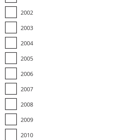
2002
2003
2004
2005
2006
2007
2008
2009
2010