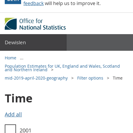
feedback
will help us to improve it.
Dewislen
Home
Population Estimates for UK, England and Wales, Scotland
and Northern Ireland
mid-2019-april-2020-geography
Filter options
Time
Time
Time filter options
2001