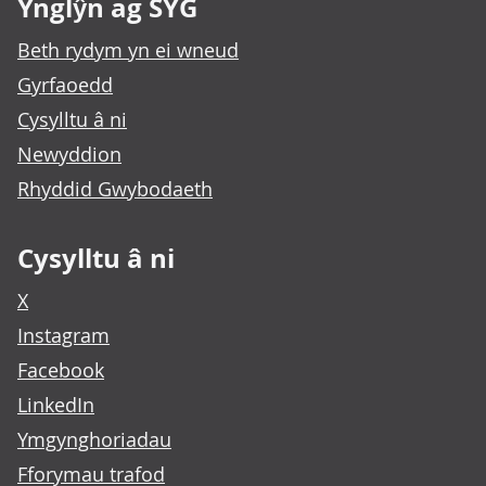
Ynglŷn ag SYG
Beth rydym yn ei wneud
Gyrfaoedd
Cysylltu â ni
Newyddion
Rhyddid Gwybodaeth
Cysylltu â ni
X
Instagram
Facebook
LinkedIn
Ymgynghoriadau
Fforymau trafod